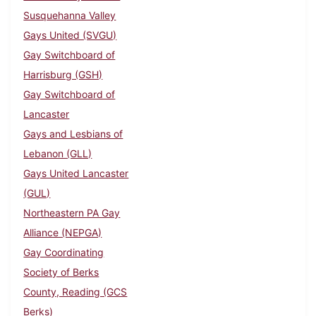
Susquehanna Valley
Gays United (SVGU)
Gay Switchboard of
Harrisburg (GSH)
Gay Switchboard of
Lancaster
Gays and Lesbians of
Lebanon (GLL)
Gays United Lancaster
(GUL)
Northeastern PA Gay
Alliance (NEPGA)
Gay Coordinating
Society of Berks
County, Reading (GCS
Berks)