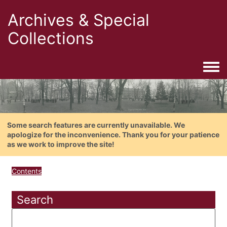
Archives & Special
Collections
Togg
Some search features are currently unavailable. We
apologize for the inconvenience. Thank you for your patience
as we work to improve the site!
Contents
Search