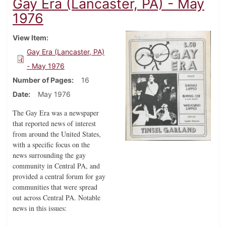
Gay Era (Lancaster, PA) - May
1976
View Item
Gay Era (Lancaster, PA)
- May 1976
Number of Pages
16
Date
May 1976
The Gay Era was a newspaper
that reported news of interest
from around the United States,
with a specific focus on the
news surrounding the gay
community in Central PA, and
provided a central forum for gay
communities that were spread
out across Central PA. Notable
news in this issues: