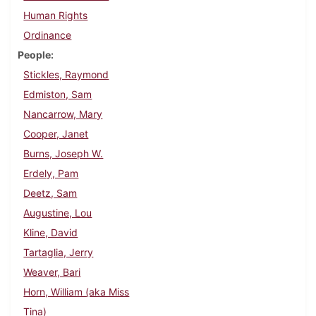
Human Rights
Ordinance
People
Stickles, Raymond
Edmiston, Sam
Nancarrow, Mary
Cooper, Janet
Burns, Joseph W.
Erdely, Pam
Deetz, Sam
Augustine, Lou
Kline, David
Tartaglia, Jerry
Weaver, Bari
Horn, William (aka Miss
Tina)