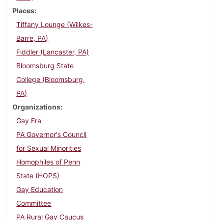
Places
Tiffany Lounge (Wilkes-
Barre, PA)
Fiddler (Lancaster, PA)
Bloomsburg State
College (Bloomsburg,
PA)
Organizations
Gay Era
PA Governor's Council
for Sexual Minorities
Homophiles of Penn
State (HOPS)
Gay Education
Committee
PA Rural Gay Caucus