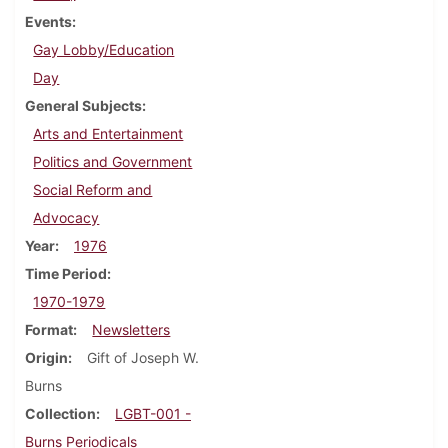
Events
Gay Lobby/Education
Day
General Subjects
Arts and Entertainment
Politics and Government
Social Reform and
Advocacy
Year
1976
Time Period
1970-1979
Format
Newsletters
Origin
Gift of Joseph W.
Burns
Collection
LGBT-001 -
Burns Periodicals