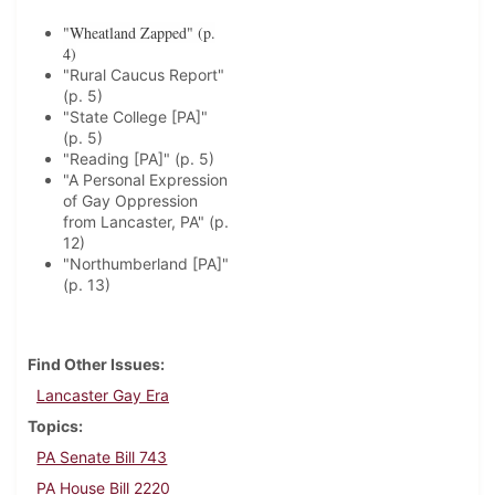
"Wheatland Zapped" (p.
4)
"Rural Caucus Report"
(p. 5)
"State College [PA]"
(p. 5)
"Reading [PA]" (p. 5)
"A Personal Expression
of Gay Oppression
from Lancaster, PA" (p.
12)
"Northumberland [PA]"
(p. 13)
Find Other Issues
Lancaster Gay Era
Topics
PA Senate Bill 743
PA House Bill 2220