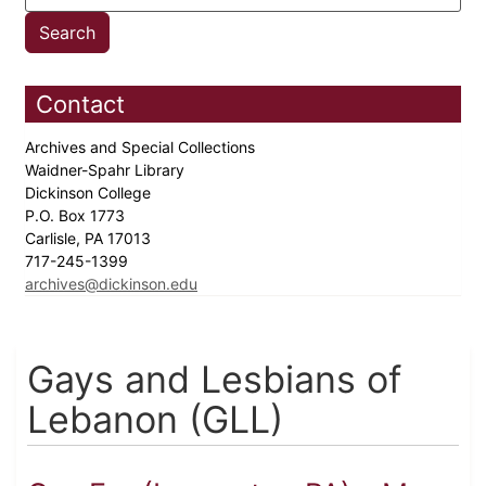
Contact
Archives and Special Collections
Waidner-Spahr Library
Dickinson College
P.O. Box 1773
Carlisle, PA 17013
717-245-1399
archives@dickinson.edu
Gays and Lesbians of
Lebanon (GLL)