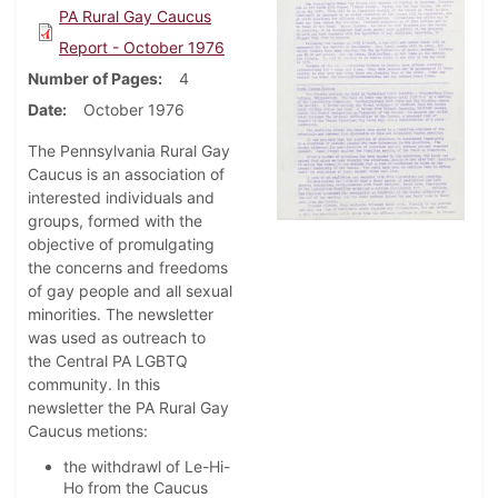
PA Rural Gay Caucus
Report - October 1976
Number of Pages
4
Date
October 1976
The Pennsylvania Rural Gay
Caucus is an association of
interested individuals and
groups, formed with the
objective of promulgating
the concerns and freedoms
of gay people and all sexual
minorities. The newsletter
was used as outreach to
the Central PA LGBTQ
community. In this
newsletter the PA Rural Gay
Caucus metions:
the withdrawl of Le-Hi-
Ho from the Caucus