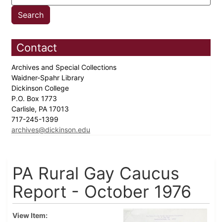
Contact
Archives and Special Collections
Waidner-Spahr Library
Dickinson College
P.O. Box 1773
Carlisle, PA 17013
717-245-1399
archives@dickinson.edu
PA Rural Gay Caucus
Report - October 1976
View Item