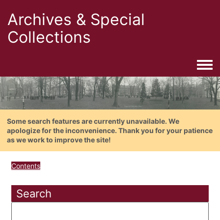
Archives & Special
Collections
Togg
Some search features are currently unavailable. We
apologize for the inconvenience. Thank you for your patience
as we work to improve the site!
Contents
Search