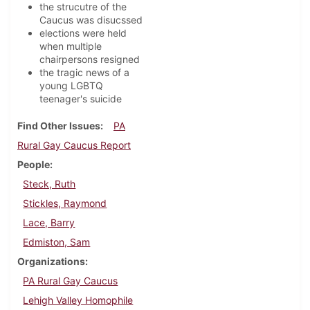
the strucutre of the
Caucus was disucssed
elections were held
when multiple
chairpersons resigned
the tragic news of a
young LGBTQ
teenager's suicide
Find Other Issues
PA
Rural Gay Caucus Report
People
Steck, Ruth
Stickles, Raymond
Lace, Barry
Edmiston, Sam
Organizations
PA Rural Gay Caucus
Lehigh Valley Homophile