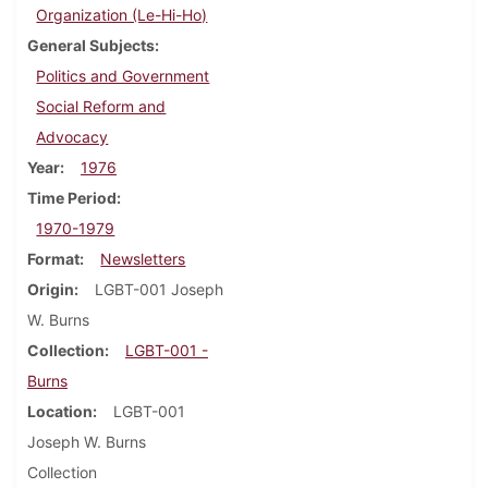
Organization (Le-Hi-Ho)
General Subjects
Politics and Government
Social Reform and
Advocacy
Year
1976
Time Period
1970-1979
Format
Newsletters
Origin
LGBT-001 Joseph
W. Burns
Collection
LGBT-001 -
Burns
Location
LGBT-001
Joseph W. Burns
Collection