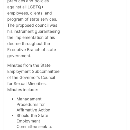
practices and policies
against all LGBTQ+
employees, clients, and
program of state services.
The proposed council was
his instrument guaranteeing
the implementation of his
decree throughout the
Executive Branch of state
government.
Minutes from the State
Employment Subcommittee
of the Governor's Council
for Sexual Minorities.
Minutes include:
Managament
Procedures for
Affirmative Action
Should the State
Employment
Committee seek to