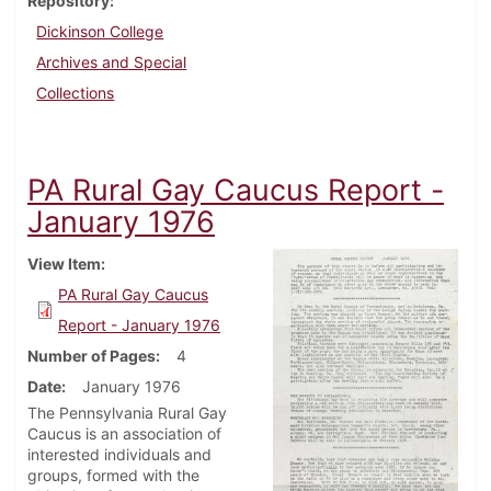
Repository
Dickinson College
Archives and Special
Collections
PA Rural Gay Caucus Report -
January 1976
View Item
PA Rural Gay Caucus
Report - January 1976
Number of Pages
4
Date
January 1976
The Pennsylvania Rural Gay
Caucus is an association of
interested individuals and
groups, formed with the