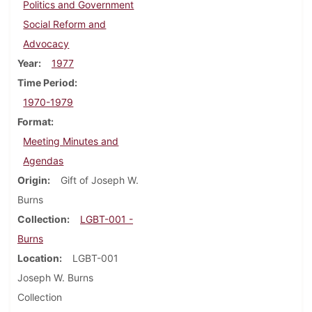
Politics and Government
Social Reform and
Advocacy
Year
1977
Time Period
1970-1979
Format
Meeting Minutes and
Agendas
Origin
Gift of Joseph W.
Burns
Collection
LGBT-001 -
Burns
Location
LGBT-001
Joseph W. Burns
Collection