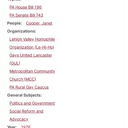
PA House Bill 196
PA Senate Bill 743
People
Cooper, Janet
Organizations
Lehigh Valley Homophile
Organization (Le-Hi-Ho)
Gays United Lancaster
(GUL)
Metropolitan Community
Church (MCC)
PA Rural Gay Caucus
General Subjects
Politics and Government
Social Reform and
Advocacy
Year
1976