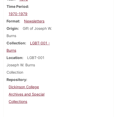
Time Period
1970-1979
Format
Newsletters
Origin
Gift of Joseph W.
Burns
Collection
LGBT-001 -
Burns
Location
LGBT-001
Joseph W. Burns
Collection
Repository
Dickinson College
Archives and Special
Collections