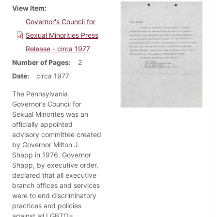
View Item
Governor's Council for
Sexual Minorities Press
Release - circa 1977
Number of Pages
2
Date
circa 1977
The Pennsylvania
Governor’s Council for
Sexual Minorites was an
officially appointed
advisory committee created
by Governor Milton J.
Shapp in 1976. Governor
Shapp, by executive order,
declared that all executive
branch offices and services
were to end discriminatory
practices and policies
against all LGBTQ+