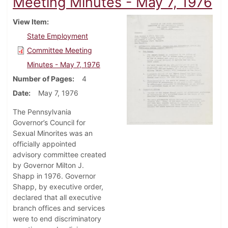
Meeting Minutes - May 7, 1976
View Item
State Employment
Committee Meeting
Minutes - May 7, 1976
Number of Pages
4
Date
May 7, 1976
The Pennsylvania
Governor’s Council for
Sexual Minorites was an
officially appointed
advisory committee created
by Governor Milton J.
Shapp in 1976. Governor
Shapp, by executive order,
declared that all executive
branch offices and services
were to end discriminatory