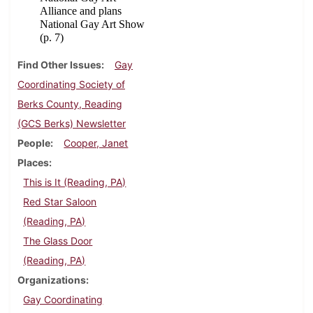
Alliance and plans
National Gay Art Show
(p. 7)
Find Other Issues
Gay
Coordinating Society of
Berks County, Reading
(GCS Berks) Newsletter
People
Cooper, Janet
Places
This is It (Reading, PA)
Red Star Saloon
(Reading, PA)
The Glass Door
(Reading, PA)
Organizations
Gay Coordinating