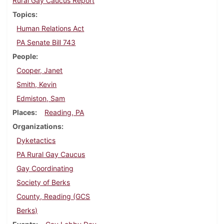
Rural Gay Caucus Report
Topics
Human Relations Act
PA Senate Bill 743
People
Cooper, Janet
Smith, Kevin
Edmiston, Sam
Places
Reading, PA
Organizations
Dyketactics
PA Rural Gay Caucus
Gay Coordinating
Society of Berks
County, Reading (GCS
Berks)