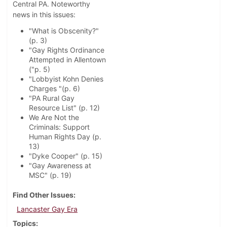
Central PA. Noteworthy
news in this issues:
"What is Obscenity?"
(p. 3)
"Gay Rights Ordinance
Attempted in Allentown
("p. 5)
"Lobbyist Kohn Denies
Charges "(p. 6)
"PA Rural Gay
Resource List" (p. 12)
We Are Not the
Criminals: Support
Human Rights Day (p.
13)
"Dyke Cooper" (p. 15)
"Gay Awareness at
MSC" (p. 19)
Find Other Issues
Lancaster Gay Era
Topics