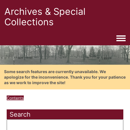
Archives & Special
Collections
Togg
Some search features are currently unavailable. We
apologize for the inconvenience. Thank you for your patience
as we work to improve the site!
Contents
Search