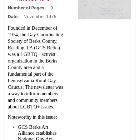
Number of Pages
9
Date
November 1975
Founded in December of
1974, the Gay Coordinating
Society of Berks County,
Reading, PA (GCS Berks)
was a LGBTQ+ activist
organization in the Berks
County area and a
fundamental part of the
Pennsylvania Rural Gay
Caucus. The newsletter was
a way to inform members
and community members
about LGBTQ+ issues.
Noteworthy in this issue:
GCS Berks Art
Alliance establishes
National Gay Art