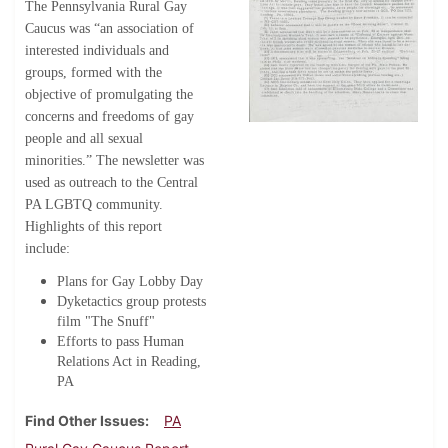
The Pennsylvania Rural Gay
Caucus was “an association of
interested individuals and
groups, formed with the
objective of promulgating the
concerns and freedoms of gay
people and all sexual
minorities.” The newsletter was
used as outreach to the Central
PA LGBTQ community.
Highlights of this report
include:
Plans for Gay Lobby Day
Dyketactics group protests
film "The Snuff"
Efforts to pass Human
Relations Act in Reading,
PA
Find Other Issues
PA