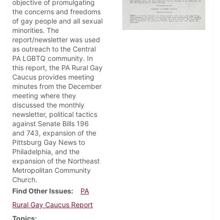
objective of promulgating
the concerns and freedoms
of gay people and all sexual
minorities. The
report/newsletter was used
as outreach to the Central
PA LGBTQ community. In
this report, the PA Rural Gay
Caucus provides meeting
minutes from the December
meeting where they
discussed the monthly
newsletter, political tactics
against Senate Bills 196
and 743, expansion of the
Pittsburg Gay News to
Philadelphia, and the
expansion of the Northeast
Metropolitan Community
Church.
Find Other Issues
PA
Rural Gay Caucus Report
Topics