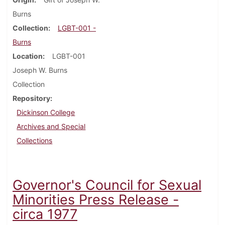
Burns
Collection
LGBT-001 -
Burns
Location
LGBT-001
Joseph W. Burns
Collection
Repository
Dickinson College
Archives and Special
Collections
Governor's Council for Sexual
Minorities Press Release -
circa 1977