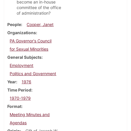
become an in-house
committee of the office
of administration?
People
Cooper, Janet
Organizations
PA Governor's Council
for Sexual Minorities
General Subjects
Employment
Politics and Government
Year
1976
Time Period
1970-1979
Format
Meeting Minutes and
Agendas
Origin
Gift of Joseph W.