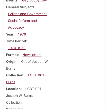
Events
Gay Lobby Day
General Subjects
Politics and Government
Social Reform and
Advocacy
Year
1976
Time Period
1970-1979
Format
Newsletters
Origin
Gift of Joseph W.
Burns
Collection
LGBT-001 -
Burns
Location
LGBT-001
Joseph W. Burns
Collection