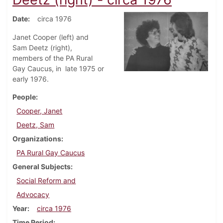
Date
circa 1976
Janet Cooper (left) and
Sam Deetz (right),
members of the PA Rural
Gay Caucus, in late 1975 or
early 1976.
People
Cooper, Janet
Deetz, Sam
Organizations
PA Rural Gay Caucus
General Subjects
Social Reform and
Advocacy
Year
circa 1976
Time Period