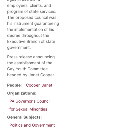
employees, clients, and
program of state services.
The proposed council was
his instrument guaranteeing
the implementation of his
decree throughout the
Executive Branch of state
government.
Press release announcing
the establishment of the
Gay Youth Committee
headed by Janet Cooper.
People
Cooper, Janet
Organizations
PA Governor's Council
for Sexual Minorities
General Subjects
Politics and Government