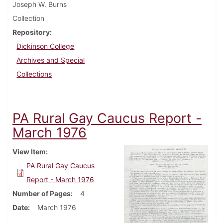
Joseph W. Burns
Collection
Repository
Dickinson College
Archives and Special
Collections
PA Rural Gay Caucus Report -
March 1976
View Item
PA Rural Gay Caucus
Report - March 1976
Number of Pages
4
Date
March 1976