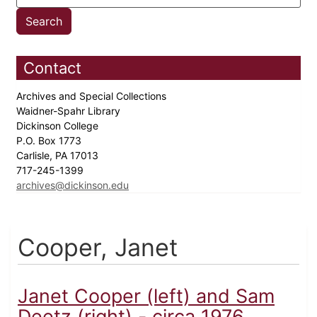
Contact
Archives and Special Collections
Waidner-Spahr Library
Dickinson College
P.O. Box 1773
Carlisle, PA 17013
717-245-1399
archives@dickinson.edu
Cooper, Janet
Janet Cooper (left) and Sam
Deetz (right) - circa 1976