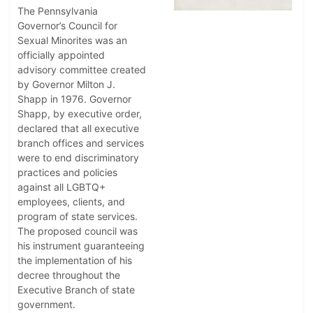
The Pennsylvania
Governor’s Council for
Sexual Minorites was an
officially appointed
advisory committee created
by Governor Milton J.
Shapp in 1976. Governor
Shapp, by executive order,
declared that all executive
branch offices and services
were to end discriminatory
practices and policies
against all LGBTQ+
employees, clients, and
program of state services.
The proposed council was
his instrument guaranteeing
the implementation of his
decree throughout the
Executive Branch of state
government.