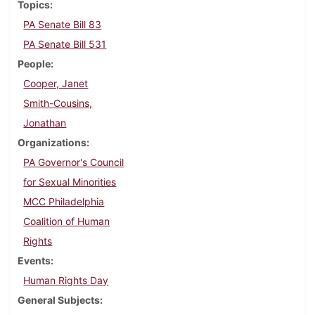
Topics
PA Senate Bill 83
PA Senate Bill 531
People
Cooper, Janet
Smith-Cousins,
Jonathan
Organizations
PA Governor's Council
for Sexual Minorities
MCC Philadelphia
Coalition of Human
Rights
Events
Human Rights Day
General Subjects