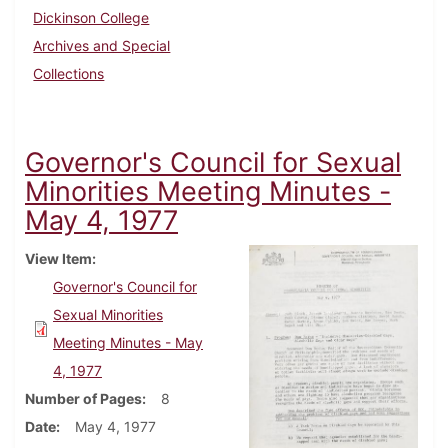
Dickinson College
Archives and Special
Collections
Governor's Council for Sexual
Minorities Meeting Minutes -
May 4, 1977
View Item
Governor's Council for
Sexual Minorities
Meeting Minutes - May
4, 1977
Number of Pages
8
Date
May 4, 1977