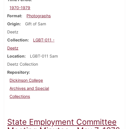
1970-1979
Format
Photographs
Origin
Gift of Sam
Deetz
Collection
LGBT-011 -
Deetz
Location
LGBT-011 Sam
Deetz Collection
Repository
Dickinson College
Archives and Special
Collections
State Employment Committee