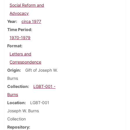
Social Reform and
Advocacy
Year
circa 1977
Time Period
1970-1979
Format
Letters and
Correspondence
Origin
Gift of Joseph W.
Burns
Collection
LGBT-001 -
Burns
Location
LGBT-001
Joseph W. Burns
Collection
Repository