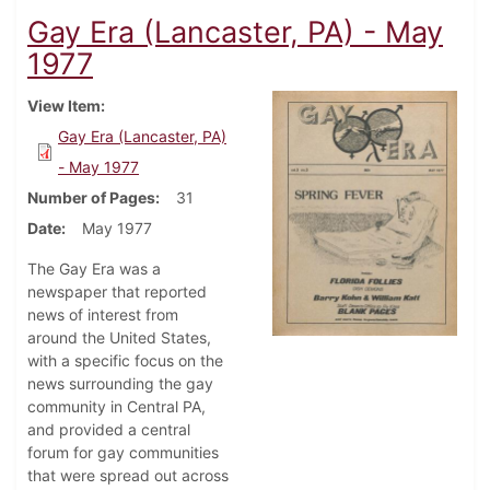
Gay Era (Lancaster, PA) - May
1977
View Item
Gay Era (Lancaster, PA)
- May 1977
Number of Pages
31
Date
May 1977
The Gay Era was a
newspaper that reported
news of interest from
around the United States,
with a specific focus on the
news surrounding the gay
community in Central PA,
and provided a central
forum for gay communities
that were spread out across