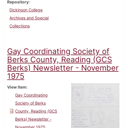
Repository
Dickinson College
Archives and Special
Collections
Gay Coordinating Society of
Berks County, Reading (GCS
Berks) Newsletter - November
1975
View Item
Gay Coordinating
Society of Berks
County, Reading (GCS
Berks) Newsletter -
November 1975