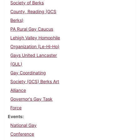
Society of Berks
County, Reading (GCS
Berks)
PA Rural Gay Caucus
Lehigh Valley Homophile
Organization (Le-Hi-Ho)
Gays United Lancaster
(GUL)
Gay Coordinating
Society (GCS) Berks Art
Alliance
Governor's Gay Task
Force
Events
National Gay
Conference