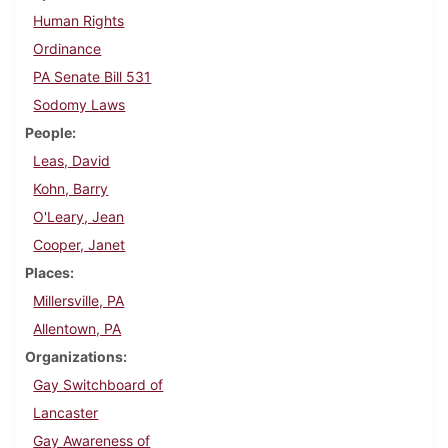
Human Rights
Ordinance
PA Senate Bill 531
Sodomy Laws
People
Leas, David
Kohn, Barry
O'Leary, Jean
Cooper, Janet
Places
Millersville, PA
Allentown, PA
Organizations
Gay Switchboard of
Lancaster
Gay Awareness of