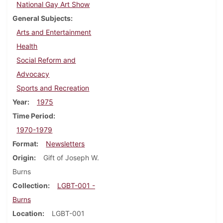
National Gay Art Show
General Subjects
Arts and Entertainment
Health
Social Reform and
Advocacy
Sports and Recreation
Year
1975
Time Period
1970-1979
Format
Newsletters
Origin
Gift of Joseph W.
Burns
Collection
LGBT-001 -
Burns
Location
LGBT-001