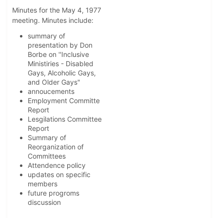
Minutes for the May 4, 1977
meeting. Minutes include:
summary of
presentation by Don
Borbe on ''Inclusive
Ministiries - Disabled
Gays, Alcoholic Gays,
and Older Gays"
annoucements
Employment Committe
Report
Lesgilations Committee
Report
Summary of
Reorganization of
Committees
Attendence policy
updates on specific
members
future progroms
discussion