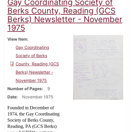
Gay Coordinating Society of
Berks County, Reading (GCS
Berks) Newsletter - November
1975
View Item
Gay Coordinating
Society of Berks
County, Reading (GCS
Berks) Newsletter -
November 1975
Number of Pages
9
Date
November 1975
Founded in December of
1974, the Gay Coordinating
Society of Berks County,
Reading, PA (GCS Berks)