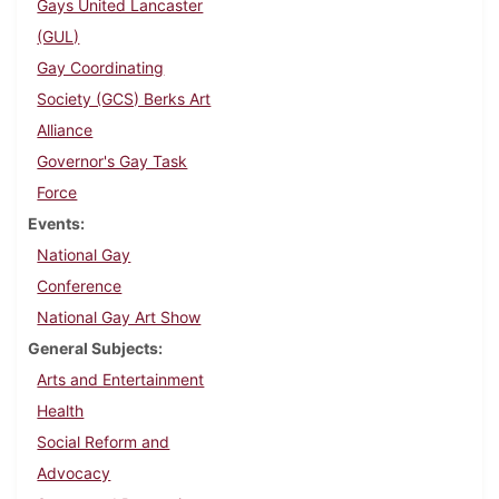
Gays United Lancaster
(GUL)
Gay Coordinating
Society (GCS) Berks Art
Alliance
Governor's Gay Task
Force
Events
National Gay
Conference
National Gay Art Show
General Subjects
Arts and Entertainment
Health
Social Reform and
Advocacy