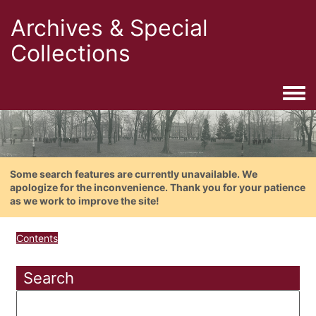
Archives & Special
Collections
Togg
Some search features are currently unavailable. We
apologize for the inconvenience. Thank you for your patience
as we work to improve the site!
Contents
Search