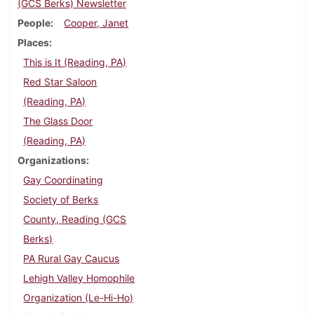
(GCS Berks) Newsletter
People
Cooper, Janet
Places
This is It (Reading, PA)
Red Star Saloon
(Reading, PA)
The Glass Door
(Reading, PA)
Organizations
Gay Coordinating
Society of Berks
County, Reading (GCS
Berks)
PA Rural Gay Caucus
Lehigh Valley Homophile
Organization (Le-Hi-Ho)