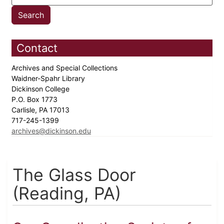
Contact
Archives and Special Collections
Waidner-Spahr Library
Dickinson College
P.O. Box 1773
Carlisle, PA 17013
717-245-1399
archives@dickinson.edu
The Glass Door
(Reading, PA)