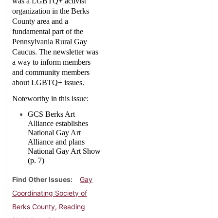
was a LGBTQ+ activist
organization in the Berks
County area and a
fundamental part of the
Pennsylvania Rural Gay
Caucus. The newsletter was
a way to inform members
and community members
about LGBTQ+ issues.
Noteworthy in this issue:
GCS Berks Art
Alliance establishes
National Gay Art
Alliance and plans
National Gay Art Show
(p. 7)
Find Other Issues
Gay
Coordinating Society of
Berks County, Reading