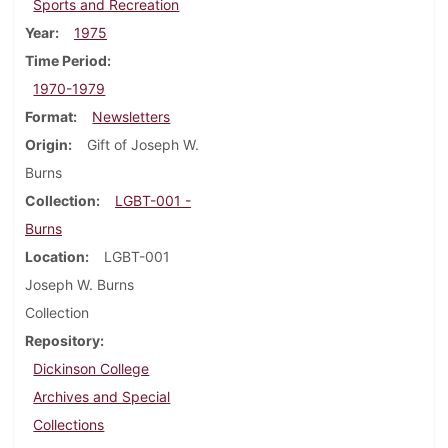
Sports and Recreation
Year
1975
Time Period
1970-1979
Format
Newsletters
Origin
Gift of Joseph W.
Burns
Collection
LGBT-001 -
Burns
Location
LGBT-001
Joseph W. Burns
Collection
Repository
Dickinson College
Archives and Special
Collections