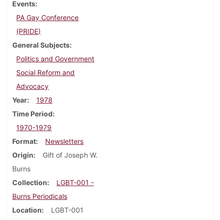
Events
PA Gay Conference
(PRIDE)
General Subjects
Politics and Government
Social Reform and
Advocacy
Year
1978
Time Period
1970-1979
Format
Newsletters
Origin
Gift of Joseph W.
Burns
Collection
LGBT-001 -
Burns Periodicals
Location
LGBT-001