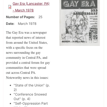
Gay Era (Lancaster, PA)
- March 1978
Number of Pages
25
Date
March 1978
The Gay Era was a newspaper
that reported news of interest
from around the United States,
with a specific focus on the
news surrounding the gay
community in Central PA, and
provided a central forum for gay
communities that were spread
out across Central PA.
Noteworthy news in this issues
:
"State of the Union" (p.
2)
"Conference Snowed
Out" (p. 4)
"Self-Oppression Part