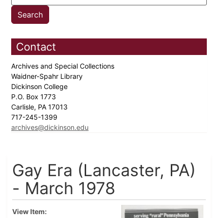
Contact
Archives and Special Collections
Waidner-Spahr Library
Dickinson College
P.O. Box 1773
Carlisle, PA 17013
717-245-1399
archives@dickinson.edu
Gay Era (Lancaster, PA)
- March 1978
View Item