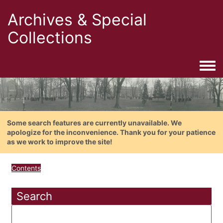
Archives & Special
Collections
Togg
Some search features are currently unavailable. We
apologize for the inconvenience. Thank you for your patience
as we work to improve the site!
Contents
Search