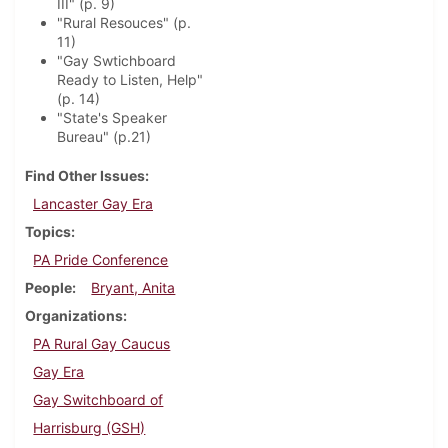
III" (p. 9)
"Rural Resouces" (p.
11)
"Gay Swtichboard
Ready to Listen, Help"
(p. 14)
"State's Speaker
Bureau" (p.21)
Find Other Issues
Lancaster Gay Era
Topics
PA Pride Conference
People
Bryant, Anita
Organizations
PA Rural Gay Caucus
Gay Era
Gay Switchboard of
Harrisburg (GSH)