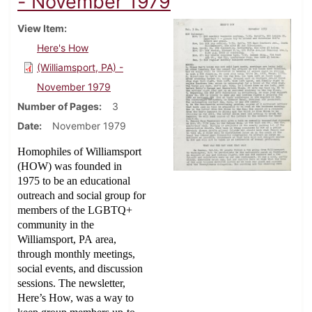
- November 1979
View Item
Here's How
(Williamsport, PA) -
November 1979
Number of Pages
3
Date
November 1979
Homophiles of Williamsport
(HOW) was founded in
1975 to be an educational
outreach and social group for
members of the LGBTQ+
community in the
Williamsport, PA area,
through monthly meetings,
social events, and discussion
sessions. The newsletter,
Here’s How, was a way to