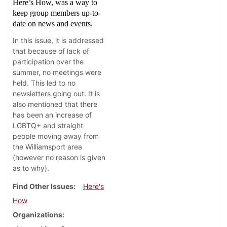
Here’s How, was a way to
keep group members up-to-
date on news and events.
In this issue, it is addressed
that because of lack of
participation over the
summer, no meetings were
held. This led to no
newsletters going out. It is
also mentioned that there
has been an increase of
LGBTQ+ and straight
people moving away from
the Williamsport area
(however no reason is given
as to why).
Find Other Issues
Here's
How
Organizations