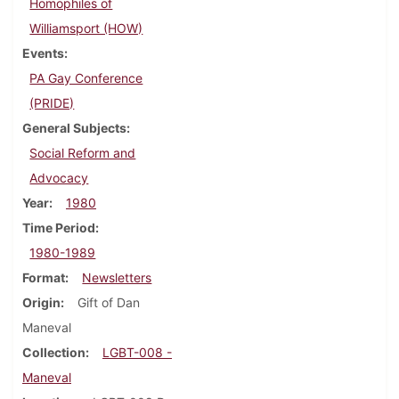
Homophiles of
Williamsport (HOW)
Events
PA Gay Conference
(PRIDE)
General Subjects
Social Reform and
Advocacy
Year
1980
Time Period
1980-1989
Format
Newsletters
Origin
Gift of Dan
Maneval
Collection
LGBT-008 -
Maneval