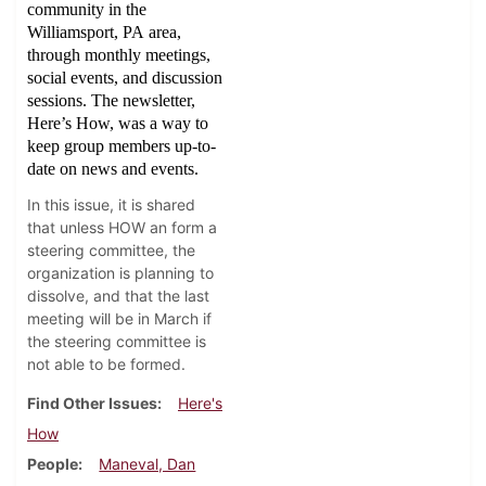
community in the
Williamsport, PA area,
through monthly meetings,
social events, and discussion
sessions. The newsletter,
Here’s How, was a way to
keep group members up-to-
date on news and events.
In this issue, it is shared
that unless HOW an form a
steering committee, the
organization is planning to
dissolve, and that the last
meeting will be in March if
the steering committee is
not able to be formed.
Find Other Issues
Here's
How
People
Maneval, Dan