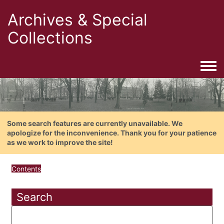
Archives & Special
Collections
Togg
Some search features are currently unavailable. We
apologize for the inconvenience. Thank you for your patience
as we work to improve the site!
Contents
Search