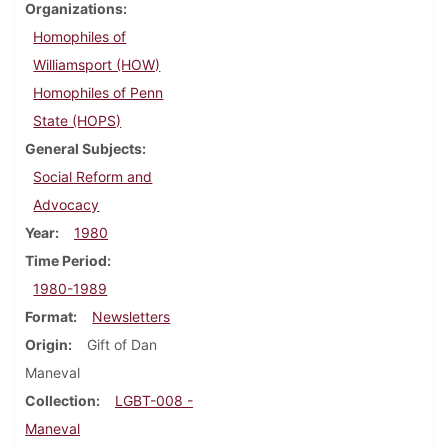
Organizations
Homophiles of
Williamsport (HOW)
Homophiles of Penn
State (HOPS)
General Subjects
Social Reform and
Advocacy
Year
1980
Time Period
1980-1989
Format
Newsletters
Origin
Gift of Dan
Maneval
Collection
LGBT-008 -
Maneval