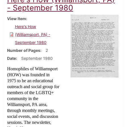
- September 1980
View Item
Here's How
(Williamsport, PA) -
September 1980
Number of Pages
2
Date
September 1980
Homophiles of Williamsport
(HOW) was founded in
1975 to be an educational
outreach and social group for
members of the LGBTQ+
community in the
Williamsport, PA area,
through monthly meetings,
social events, and discussion
sessions. The newsletter,