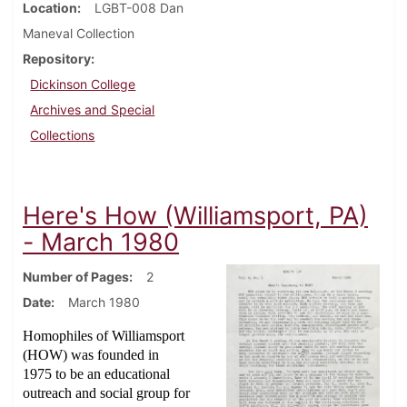
Location
LGBT-008 Dan
Maneval Collection
Repository
Dickinson College
Archives and Special
Collections
Here's How (Williamsport, PA)
- March 1980
Number of Pages
2
Date
March 1980
Homophiles of Williamsport
(HOW) was founded in
1975 to be an educational
outreach and social group for