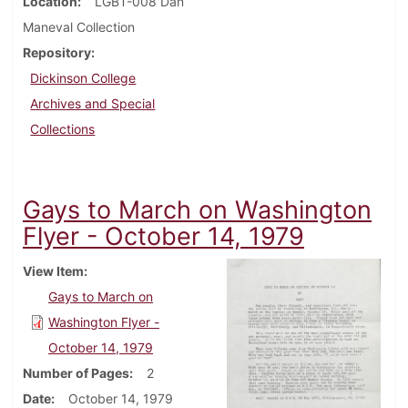
Location
LGBT-008 Dan
Maneval Collection
Repository
Dickinson College
Archives and Special
Collections
Gays to March on Washington
Flyer - October 14, 1979
View Item
Gays to March on
Washington Flyer -
October 14, 1979
Number of Pages
2
Date
October 14, 1979