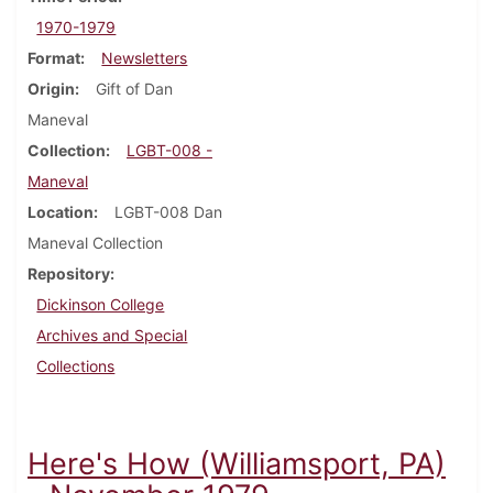
1970-1979
Format
Newsletters
Origin
Gift of Dan
Maneval
Collection
LGBT-008 -
Maneval
Location
LGBT-008 Dan
Maneval Collection
Repository
Dickinson College
Archives and Special
Collections
Here's How (Williamsport, PA)