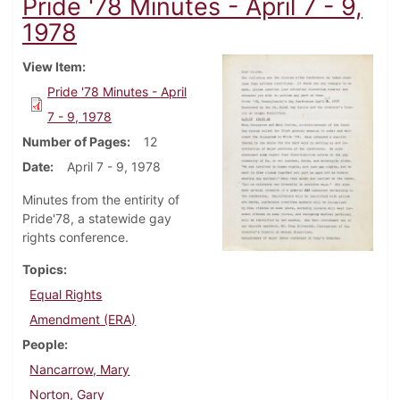
Pride '78 Minutes - April 7 - 9,
1978
View Item
Pride '78 Minutes - April
7 - 9, 1978
Number of Pages
12
Date
April 7 - 9, 1978
Minutes from the entirity of
Pride'78, a statewide gay
rights conference.
Topics
Equal Rights
Amendment (ERA)
People
Nancarrow, Mary
Norton, Gary