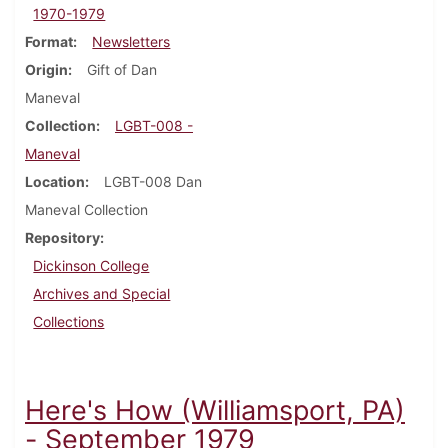
1970-1979
Format
Newsletters
Origin
Gift of Dan
Maneval
Collection
LGBT-008 -
Maneval
Location
LGBT-008 Dan
Maneval Collection
Repository
Dickinson College
Archives and Special
Collections
Here's How (Williamsport, PA)
- September 1979