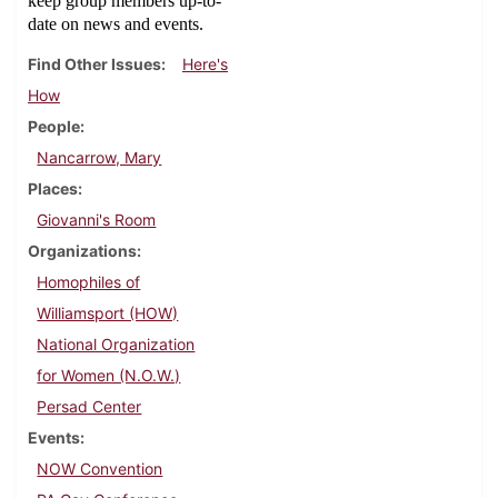
keep group members up-to-
date on news and events.
Find Other Issues
Here's
How
People
Nancarrow, Mary
Places
Giovanni's Room
Organizations
Homophiles of
Williamsport (HOW)
National Organization
for Women (N.O.W.)
Persad Center
Events
NOW Convention