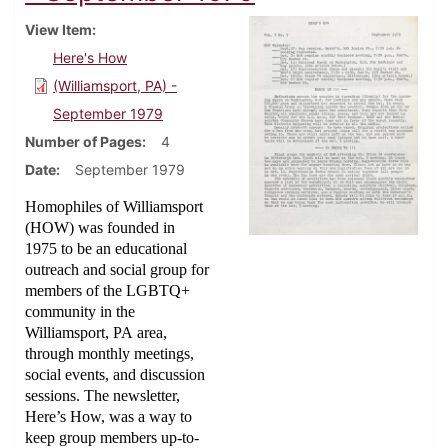
View Item
Here's How
(Williamsport, PA) -
September 1979
Number of Pages
4
Date
September 1979
Homophiles of Williamsport
(HOW) was founded in
1975 to be an educational
outreach and social group for
members of the LGBTQ+
community in the
Williamsport, PA area,
through monthly meetings,
social events, and discussion
sessions. The newsletter,
Here’s How, was a way to
keep group members up-to-