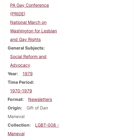
PA Gay Conference
(PRIDE)
National March on
Washington for Lesbian
and Gay Rights
General Subjects
Social Reform and
Advocacy
Year
1979
Time Period
1970-1979
Format
Newsletters
Origin
Gift of Dan
Maneval
Collection
LGBT-008 -
Maneval