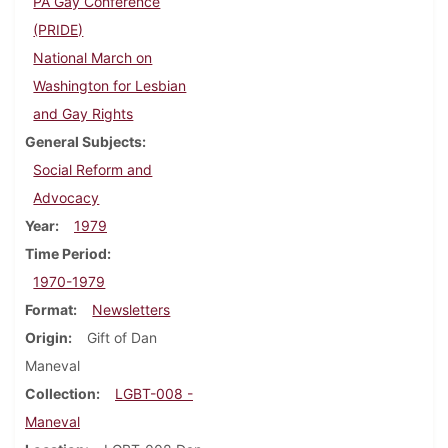
PA Gay Conference
(PRIDE)
National March on
Washington for Lesbian
and Gay Rights
General Subjects
Social Reform and
Advocacy
Year
1979
Time Period
1970-1979
Format
Newsletters
Origin
Gift of Dan
Maneval
Collection
LGBT-008 -
Maneval