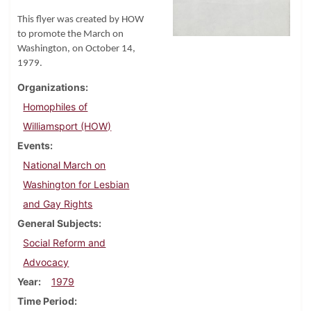
This flyer was created by HOW
to promote the March on
Washington, on October 14,
1979.
Organizations
Homophiles of
Williamsport (HOW)
Events
National March on
Washington for Lesbian
and Gay Rights
General Subjects
Social Reform and
Advocacy
Year
1979
Time Period