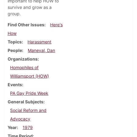
important to help HOW to
survive and grow as a
group.
Find Other Issues
Here's
How
Topics
Harassment
People
Maneval, Dan
Organizations
Homophiles of
Williamsport (HOW)
Events
PA Gay Pride Week
General Subjects
Social Reform and
Advocacy
Year
1979
Time Period