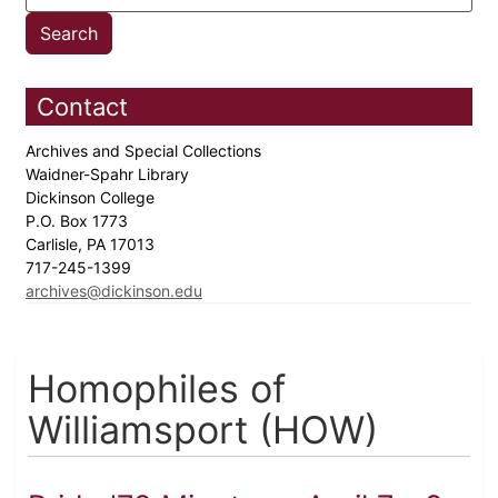
Contact
Archives and Special Collections
Waidner-Spahr Library
Dickinson College
P.O. Box 1773
Carlisle, PA 17013
717-245-1399
archives@dickinson.edu
Homophiles of
Williamsport (HOW)