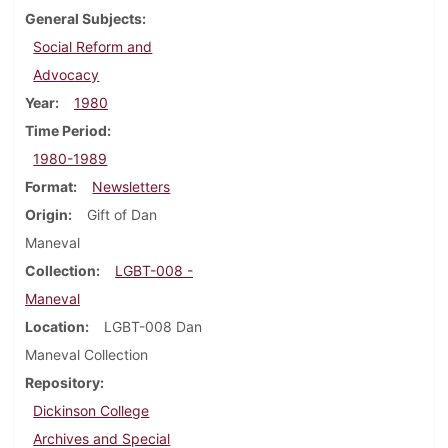
General Subjects
Social Reform and
Advocacy
Year
1980
Time Period
1980-1989
Format
Newsletters
Origin
Gift of Dan
Maneval
Collection
LGBT-008 -
Maneval
Location
LGBT-008 Dan
Maneval Collection
Repository
Dickinson College
Archives and Special