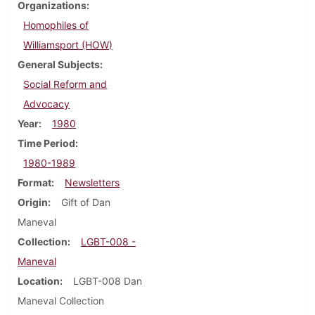
Organizations
Homophiles of
Williamsport (HOW)
General Subjects
Social Reform and
Advocacy
Year
1980
Time Period
1980-1989
Format
Newsletters
Origin
Gift of Dan
Maneval
Collection
LGBT-008 -
Maneval
Location
LGBT-008 Dan
Maneval Collection