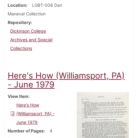
Location
LGBT-008 Dan
Maneval Collection
Repository
Dickinson College
Archives and Special
Collections
Here's How (Williamsport, PA)
- June 1979
View Item
Here's How
(Williamsport, PA) -
June 1979
Number of Pages
4