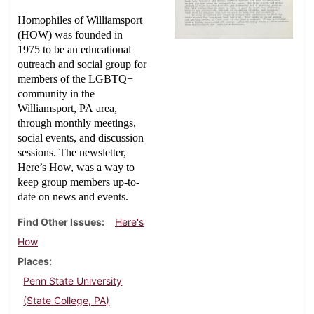
Homophiles of Williamsport
(HOW) was founded in
1975 to be an educational
outreach and social group for
members of the LGBTQ+
community in the
Williamsport, PA area,
through monthly meetings,
social events, and discussion
sessions. The newsletter,
Here’s How, was a way to
keep group members up-to-
date on news and events.
Find Other Issues
Here's
How
Places
Penn State University
(State College, PA)