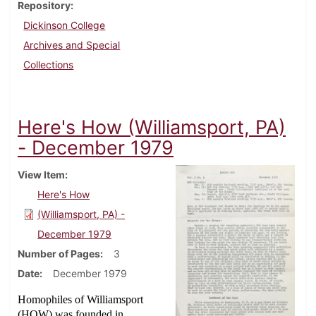
Repository
Dickinson College
Archives and Special
Collections
Here's How (Williamsport, PA)
- December 1979
View Item
Here's How
(Williamsport, PA) -
December 1979
Number of Pages
3
Date
December 1979
Homophiles of Williamsport
(HOW) was founded in