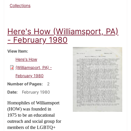
Collections
Here's How (Williamsport, PA)
- February 1980
View Item
Here's How
(Williamsport, PA) -
February 1980
Number of Pages
2
Date
February 1980
Homophiles of Williamsport
(HOW) was founded in
1975 to be an educational
outreach and social group for
members of the LGBTQ+