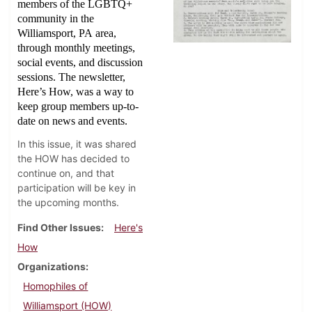
members of the LGBTQ+
community in the
Williamsport, PA area,
through monthly meetings,
social events, and discussion
sessions. The newsletter,
Here’s How, was a way to
keep group members up-to-
date on news and events.
In this issue, it was shared
the HOW has decided to
continue on, and that
participation will be key in
the upcoming months.
Find Other Issues
Here's
How
Organizations
Homophiles of
Williamsport (HOW)