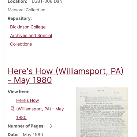
Location
LGBT-008 Dan
Maneval Collection
Repository
Dickinson College
Archives and Special
Collections
Here's How (Williamsport, PA)
- May 1980
View Item
Here's How
(Williamsport, PA) - May
1980
Number of Pages
3
Date
May 1980