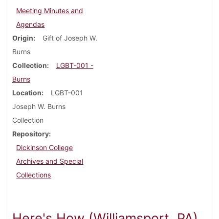
Meeting Minutes and
Agendas
Origin
Gift of Joseph W.
Burns
Collection
LGBT-001 -
Burns
Location
LGBT-001
Joseph W. Burns
Collection
Repository
Dickinson College
Archives and Special
Collections
Here's How (Williamsport, PA)