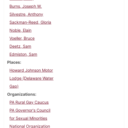
Burns, Joseph W.
Silvestre, Anthony
Sackman-Reed, Gloria
Noble, Elain
Voeller, Bruce
Deetz, Sam
Edmiston, Sam
Places
Howard Johnson Motor
Lodge (Delaware Water
Gap)
Organizations
PA Rural Gay Caucus
PA Governor's Council
for Sexual Minorities
National Organization