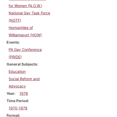
for Women (N.O.W.)
National Gay Task Force
(NGTF)
Homophiles of
Williamsport (HOW)
Events
PA Gay Conference
(PRIDE)
General Subjects
Education
Social Reform and
Advocacy
Year
1978
Time Period
1970-1979
Format