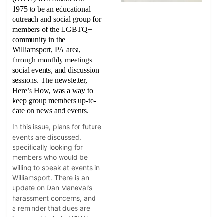
1975 to be an educational
outreach and social group for
members of the LGBTQ+
community in the
Williamsport, PA area,
through monthly meetings,
social events, and discussion
sessions. The newsletter,
Here’s How, was a way to
keep group members up-to-
date on news and events.
In this issue, plans for future
events are discussed,
specifically looking for
members who would be
willing to speak at events in
Williamsport. There is an
update on Dan Maneval’s
harassment concerns, and
a reminder that dues are