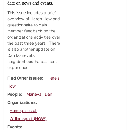
date on news and events.
This issue includes a brief
overview of Here’s How and
questionnaire to gain
member feedback on the
organizations activities over
the past three years.
There
is also another update on
Dan Maneval’s
neighborhood harassment
experience.
Find Other Issues
Here's
How
People
Maneval, Dan
Organizations
Homophiles of
Williamsport (HOW)
Events