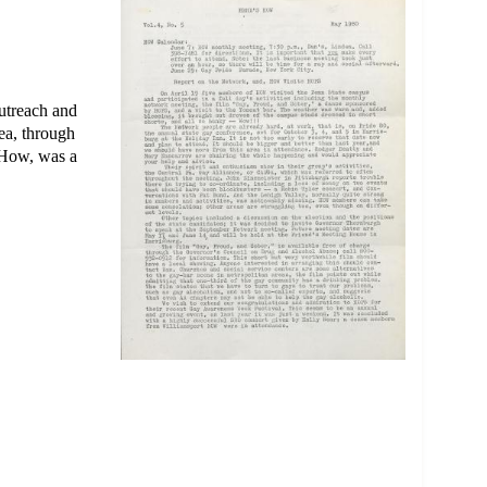
utreach and
ea, through
s How, was a