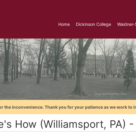
Home
Dickinson College
Waidner-
or the inconvenience. Thank you for your patience as we work to i
e's How (Williamsport, PA) 