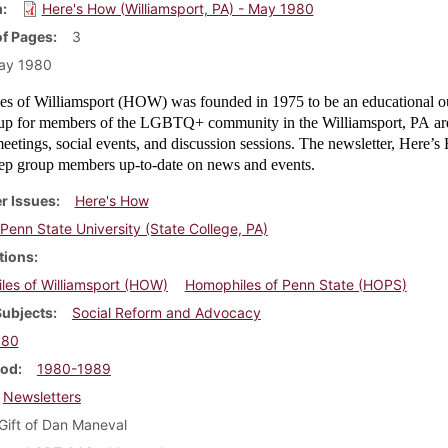
m
Here's How (Williamsport, PA) - May 1980
f Pages
3
ay 1980
s of Williamsport (HOW) was founded in 1975 to be an educational o
oup for members of the LGBTQ+ community in the Williamsport, PA ar
etings, social events, and discussion sessions. The newsletter, Here’
ep group members up-to-date on news and events.
r Issues
Here's How
Penn State University (State College, PA)
tions
es of Williamsport (HOW)
Homophiles of Penn State (HOPS)
Subjects
Social Reform and Advocacy
980
iod
1980-1989
Newsletters
Gift of Dan Maneval