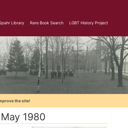
Spahr Library
Rare Book Search
LGBT History Project
mprove the site!
- May 1980