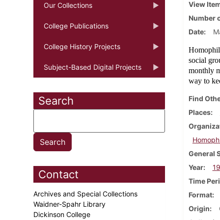
View Ite
Our Collections
Number o
College Publications
Date
M
College History Projects
Homophile
social gr
Subject-Based Digital Projects
monthly me
way to ke
Search
Find Othe
Places
Organiza
Homophil
General 
Year
1
Contact
Time Per
Archives and Special Collections
Format
Waidner-Spahr Library
Origin
Dickinson College