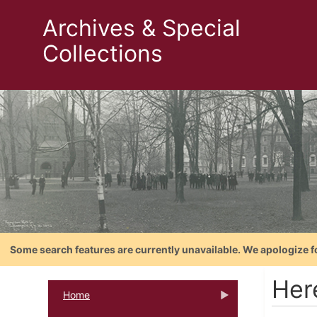
Archives & Special
Collections
Some search features are currently unavailable. We apologize f
Her
Home