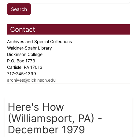
Contact
Archives and Special Collections
Waidner-Spahr Library
Dickinson College
P.O. Box 1773
Carlisle, PA 17013
717-245-1399
archives@dickinson.edu
Here's How
(Williamsport, PA) -
December 1979