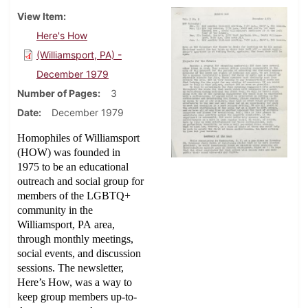
View Item
Here's How
(Williamsport, PA) -
December 1979
Number of Pages
3
Date
December 1979
Homophiles of Williamsport
(HOW) was founded in
1975 to be an educational
outreach and social group for
members of the LGBTQ+
community in the
Williamsport, PA area,
through monthly meetings,
social events, and discussion
sessions. The newsletter,
Here’s How, was a way to
keep group members up-to-