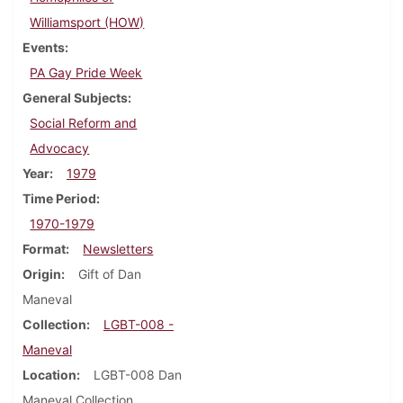
Williamsport (HOW)
Events
PA Gay Pride Week
General Subjects
Social Reform and
Advocacy
Year
1979
Time Period
1970-1979
Format
Newsletters
Origin
Gift of Dan
Maneval
Collection
LGBT-008 -
Maneval
Location
LGBT-008 Dan
Maneval Collection