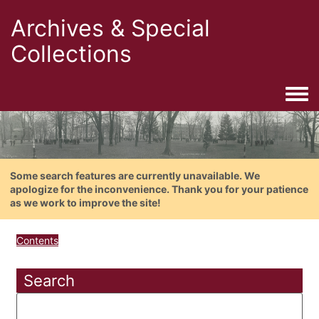
Archives & Special
Collections
Togg
Some search features are currently unavailable. We
apologize for the inconvenience. Thank you for your patience
as we work to improve the site!
Contents
Search