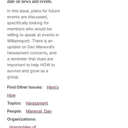
date on news and events.
In this issue, plans for future
events are discussed,
specifically looking for
members who would be
willing to speak at events in
Williamsport. There is an
update on Dan Maneval’s
harassment concerns, and
a reminder that dues are
important to help HOW to
survive and grow as a
group.
Find Other Issues
Here's
How
Topics
Harassment
People
Maneval, Dan
Organizations
Homophiles of