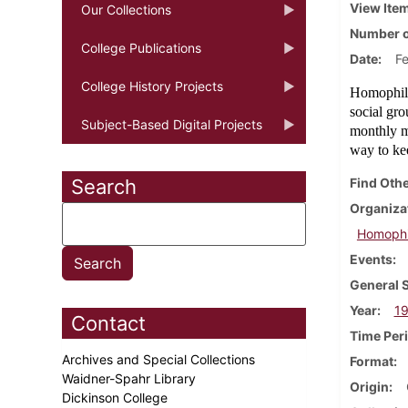
View Ite
Our Collections
Number o
College Publications
Date
F
College History Projects
Homophile
social gr
Subject-Based Digital Projects
monthly me
way to ke
Search
Find Othe
Organiza
Homophil
Events
General 
Year
1
Contact
Time Per
Archives and Special Collections
Format
Waidner-Spahr Library
Origin
Dickinson College