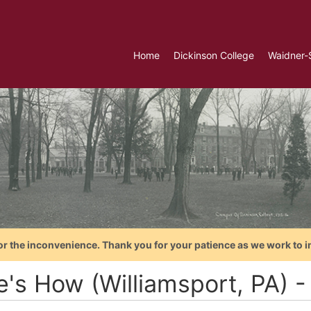
Home
Dickinson College
Waidner-
or the inconvenience. Thank you for your patience as we work to i
e's How (Williamsport, PA) 