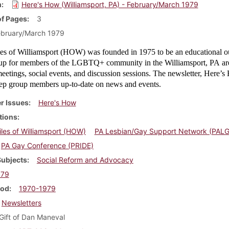
m
Here's How (Williamsport, PA) - February/March 1979
f Pages
3
ebruary/March 1979
s of Williamsport (HOW) was founded in 1975 to be an educational o
oup for members of the LGBTQ+ community in the Williamsport, PA ar
etings, social events, and discussion sessions. The newsletter, Here’
ep group members up-to-date on news and events.
r Issues
Here's How
tions
es of Williamsport (HOW)
PA Lesbian/Gay Support Network (PAL
PA Gay Conference (PRIDE)
Subjects
Social Reform and Advocacy
979
iod
1970-1979
Newsletters
Gift of Dan Maneval