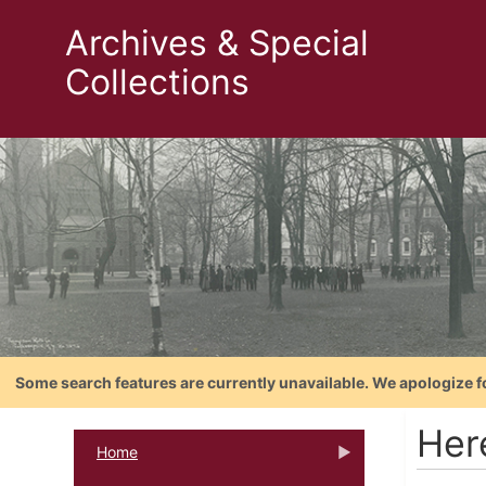
Archives & Special
Collections
Some search features are currently unavailable. We apologize f
Her
Home