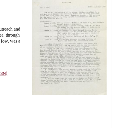
utreach and
ea, through
s How, was a
GSN)