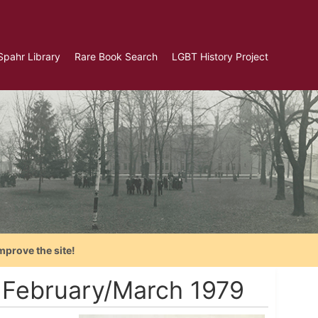
Spahr Library
Rare Book Search
LGBT History Project
mprove the site!
- February/March 1979