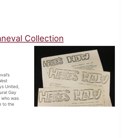
neval Collection
val’s
West
s United,
ural Gay
t, who was
 to the