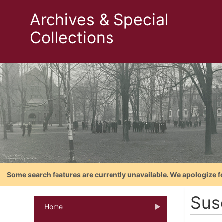
Archives & Special
Collections
Some search features are currently unavailable. We apologize f
Sus
Home