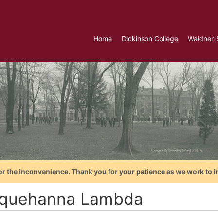
Home
Dickinson College
Waidner-
or the inconvenience. Thank you for your patience as we work to i
quehanna Lambda