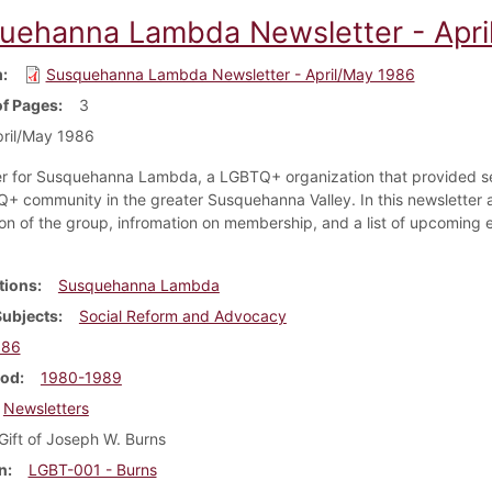
uehanna Lambda Newsletter - Apri
m
Susquehanna Lambda Newsletter - April/May 1986
f Pages
3
ril/May 1986
r for Susquehanna Lambda, a LGBTQ+ organization that provided se
+ community in the greater Susquehanna Valley. In this newsletter 
ion of the group, infromation on membership, and a list of upcoming e
.
tions
Susquehanna Lambda
Subjects
Social Reform and Advocacy
986
iod
1980-1989
Newsletters
Gift of Joseph W. Burns
n
LGBT-001 - Burns