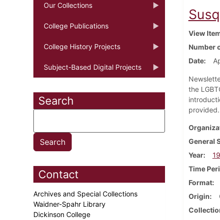
Our Collections
Susq
College Publications
View Ite
College History Projects
Number o
Date
Ap
Subject-Based Digital Projects
Newslette
the LGBTQ
Search
introduct
provided
Organiza
General 
Year
1
Time Per
Contact
Format
Archives and Special Collections
Origin
Waidner-Spahr Library
Collectio
Dickinson College