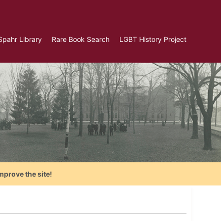
Spahr Library
Rare Book Search
LGBT History Project
mprove the site!