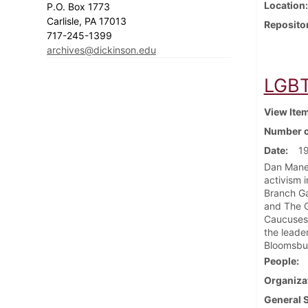
Location
P.O. Box 1773
Carlisle, PA 17013
Reposito
717-245-1399
archives@dickinson.edu
LGBT
View Ite
Number o
Date
1
Dan Manev
activism 
Branch G
and The G
Caucuses,
the leade
Bloomsbur
People
Organiza
General 