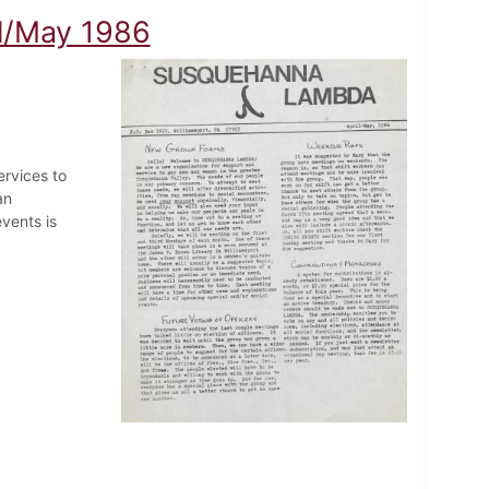
l/May 1986
rvices to
an
vents is