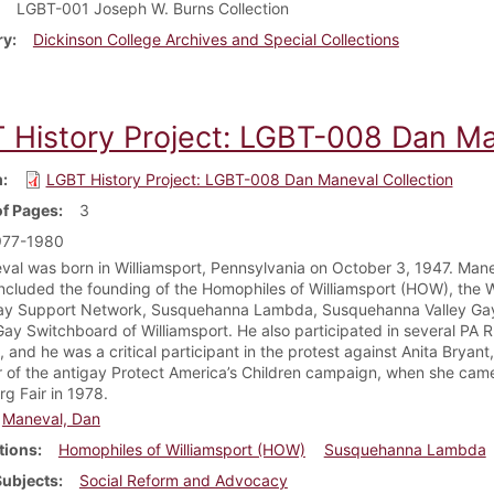
LGBT-001 Joseph W. Burns Collection
ry
Dickinson College Archives and Special Collections
 History Project: LGBT-008 Dan Ma
m
LGBT History Project: LGBT-008 Dan Maneval Collection
f Pages
3
977-1980
al was born in Williamsport, Pennsylvania on October 3, 1947. Mane
included the founding of the Homophiles of Williamsport (HOW), the 
ay Support Network, Susquehanna Lambda, Susquehanna Valley Gay
ay Switchboard of Williamsport. He also participated in several PA R
 and he was a critical participant in the protest against Anita Bryan
r of the antigay Protect America’s Children campaign, when she came
g Fair in 1978.
Maneval, Dan
tions
Homophiles of Williamsport (HOW)
Susquehanna Lambda
Subjects
Social Reform and Advocacy