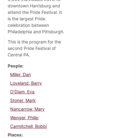
downtown Harrisburg and
attend the Pride Festival. It
is the largest Pride
celebration between
Philadelphia and Pittsburgh.
This is the program for the
second Pride Festival of
Central PA.
People
Miller, Dan
Loveland, Barry
O'Diam, Eva
Stoner, Mark
Nancarrow, Mary
Wenger, Philip
Carmitchell, Bobbi
Places