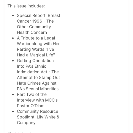
This issue includes:
Special Report: Breast
Cancer 1996 - The
Other Community
Health Concern
A Tribute to a Legal
Warrior along with Her
Parting Words ''I've
Had a Magical Life''
Getting Orientation
Into PA's Ethnic
Intimidation Act - The
Attempt to Stamp Out
Hate Crimes Against
PA's Sexual Minorities
Part Two of the
Interview with MCC's
Pastor O'Diam
Community Resource
Spotlight: Lily White &
Company