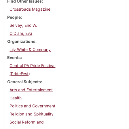
Find Other Issues
Crossroads Magazine
People
Selvey, Eric W.
O'Diam, Eva
Organizations
Lily White & Company
Events
Central PA Pride Festival
(PrideFest)
General Subjects
Arts and Entertainment
Health
Politics and Government
Religion and Spirituality
Social Reform and