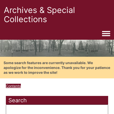
Archives & Special
Collections
Togg
Some search features are currently unavailable. We
apologize for the inconvenience. Thank you for your patience
as we work to improve the site!
Contents
Search