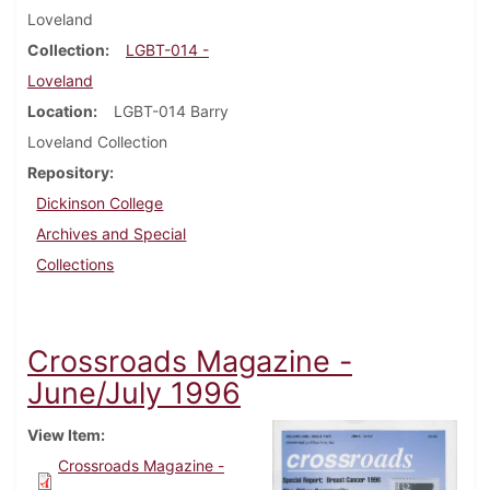
Loveland
Collection
LGBT-014 -
Loveland
Location
LGBT-014 Barry
Loveland Collection
Repository
Dickinson College
Archives and Special
Collections
Crossroads Magazine -
June/July 1996
View Item
Crossroads Magazine -