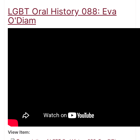
LGBT Oral History 088: Eva
O'Diam
View Item