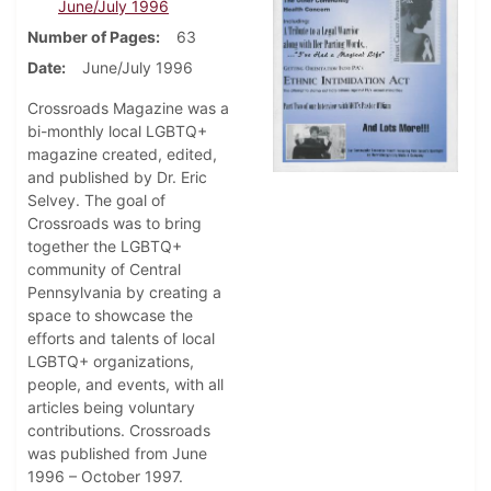
June/July 1996
Number of Pages
63
Date
June/July 1996
Crossroads Magazine was a
bi-monthly local LGBTQ+
magazine created, edited,
and published by Dr. Eric
Selvey. The goal of
Crossroads was to bring
together the LGBTQ+
community of Central
Pennsylvania by creating a
space to showcase the
efforts and talents of local
LGBTQ+ organizations,
people, and events, with all
articles being voluntary
contributions. Crossroads
was published from June
1996 – October 1997.