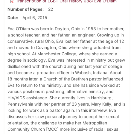
Transcription of LGBT Oral History 088: Eva O'Diam
Number of Pages
22
Date
April 6, 2015
Eva O’Diam was born in Dayton, Ohio in 1953 to her mother,
a school teacher, and her father, an engineer. Growing up in
conservative, rural Ohio, Eva lost her father at the age of 12
and moved to Covington, Ohio where she graduated from
high school. At Manchester College, where she earned a
degree in sociology, Eva was interested in ministry but grew
disillusioned with the church during her last year of college
and became a probation officer in Wabash, Indiana. About
18 months later, a Church of the Brethren pastor influenced
Eva to return to the ministry, and she has since worked at
various positions in pastoring, alternative ministry, and
HIV/AIDS assistance. She currently lives in Harrisburg,
Pennsylvania with her partner of 23 years, Mary Kelly, and is
looking for work as a pastor again. In this interview, Eva
discusses her slow personal journey to accept her sexual
orientation, the challenge to make her Metropolitan
Community Church [MCC] more inclusive of racial, sexual,