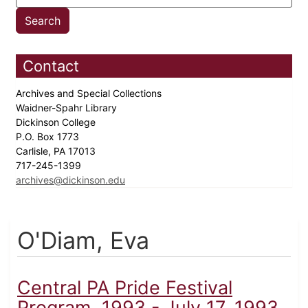
Contact
Archives and Special Collections
Waidner-Spahr Library
Dickinson College
P.O. Box 1773
Carlisle, PA 17013
717-245-1399
archives@dickinson.edu
O'Diam, Eva
Central PA Pride Festival
Program, 1993 - July 17, 1993