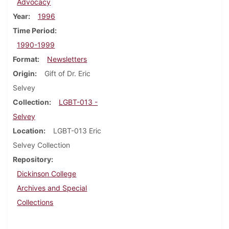
Advocacy
Year
1996
Time Period
1990-1999
Format
Newsletters
Origin
Gift of Dr. Eric
Selvey
Collection
LGBT-013 -
Selvey
Location
LGBT-013 Eric
Selvey Collection
Repository
Dickinson College
Archives and Special
Collections