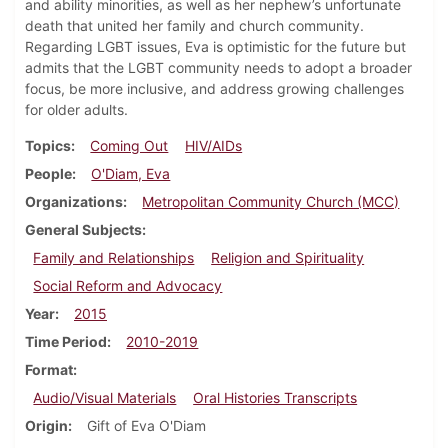
and ability minorities, as well as her nephew’s unfortunate
death that united her family and church community.
Regarding LGBT issues, Eva is optimistic for the future but
admits that the LGBT community needs to adopt a broader
focus, be more inclusive, and address growing challenges
for older adults.
Topics
Coming Out
HIV/AIDs
People
O'Diam, Eva
Organizations
Metropolitan Community Church (MCC)
General Subjects
Family and Relationships
Religion and Spirituality
Social Reform and Advocacy
Year
2015
Time Period
2010-2019
Format
Audio/Visual Materials
Oral Histories Transcripts
Origin
Gift of Eva O'Diam