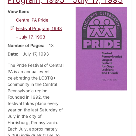
View Item
Central PA Pride
Festival Program, 1993
- July 17, 1993
Number of Pages
13
Date
July 17, 1993
The Pride Festival of Central
PA is an annual event
celebrating the LGBTQ+
community in the Central
Pennsylvania region.
Founded in 1992, the
festival takes place every
year on the last Saturday of
July in the city of
Harrisburg, Pennsylvania.
Each July, approximately
5,000 individuals travel to