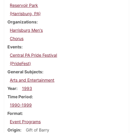
Reservoir Park
(Harrisburg, PA)
Organizations
Harrisburg Men's
Chorus
Events
Central PA Pride Festival
(PrideFest)
General Subjects
Arts and Entertainment
Year
1993
Time Period
1990-1999
Format
Event Programs
Origin
Gift of Barry