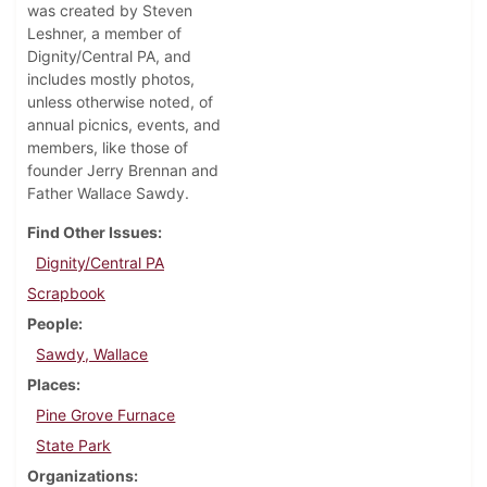
was created by Steven
Leshner, a member of
Dignity/Central PA, and
includes mostly photos,
unless otherwise noted, of
annual picnics, events, and
members, like those of
founder Jerry Brennan and
Father Wallace Sawdy.
Find Other Issues
Dignity/Central PA
Scrapbook
People
Sawdy, Wallace
Places
Pine Grove Furnace
State Park
Organizations