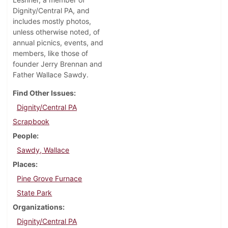
Dignity/Central PA, and
includes mostly photos,
unless otherwise noted, of
annual picnics, events, and
members, like those of
founder Jerry Brennan and
Father Wallace Sawdy.
Find Other Issues
Dignity/Central PA
Scrapbook
People
Sawdy, Wallace
Places
Pine Grove Furnace
State Park
Organizations
Dignity/Central PA