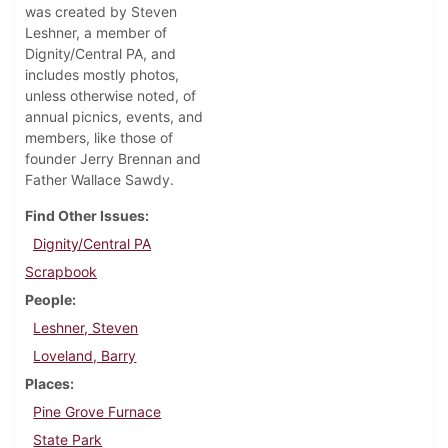
was created by Steven
Leshner, a member of
Dignity/Central PA, and
includes mostly photos,
unless otherwise noted, of
annual picnics, events, and
members, like those of
founder Jerry Brennan and
Father Wallace Sawdy.
Find Other Issues
Dignity/Central PA
Scrapbook
People
Leshner, Steven
Loveland, Barry
Places
Pine Grove Furnace
State Park