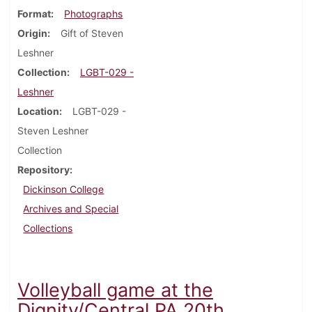
Format
Photographs
Origin
Gift of Steven
Leshner
Collection
LGBT-029 -
Leshner
Location
LGBT-029 -
Steven Leshner
Collection
Repository
Dickinson College
Archives and Special
Collections
Volleyball game at the
Dignity/Central PA 20th