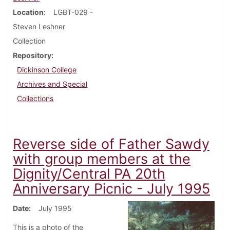
Location
LGBT-029 -
Steven Leshner
Collection
Repository
Dickinson College
Archives and Special
Collections
Reverse side of Father Sawdy
with group members at the
Dignity/Central PA 20th
Anniversary Picnic - July 1995
Date
July 1995
This is a photo of the