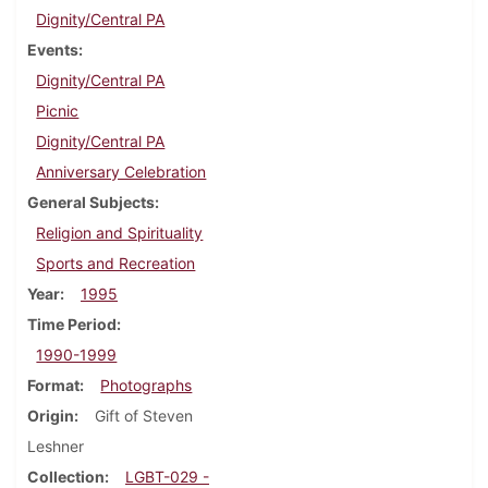
Dignity/Central PA
Events
Dignity/Central PA
Picnic
Dignity/Central PA
Anniversary Celebration
General Subjects
Religion and Spirituality
Sports and Recreation
Year
1995
Time Period
1990-1999
Format
Photographs
Origin
Gift of Steven
Leshner
Collection
LGBT-029 -