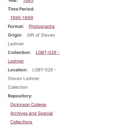
Year
1995
Time Period
1990-1999
Format
Photographs
Origin
Gift of Steven
Leshner
Collection
LGBT-029 -
Leshner
Location
LGBT-029 -
Steven Leshner
Collection
Repository
Dickinson College
Archives and Special
Collections