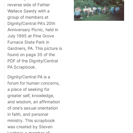
reverse side of Father
Wallace Sawdy with a
group of members at
Dignity/Central PA's 20th
Anniversary Picnic, held in
July 1995 at Pine Grove
Furnace State Park in
Gardners, PA. This picture is
found on page 35 of the
PDF of the Dignity/Central
PA Scrapbook.
Dignity/Central PA is a
forum for human concerns,
a place of seeking for
greater self, knowledge,
and wisdom, an affirmation
of one's sexual orientation
in faith, and personal
ministry. This scrapbook
was created by Steven
Leshner, a member of