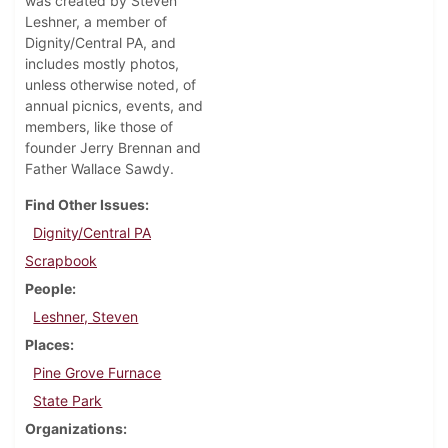
was created by Steven
Leshner, a member of
Dignity/Central PA, and
includes mostly photos,
unless otherwise noted, of
annual picnics, events, and
members, like those of
founder Jerry Brennan and
Father Wallace Sawdy.
Find Other Issues
Dignity/Central PA
Scrapbook
People
Leshner, Steven
Places
Pine Grove Furnace
State Park
Organizations