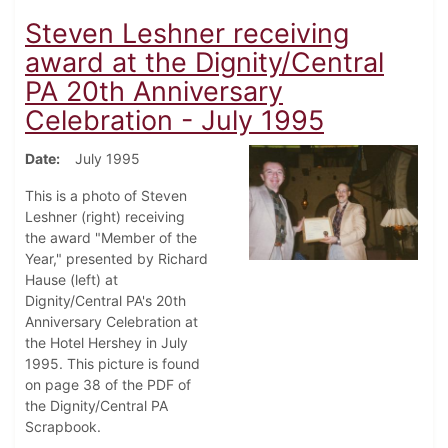
Steven Leshner receiving
award at the Dignity/Central
PA 20th Anniversary
Celebration - July 1995
Date
July 1995
This is a photo of Steven
Leshner (right) receiving
the award "Member of the
Year," presented by Richard
Hause (left) at
Dignity/Central PA's 20th
Anniversary Celebration at
the Hotel Hershey in July
1995. This picture is found
on page 38 of the PDF of
the Dignity/Central PA
Scrapbook.