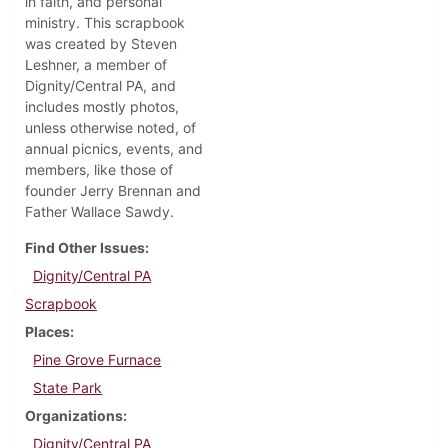
in faith, and personal
ministry. This scrapbook
was created by Steven
Leshner, a member of
Dignity/Central PA, and
includes mostly photos,
unless otherwise noted, of
annual picnics, events, and
members, like those of
founder Jerry Brennan and
Father Wallace Sawdy.
Find Other Issues
Dignity/Central PA
Scrapbook
Places
Pine Grove Furnace
State Park
Organizations
Dignity/Central PA