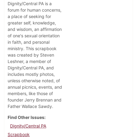
Dignity/Central PA is a
forum for human concerns,
a place of seeking for
greater self, knowledge,
and wisdom, an affirmation
of one's sexual orientation
in faith, and personal
ministry. This scrapbook
was created by Steven
Leshner, a member of
Dignity/Central PA, and
includes mostly photos,
unless otherwise noted, of
annual picnics, events, and
members, like those of
founder Jerry Brennan and
Father Wallace Sawdy.
Find Other Issues
Dignity/Central PA
Scrapbook