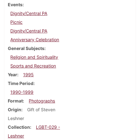
Events
Dignity/Central PA
Picnic
Dignity/Central PA
Anniversary Celebration
General Subjects
Religion and Spirituality
Sports and Recreation
Year
1995
Time Period
1990-1999
Format
Photographs
Origin
Gift of Steven
Leshner
Collection
LGBT-029 -
Leshner