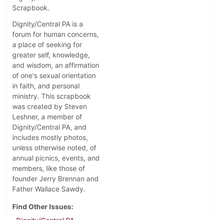
Scrapbook.
Dignity/Central PA is a
forum for human concerns,
a place of seeking for
greater self, knowledge,
and wisdom, an affirmation
of one's sexual orientation
in faith, and personal
ministry. This scrapbook
was created by Steven
Leshner, a member of
Dignity/Central PA, and
includes mostly photos,
unless otherwise noted, of
annual picnics, events, and
members, like those of
founder Jerry Brennan and
Father Wallace Sawdy.
Find Other Issues