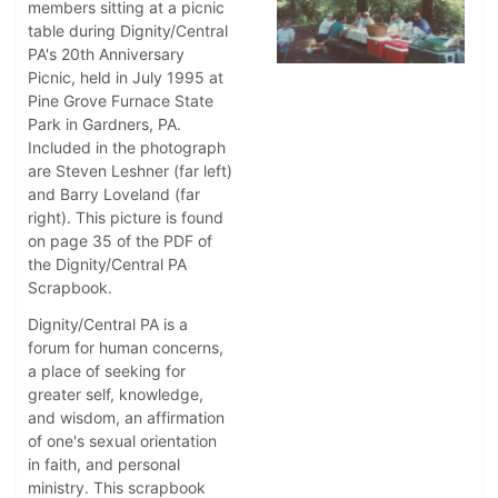
members sitting at a picnic
table during Dignity/Central
PA's 20th Anniversary
Picnic, held in July 1995 at
Pine Grove Furnace State
Park in Gardners, PA.
Included in the photograph
are Steven Leshner (far left)
and Barry Loveland (far
right). This picture is found
on page 35 of the PDF of
the Dignity/Central PA
Scrapbook.
Dignity/Central PA is a
forum for human concerns,
a place of seeking for
greater self, knowledge,
and wisdom, an affirmation
of one's sexual orientation
in faith, and personal
ministry. This scrapbook