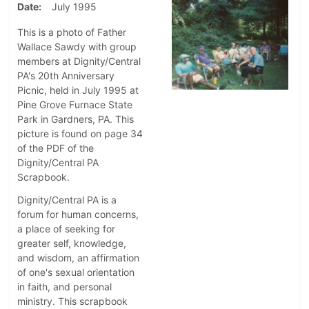
Date
July 1995
This is a photo of Father
Wallace Sawdy with group
members at Dignity/Central
PA's 20th Anniversary
Picnic, held in July 1995 at
Pine Grove Furnace State
Park in Gardners, PA. This
picture is found on page 34
of the PDF of the
Dignity/Central PA
Scrapbook.
Dignity/Central PA is a
forum for human concerns,
a place of seeking for
greater self, knowledge,
and wisdom, an affirmation
of one's sexual orientation
in faith, and personal
ministry. This scrapbook