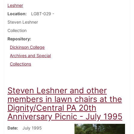
Leshner
Location
LGBT-029 -
Steven Leshner
Collection
Repository
Dickinson College
Archives and Special
Collections
Steven Leshner and other
members in lawn chairs at the
Dignity/Central PA 20th
Anniversary Picnic - July 1995
Date
July 1995