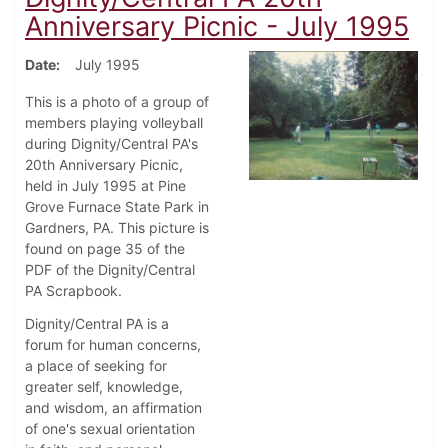
Anniversary Picnic - July 1995
Date
July 1995
This is a photo of a group of
members playing volleyball
during Dignity/Central PA's
20th Anniversary Picnic,
held in July 1995 at Pine
Grove Furnace State Park in
Gardners, PA. This picture is
found on page 35 of the
PDF of the Dignity/Central
PA Scrapbook.
Dignity/Central PA is a
forum for human concerns,
a place of seeking for
greater self, knowledge,
and wisdom, an affirmation
of one's sexual orientation