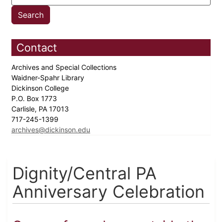
Contact
Archives and Special Collections
Waidner-Spahr Library
Dickinson College
P.O. Box 1773
Carlisle, PA 17013
717-245-1399
archives@dickinson.edu
Dignity/Central PA
Anniversary Celebration