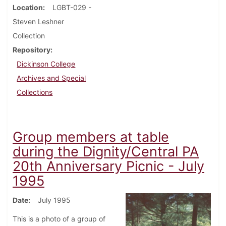
Location
LGBT-029 -
Steven Leshner
Collection
Repository
Dickinson College
Archives and Special
Collections
Group members at table
during the Dignity/Central PA
20th Anniversary Picnic - July
1995
Date
July 1995
This is a photo of a group of