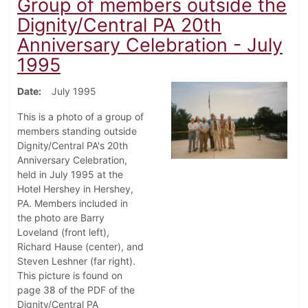
Group of members outside the
Dignity/Central PA 20th
Anniversary Celebration - July
1995
Date
July 1995
This is a photo of a group of
members standing outside
Dignity/Central PA's 20th
Anniversary Celebration,
held in July 1995 at the
Hotel Hershey in Hershey,
PA. Members included in
the photo are Barry
Loveland (front left),
Richard Hause (center), and
Steven Leshner (far right).
This picture is found on
page 38 of the PDF of the
Dignity/Central PA