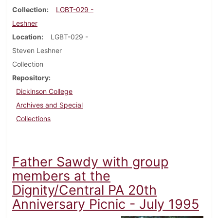
Collection
LGBT-029 -
Leshner
Location
LGBT-029 -
Steven Leshner
Collection
Repository
Dickinson College
Archives and Special
Collections
Father Sawdy with group
members at the
Dignity/Central PA 20th
Anniversary Picnic - July 1995