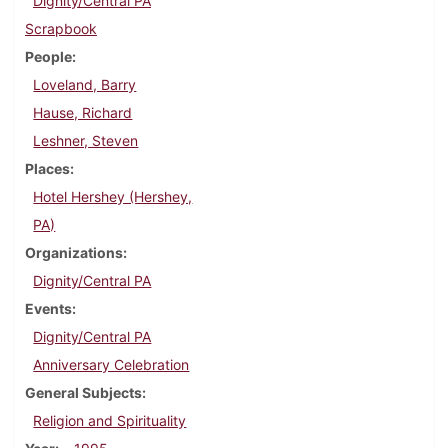
Dignity/Central PA
Scrapbook
People
Loveland, Barry
Hause, Richard
Leshner, Steven
Places
Hotel Hershey (Hershey,
PA)
Organizations
Dignity/Central PA
Events
Dignity/Central PA
Anniversary Celebration
General Subjects
Religion and Spirituality