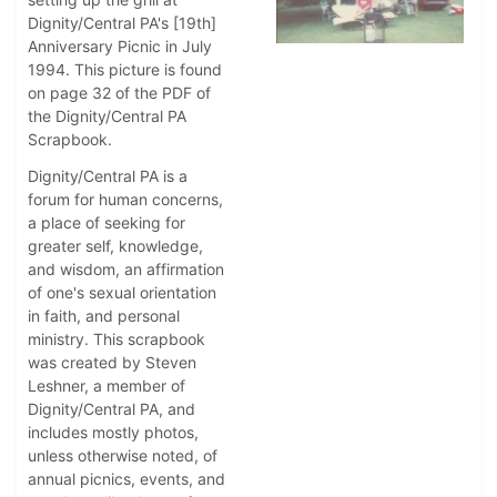
Dignity/Central PA's [19th]
Anniversary Picnic in July
1994. This picture is found
on page 32 of the PDF of
the Dignity/Central PA
Scrapbook.
Dignity/Central PA is a
forum for human concerns,
a place of seeking for
greater self, knowledge,
and wisdom, an affirmation
of one's sexual orientation
in faith, and personal
ministry. This scrapbook
was created by Steven
Leshner, a member of
Dignity/Central PA, and
includes mostly photos,
unless otherwise noted, of
annual picnics, events, and