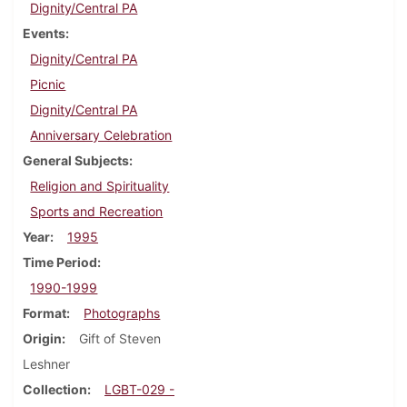
Dignity/Central PA
Events
Dignity/Central PA
Picnic
Dignity/Central PA
Anniversary Celebration
General Subjects
Religion and Spirituality
Sports and Recreation
Year
1995
Time Period
1990-1999
Format
Photographs
Origin
Gift of Steven
Leshner
Collection
LGBT-029 -