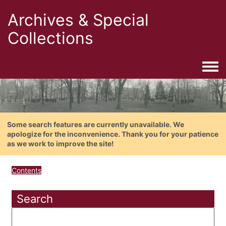
Archives & Special
Collections
Togg
Some search features are currently unavailable. We
apologize for the inconvenience. Thank you for your patience
as we work to improve the site!
Contents
Search