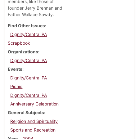
members, like those of
founder Jerry Brennan and
Father Wallace Sawdy.
Find Other Issues
Dignity/Central PA
Scrapbook
Organizations
Dignity/Central PA
Events
Dignity/Central PA
Picnic
Dignity/Central PA
Anniversary Celebration
General Subjects
Religion and Spirituality
Sports and Recreation
Year
1994