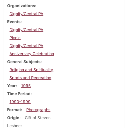
Organizations
Dignity/Central PA
Events
Dignity/Central PA
Picnic
Dignity/Central PA
Anniversary Celebration
General Subjects
Religion and Spirituality
Sports and Recreation
Year
1995
Time Period
1990-1999
Format
Photographs
Origin
Gift of Steven
Leshner