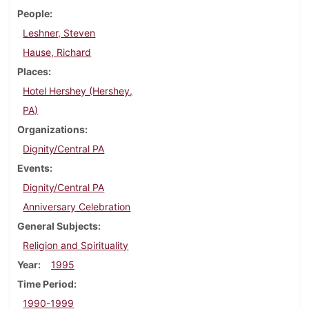
People
Leshner, Steven
Hause, Richard
Places
Hotel Hershey (Hershey,
PA)
Organizations
Dignity/Central PA
Events
Dignity/Central PA
Anniversary Celebration
General Subjects
Religion and Spirituality
Year
1995
Time Period
1990-1999