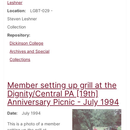
Leshner
Location
LGBT-029 -
Steven Leshner
Collection
Repository
Dickinson College
Archives and Special
Collections
Member setting up grill at the
Dignity/Central PA [19th]
Anniversary Picnic - July 1994
Date
July 1994
This is a photo of a member
setting up the grill at