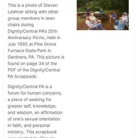
This is a photo of Steven
Leshner sitting with other
group members in lawn
chairs during
Dignity/Central PA's 20th
Anniversary Picnic, held in
July 1995 at Pine Grove
Furnace State Park in
Gardners, PA. This picture is
found on page 34 of the
PDF of the Dignity/Central
PA Scrapbook.
Dignity/Central PA is a
forum for human concerns,
a place of seeking for
greater self, knowledge,
and wisdom, an affirmation
of one's sexual orientation
in faith, and personal
ministry. This scrapbook