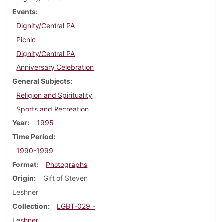
Events
Dignity/Central PA
Picnic
Dignity/Central PA
Anniversary Celebration
General Subjects
Religion and Spirituality
Sports and Recreation
Year
1995
Time Period
1990-1999
Format
Photographs
Origin
Gift of Steven
Leshner
Collection
LGBT-029 -
Leshner