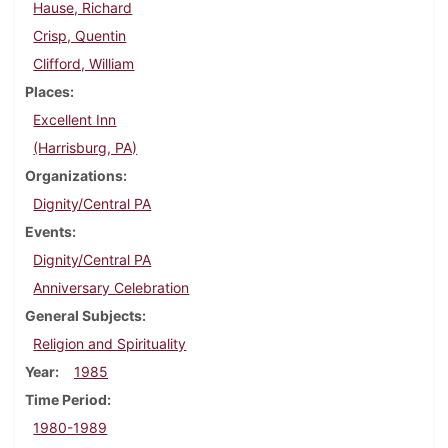
Hause, Richard
Crisp, Quentin
Clifford, William
Places
Excellent Inn
(Harrisburg, PA)
Organizations
Dignity/Central PA
Events
Dignity/Central PA
Anniversary Celebration
General Subjects
Religion and Spirituality
Year
1985
Time Period
1980-1989