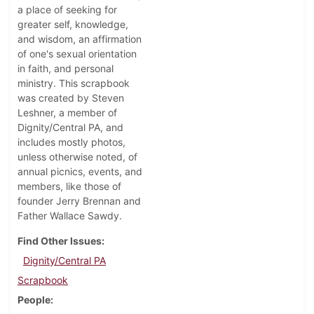
a place of seeking for
greater self, knowledge,
and wisdom, an affirmation
of one's sexual orientation
in faith, and personal
ministry. This scrapbook
was created by Steven
Leshner, a member of
Dignity/Central PA, and
includes mostly photos,
unless otherwise noted, of
annual picnics, events, and
members, like those of
founder Jerry Brennan and
Father Wallace Sawdy.
Find Other Issues
Dignity/Central PA
Scrapbook
People