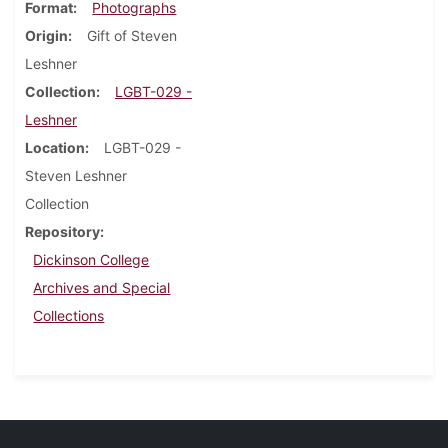
Format
Photographs
Origin
Gift of Steven
Leshner
Collection
LGBT-029 -
Leshner
Location
LGBT-029 -
Steven Leshner
Collection
Repository
Dickinson College
Archives and Special
Collections