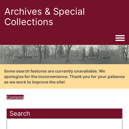
Archives & Special
Collections
Togg
Some search features are currently unavailable. We
apologize for the inconvenience. Thank you for your patience
as we work to improve the site!
Contents
Search