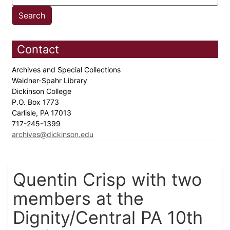
Contact
Archives and Special Collections
Waidner-Spahr Library
Dickinson College
P.O. Box 1773
Carlisle, PA 17013
717-245-1399
archives@dickinson.edu
Quentin Crisp with two
members at the
Dignity/Central PA 10th