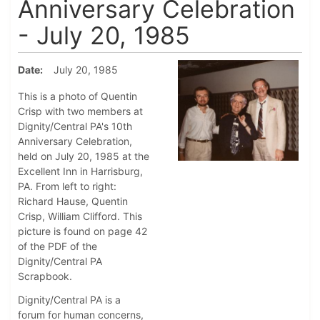
Anniversary Celebration
- July 20, 1985
Date
July 20, 1985
This is a photo of Quentin
Crisp with two members at
Dignity/Central PA's 10th
Anniversary Celebration,
held on July 20, 1985 at the
Excellent Inn in Harrisburg,
PA. From left to right:
Richard Hause, Quentin
Crisp, William Clifford. This
picture is found on page 42
of the PDF of the
Dignity/Central PA
Scrapbook.
Dignity/Central PA is a
forum for human concerns,