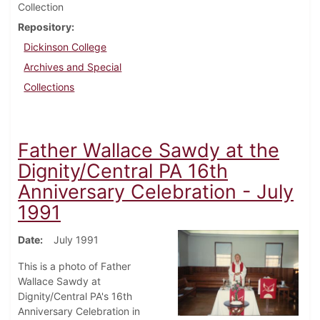
Collection
Repository
Dickinson College
Archives and Special
Collections
Father Wallace Sawdy at the
Dignity/Central PA 16th
Anniversary Celebration - July
1991
Date
July 1991
This is a photo of Father
Wallace Sawdy at
Dignity/Central PA's 16th
Anniversary Celebration in