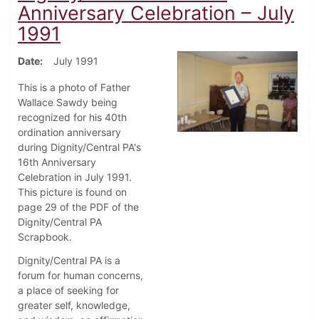
Anniversary Celebration – July
1991
Date
July 1991
This is a photo of Father
Wallace Sawdy being
recognized for his 40th
ordination anniversary
during Dignity/Central PA's
16th Anniversary
Celebration in July 1991.
This picture is found on
page 29 of the PDF of the
Dignity/Central PA
Scrapbook.
Dignity/Central PA is a
forum for human concerns,
a place of seeking for
greater self, knowledge,