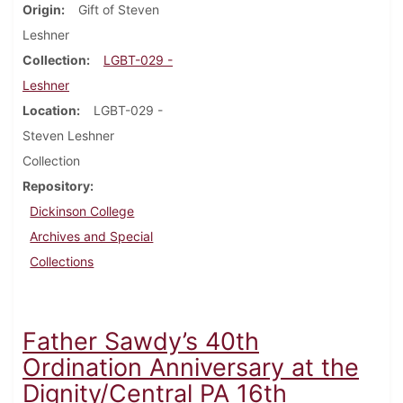
Origin
Gift of Steven
Leshner
Collection
LGBT-029 -
Leshner
Location
LGBT-029 -
Steven Leshner
Collection
Repository
Dickinson College
Archives and Special
Collections
Father Sawdy’s 40th
Ordination Anniversary at the
Dignity/Central PA 16th