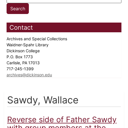
Contact
Archives and Special Collections
Waidner-Spahr Library
Dickinson College
P.O. Box 1773
Carlisle, PA 17013
717-245-1399
archives@dickinson.edu
Sawdy, Wallace
Reverse side of Father Sawdy
with group members at the