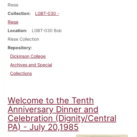
Riese
Collection
LGBT-030 -
Riese
Location
LGBT-030 Bob
Riese Collection
Repository
Dickinson College
Archives and Special
Collections
Welcome to the Tenth
Anniversary Dinner and
Celebration (Dignity/Central
PA) - July 20,1985