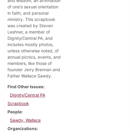
and wisdom, an affirmation
of one's sexual orientation
in faith, and personal
ministry. This scrapbook
was created by Steven
Leshner, a member of
Dignity/Central PA, and
includes mostly photos,
unless otherwise noted, of
annual picnics, events, and
members, like those of
founder Jerry Brennan and
Father Wallace Sawdy.
Find Other Issues
Dignity/Central PA
Scrapbook
People
Sawdy, Wallace
Organizations