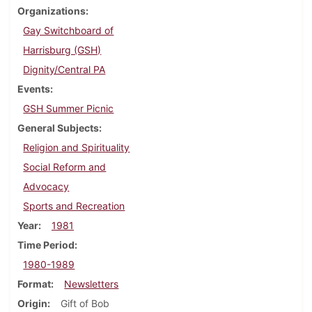
Organizations
Gay Switchboard of
Harrisburg (GSH)
Dignity/Central PA
Events
GSH Summer Picnic
General Subjects
Religion and Spirituality
Social Reform and
Advocacy
Sports and Recreation
Year
1981
Time Period
1980-1989
Format
Newsletters
Origin
Gift of Bob