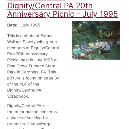
Dignity/Central PA 20th
Anniversary Picnic - July 1995
Date
July 1995
This is a photo of Father
Wallace Sawdy with group
members at Dignity/Central
PA's 20th Anniversary
Picnic, held in July 1995 at
Pine Grove Furnace State
Park in Gardners, PA. This
picture is found on page 34
of the PDF of the
Dignity/Central PA
Scrapbook.
Dignity/Central PA is a
forum for human concerns,
a place of seeking for
greater self, knowledge,