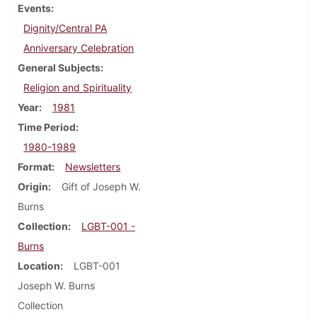
Events
Dignity/Central PA
Anniversary Celebration
General Subjects
Religion and Spirituality
Year
1981
Time Period
1980-1989
Format
Newsletters
Origin
Gift of Joseph W.
Burns
Collection
LGBT-001 -
Burns
Location
LGBT-001
Joseph W. Burns
Collection