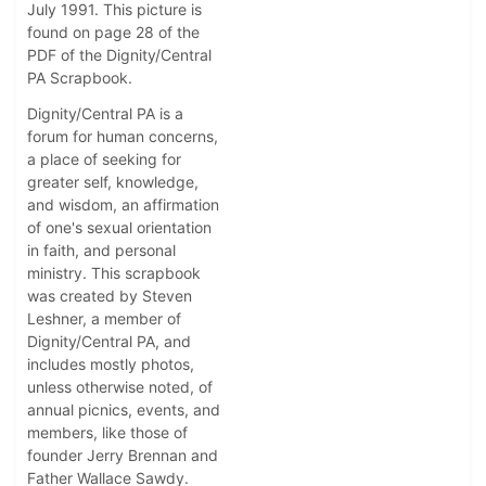
July 1991. This picture is
found on page 28 of the
PDF of the Dignity/Central
PA Scrapbook.
Dignity/Central PA is a
forum for human concerns,
a place of seeking for
greater self, knowledge,
and wisdom, an affirmation
of one's sexual orientation
in faith, and personal
ministry. This scrapbook
was created by Steven
Leshner, a member of
Dignity/Central PA, and
includes mostly photos,
unless otherwise noted, of
annual picnics, events, and
members, like those of
founder Jerry Brennan and
Father Wallace Sawdy.