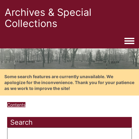
Archives & Special
Collections
Togg
Some search features are currently unavailable. We
apologize for the inconvenience. Thank you for your patience
as we work to improve the site!
Contents
Search