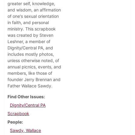
greater self, knowledge,
and wisdom, an affirmation
of one's sexual orientation
in faith, and personal
ministry. This scrapbook
was created by Steven
Leshner, a member of
Dignity/Central PA, and
includes mostly photos,
unless otherwise noted, of
annual picnics, events, and
members, like those of
founder Jerry Brennan and
Father Wallace Sawdy.
Find Other Issues
Dignity/Central PA
Scrapbook
People
Sawdy, Wallace