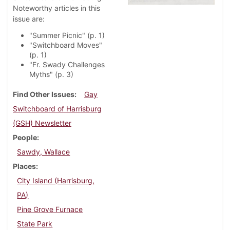
Noteworthy articles in this
issue are:
"Summer Picnic" (p. 1)
"Switchboard Moves"
(p. 1)
"Fr. Swady Challenges
Myths" (p. 3)
Find Other Issues
Gay
Switchboard of Harrisburg
(GSH) Newsletter
People
Sawdy, Wallace
Places
City Island (Harrisburg,
PA)
Pine Grove Furnace
State Park