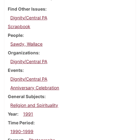
Find Other Issues
Dignity/Central PA
Scrapbook
People
Sawdy, Wallace
Organizations
Dignity/Central PA
Events
Dignity/Central PA
Anniversary Celebration
General Subjects
Religion and Spirituality
Year
1991
Time Period
1990-1999