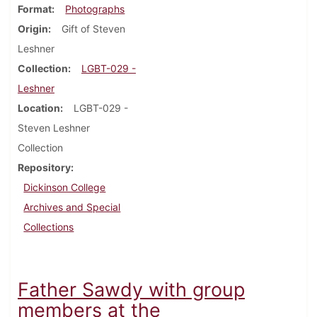
Format
Photographs
Origin
Gift of Steven
Leshner
Collection
LGBT-029 -
Leshner
Location
LGBT-029 -
Steven Leshner
Collection
Repository
Dickinson College
Archives and Special
Collections
Father Sawdy with group
members at the