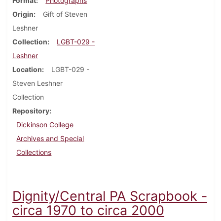
Format
Photographs
Origin
Gift of Steven
Leshner
Collection
LGBT-029 -
Leshner
Location
LGBT-029 -
Steven Leshner
Collection
Repository
Dickinson College
Archives and Special
Collections
Dignity/Central PA Scrapbook -
circa 1970 to circa 2000