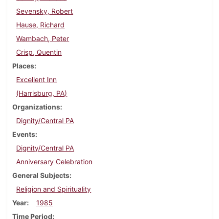
Sevensky, Robert
Hause, Richard
Wambach, Peter
Crisp, Quentin
Places
Excellent Inn
(Harrisburg, PA)
Organizations
Dignity/Central PA
Events
Dignity/Central PA
Anniversary Celebration
General Subjects
Religion and Spirituality
Year
1985
Time Period