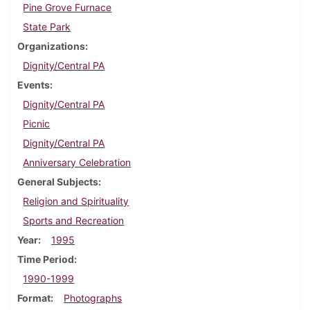
Pine Grove Furnace
State Park
Organizations
Dignity/Central PA
Events
Dignity/Central PA
Picnic
Dignity/Central PA
Anniversary Celebration
General Subjects
Religion and Spirituality
Sports and Recreation
Year
1995
Time Period
1990-1999
Format
Photographs