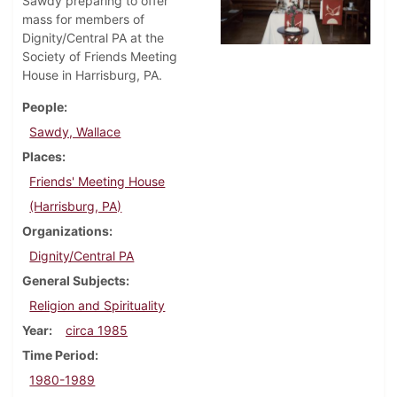
Sawdy preparing to offer
mass for members of
Dignity/Central PA at the
Society of Friends Meeting
House in Harrisburg, PA.
People
Sawdy, Wallace
Places
Friends' Meeting House
(Harrisburg, PA)
Organizations
Dignity/Central PA
General Subjects
Religion and Spirituality
Year
circa 1985
Time Period
1980-1989