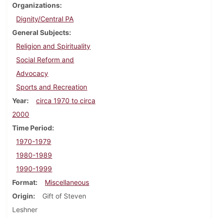
Organizations
Dignity/Central PA
General Subjects
Religion and Spirituality
Social Reform and
Advocacy
Sports and Recreation
Year
circa 1970 to circa
2000
Time Period
1970-1979
1980-1989
1990-1999
Format
Miscellaneous
Origin
Gift of Steven
Leshner