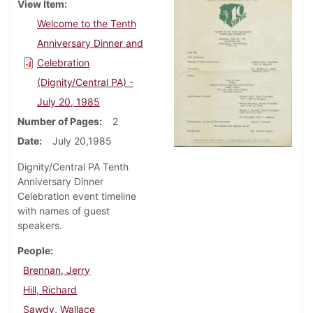
View Item
Welcome to the Tenth
Anniversary Dinner and
Celebration
(Dignity/Central PA) -
July 20, 1985
Number of Pages
2
Date
July 20,1985
Dignity/Central PA Tenth
Anniversary Dinner
Celebration event timeline
with names of guest
speakers.
People
Brennan, Jerry
Hill, Richard
Sawdy, Wallace