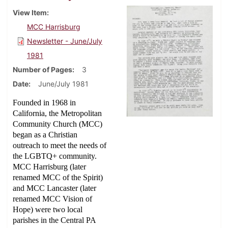
View Item
MCC Harrisburg
Newsletter - June/July
1981
Number of Pages
3
Date
June/July 1981
Founded in 1968 in
California, the Metropolitan
Community Church (MCC)
began as a Christian
outreach to meet the needs of
the LGBTQ+ community.
MCC Harrisburg (later
renamed MCC of the Spirit)
and MCC Lancaster (later
renamed MCC Vision of
Hope) were two local
parishes in the Central PA