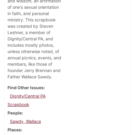
and wisdom, an affirmation
of one's sexual orientation
in faith, and personal
ministry. This scrapbook
was created by Steven
Leshner, a member of
Dignity/Central PA, and
includes mostly photos,
unless otherwise noted, of
annual picnics, events, and
members, like those of
founder Jerry Brennan and
Father Wallace Sawdy.
Find Other Issues
Dignity/Central PA
Scrapbook
People
Sawdy, Wallace
Places