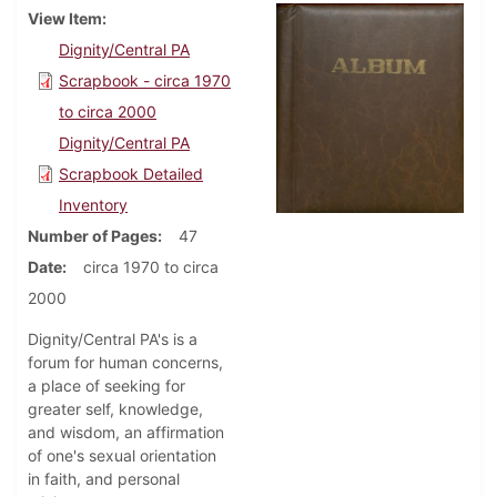
View Item
Dignity/Central PA
Scrapbook - circa 1970
to circa 2000
Dignity/Central PA
Scrapbook Detailed
Inventory
Number of Pages
47
Date
circa 1970 to circa
2000
Dignity/Central PA's is a
forum for human concerns,
a place of seeking for
greater self, knowledge,
and wisdom, an affirmation
of one's sexual orientation
in faith, and personal