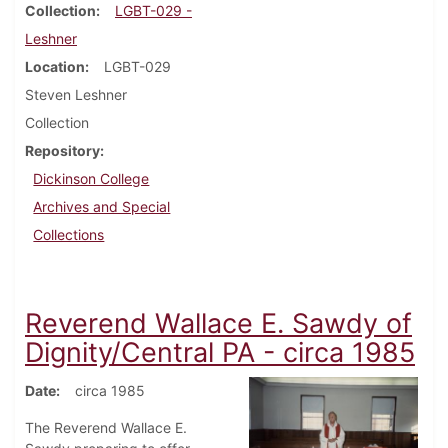
Collection
LGBT-029 -
Leshner
Location
LGBT-029
Steven Leshner
Collection
Repository
Dickinson College
Archives and Special
Collections
Reverend Wallace E. Sawdy of
Dignity/Central PA - circa 1985
Date
circa 1985
The Reverend Wallace E.