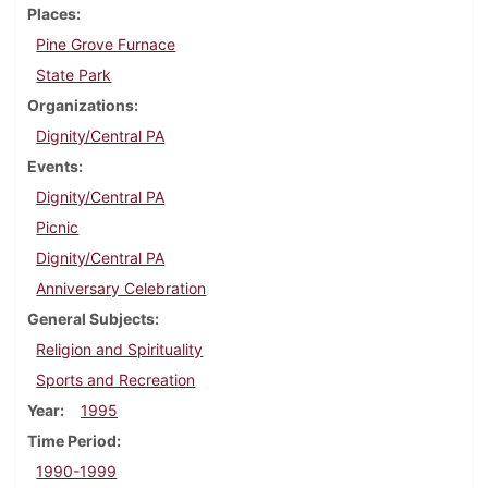
Places
Pine Grove Furnace
State Park
Organizations
Dignity/Central PA
Events
Dignity/Central PA
Picnic
Dignity/Central PA
Anniversary Celebration
General Subjects
Religion and Spirituality
Sports and Recreation
Year
1995
Time Period
1990-1999