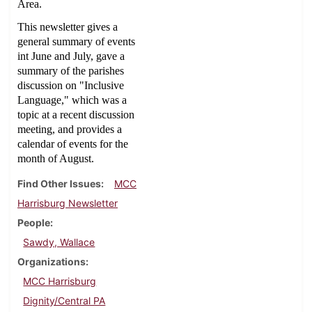
Area.
This newsletter gives a
general summary of events
int June and July, gave a
summary of the parishes
discussion on "Inclusive
Language," which was a
topic at a recent discussion
meeting, and provides a
calendar of events for the
month of August.
Find Other Issues
MCC
Harrisburg Newsletter
People
Sawdy, Wallace
Organizations
MCC Harrisburg
Dignity/Central PA