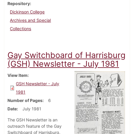
Repository
Dickinson College
Archives and Special
Collections
Gay Switchboard of Harrisburg
(GSH) Newsletter - July 1981
View Item
GSH Newsletter - July
1981
Number of Pages
6
Date
July 1981
The GSH Newsletter is an
outreach feature of the Gay
Switchboard of Harrisburg.