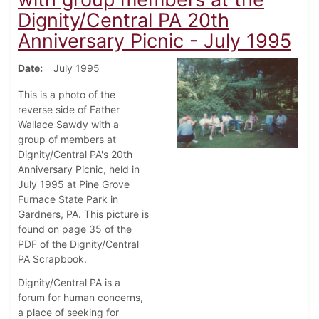
Dignity/Central PA 20th
Anniversary Picnic - July 1995
Date
July 1995
This is a photo of the
reverse side of Father
Wallace Sawdy with a
group of members at
Dignity/Central PA's 20th
Anniversary Picnic, held in
July 1995 at Pine Grove
Furnace State Park in
Gardners, PA. This picture is
found on page 35 of the
PDF of the Dignity/Central
PA Scrapbook.
Dignity/Central PA is a
forum for human concerns,
a place of seeking for