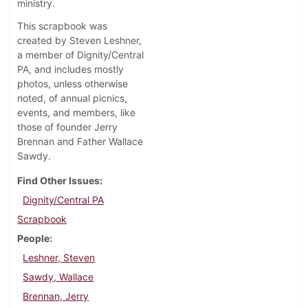
ministry.
This scrapbook was
created by Steven Leshner,
a member of Dignity/Central
PA, and includes mostly
photos, unless otherwise
noted, of annual picnics,
events, and members, like
those of founder Jerry
Brennan and Father Wallace
Sawdy.
Find Other Issues
Dignity/Central PA
Scrapbook
People
Leshner, Steven
Sawdy, Wallace
Brennan, Jerry