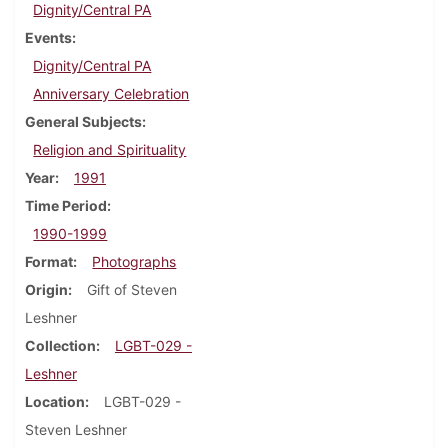
Dignity/Central PA
Events
Dignity/Central PA
Anniversary Celebration
General Subjects
Religion and Spirituality
Year
1991
Time Period
1990-1999
Format
Photographs
Origin
Gift of Steven
Leshner
Collection
LGBT-029 -
Leshner
Location
LGBT-029 -
Steven Leshner