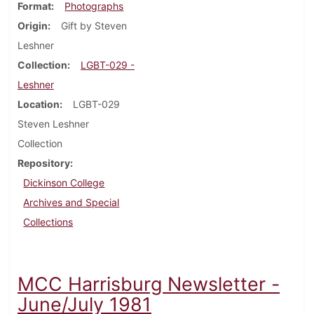
Format
Photographs
Origin
Gift by Steven
Leshner
Collection
LGBT-029 -
Leshner
Location
LGBT-029
Steven Leshner
Collection
Repository
Dickinson College
Archives and Special
Collections
MCC Harrisburg Newsletter -
June/July 1981