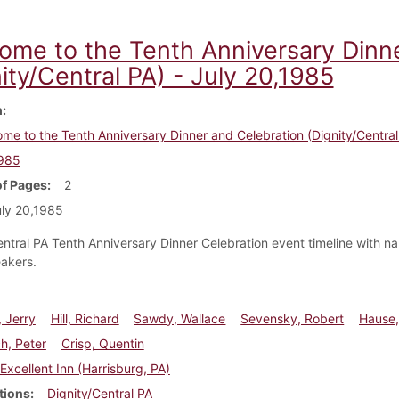
ome to the Tenth Anniversary Dinn
ity/Central PA) - July 20,1985
m
me to the Tenth Anniversary Dinner and Celebration (Dignity/Central 
1985
f Pages
2
ly 20,1985
entral PA Tenth Anniversary Dinner Celebration event timeline with n
akers.
 Jerry
Hill, Richard
Sawdy, Wallace
Sevensky, Robert
Hause,
, Peter
Crisp, Quentin
Excellent Inn (Harrisburg, PA)
tions
Dignity/Central PA