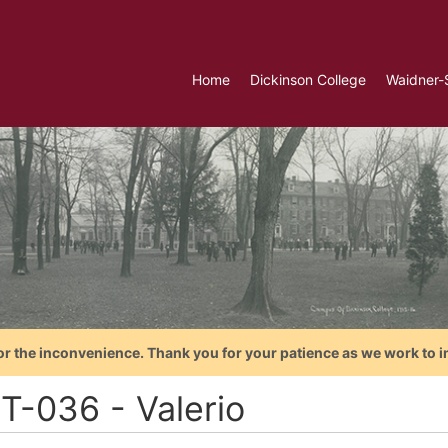
Home
Dickinson College
Waidner-
or the inconvenience. Thank you for your patience as we work to i
T-036 - Valerio