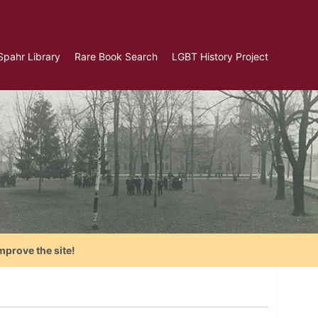
Spahr Library
Rare Book Search
LGBT History Project
mprove the site!