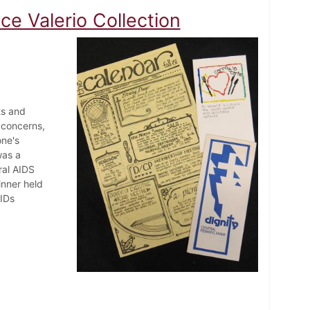
e Valerio Collection
ts and
 concerns,
one's
was a
ral AIDS
inner held
AIDs