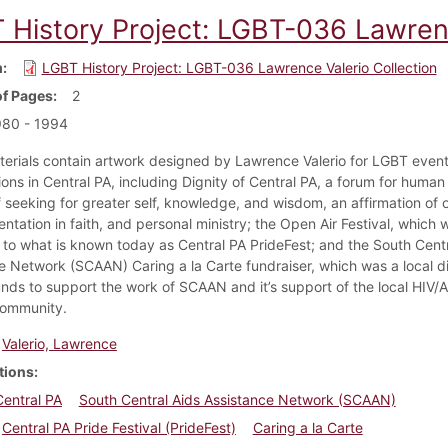
 History Project: LGBT-036 Lawrenc
m
LGBT History Project: LGBT-036 Lawrence Valerio Collection
f Pages
2
980 - 1994
erials contain artwork designed by Lawrence Valerio for LGBT even
ions in Central PA, including Dignity of Central PA, a forum for human
f seeking for greater self, knowledge, and wisdom, an affirmation of 
entation in faith, and personal ministry; the Open Air Festival, which 
 to what is known today as Central PA PrideFest; and the South Cent
e Network (SCAAN) Caring a la Carte fundraiser, which was a local d
funds to support the work of SCAAN and it’s support of the local HIV/
community.
Valerio, Lawrence
tions
Central PA
South Central Aids Assistance Network (SCAAN)
Central PA Pride Festival (PrideFest)
Caring a la Carte