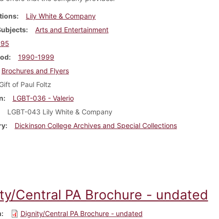
tions
Lily White & Company
Subjects
Arts and Entertainment
995
iod
1990-1999
Brochures and Flyers
Gift of Paul Foltz
n
LGBT-036 - Valerio
LGBT-043 Lily White & Company
ry
Dickinson College Archives and Special Collections
ity/Central PA Brochure - undated
m
Dignity/Central PA Brochure - undated