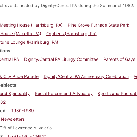
of events hosted by Dignity/Central PA during the Summer of 1982.
 Meeting House (Harrisburg, PA)
Pine Grove Furnace State Park
 House (Marietta, PA)
Orpheus (Harrisburg, Pa)
tune Lounge (Harrisburg, PA)
tions
Central PA
Dignity/Central PA Liturgy Committee
Parents of Gays
 City Pride Parade
Dignity/Central PA Anniversary Celebration
V
Subjects
and Spirituality
Social Reform and Advocacy
Sports and Recreat
982
iod
1980-1989
Newsletters
Gift of Lawrence V. Valerio
n
LGBT-036 - Valerio