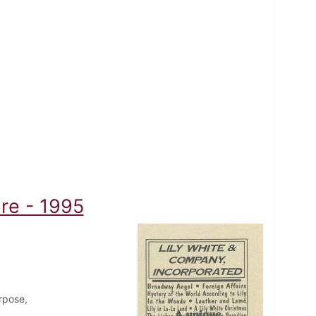
re - 1995
rpose,