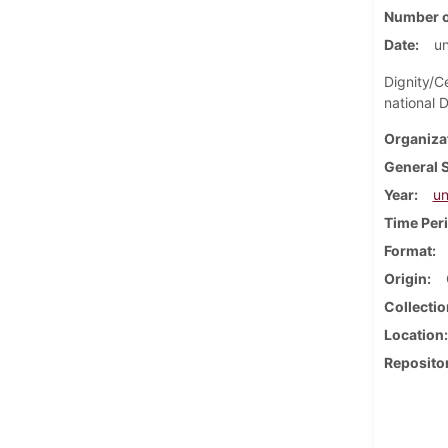
Number o
Date
u
Dignity/C
national 
Organiza
General 
Year
u
Time Per
Format
Origin
Collectio
Location
Reposito