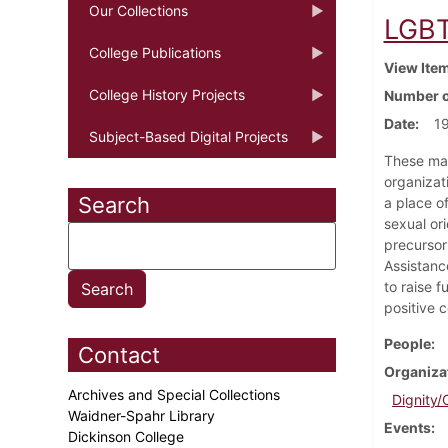
Our Collections
LGBT
College Publications
View Ite
College History Projects
Number o
Date
1
Subject-Based Digital Projects
These mat
organizat
Search
a place o
sexual ori
precursor
Assistanc
to raise 
positive 
People
Contact
Organiza
Archives and Special Collections
Dignity/
Waidner-Spahr Library
Events
Dickinson College