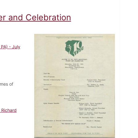
er and Celebration
PA) - July
ames of
 Richard