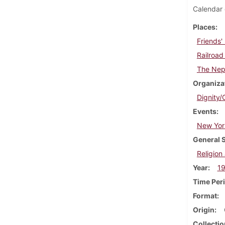
Calendar 
Places
Friends'
Railroad
The Nep
Organiza
Dignity/
Events
New York
General 
Religion 
Year
1
Time Per
Format
Origin
Collectio