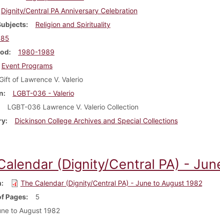
Dignity/Central PA Anniversary Celebration
Subjects
Religion and Spirituality
985
iod
1980-1989
Event Programs
Gift of Lawrence V. Valerio
n
LGBT-036 - Valerio
LGBT-036 Lawrence V. Valerio Collection
ry
Dickinson College Archives and Special Collections
Calendar (Dignity/Central PA) - Ju
m
The Calendar (Dignity/Central PA) - June to August 1982
f Pages
5
ne to August 1982