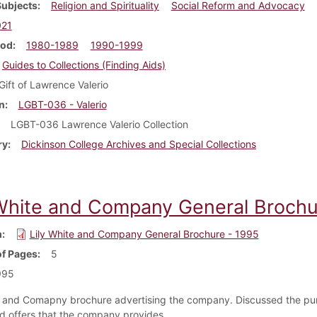
Subjects
Religion and Spirituality
Social Reform and Advocacy
021
iod
1980-1989
1990-1999
Guides to Collections (Finding Aids)
Gift of Lawrence Valerio
n
LGBT-036 - Valerio
LGBT-036 Lawrence Valerio Collection
ry
Dickinson College Archives and Special Collections
 White and Company General Brochu
m
Lily White and Company General Brochure - 1995
f Pages
5
995
e and Comapny brochure advertising the company. Discussed the pu
nd offers that the company provides.