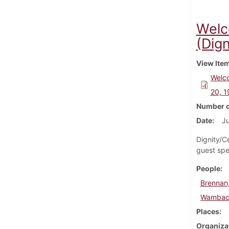
Welc
(Dign
View Ite
Welco
20, 
Number o
Date
Ju
Dignity/C
guest spe
People
Brennan,
Wambach
Places
Organiza