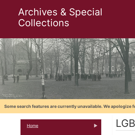
Archives & Special
Collections
Some search features are currently unavailable. We apologize f
LGB
Home