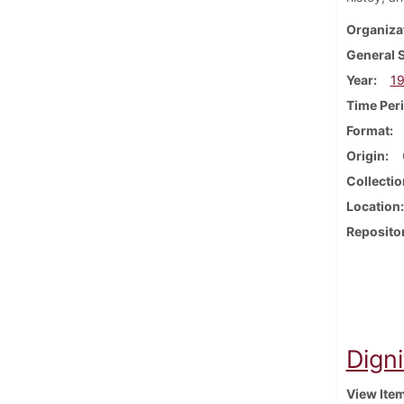
Organiza
General 
Year
1
Time Per
Format
Origin
Collectio
Location
Reposito
Dign
View Ite