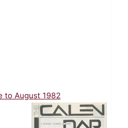
ne to August 1982