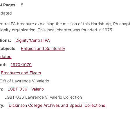
f Pages
5
ndated
entral PA brochure explaining the mission of this Harrisburg, PA chapt
Dignity organization. This local chapter was founded in 1975.
tions
Dignity/Central PA
Subjects
Religion and Spirituality
ndated
iod
1970-1979
Brochures and Flyers
Gift of Lawrence V. Valerio
n
LGBT-036 - Valerio
LGBT-036 Lawrence V. Valerio Collection
ry
Dickinson College Archives and Special Collections