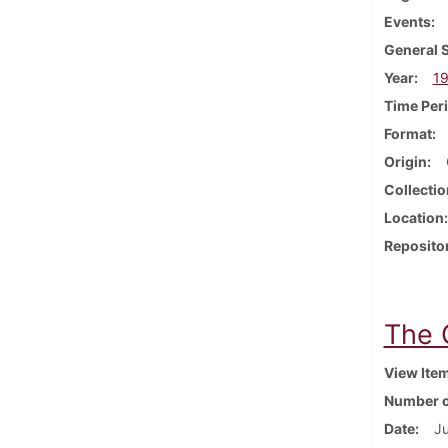
Events
General 
Year
1
Time Per
Format
Origin
Collectio
Location
Reposito
The 
View Ite
Number o
Date
Ju