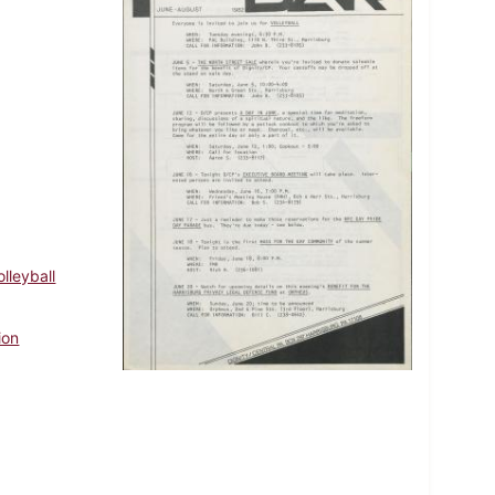
olleyball
ion