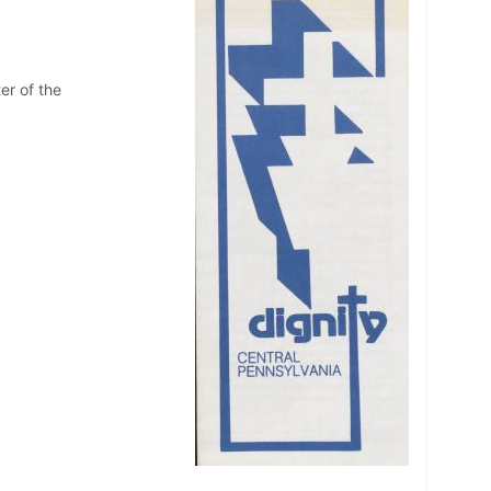
er of the