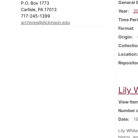
General 
P.O. Box 1773
Carlisle, PA 17013
Year
2
717-245-1399
Time Per
archives@dickinson.edu
Format
Origin
Collectio
Location
Reposito
Lily
View Ite
Number o
Date
1
Lily Whit
histoy, a