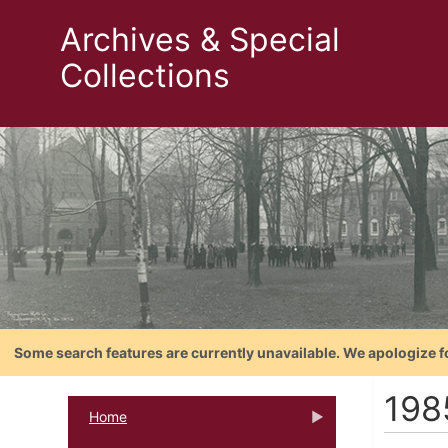
Archives & Special
Collections
Some search features are currently unavailable. We apologize f
198
Home