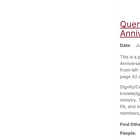
Quen
Anni
Date
Ju
This is a
Anniversar
From left 
page 42 o
Dignity/Ce
knowledge
ministry.
PA, and i
members, 
Find Othe
People