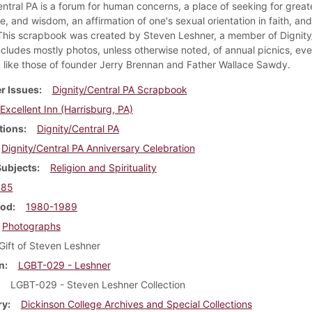
ntral PA is a forum for human concerns, a place of seeking for greate
, and wisdom, an affirmation of one's sexual orientation in faith, an
 This scrapbook was created by Steven Leshner, a member of Dignity
ncludes mostly photos, unless otherwise noted, of annual picnics, eve
like those of founder Jerry Brennan and Father Wallace Sawdy.
r Issues
Dignity/Central PA Scrapbook
Excellent Inn (Harrisburg, PA)
tions
Dignity/Central PA
Dignity/Central PA Anniversary Celebration
Subjects
Religion and Spirituality
985
iod
1980-1989
Photographs
Gift of Steven Leshner
n
LGBT-029 - Leshner
LGBT-029 - Steven Leshner Collection
ry
Dickinson College Archives and Special Collections