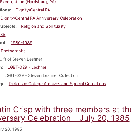
Excellent Inn (Harrisburg, PA)
tions
Dignity/Central PA
Dignity/Central PA Anniversary Celebration
Subjects
Religion and Spirituality
985
iod
1980-1989
Photographs
Gift of Steven Leshner
n
LGBT-029 - Leshner
LGBT-029 - Steven Leshner Collection
ry
Dickinson College Archives and Special Collections
tin Crisp with three members at the
versary Celebration – July 20, 1985
ly 20, 1985