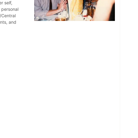
r self,
d personal
/Central
nts, and