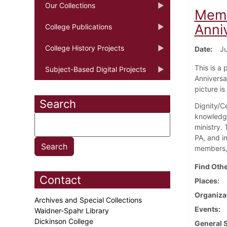
Our Collections
Memb
Anni
College Publications
College History Projects
Date
Ju
This is a
Subject-Based Digital Projects
Anniversar
picture i
Search
Dignity/Ce
knowledge
ministry.
PA, and i
members, 
Find Othe
Contact
Places
Organiza
Archives and Special Collections
Events
Waidner-Spahr Library
Dickinson College
General 