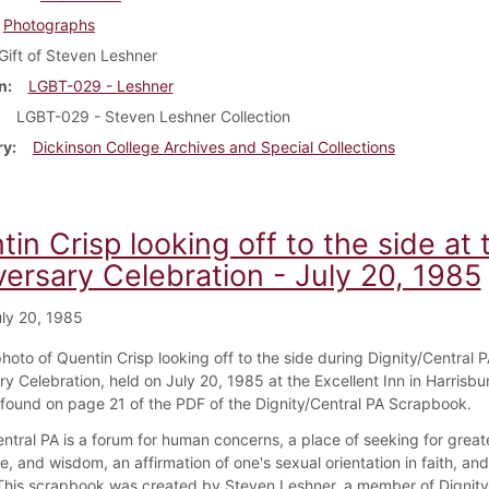
Photographs
Gift of Steven Leshner
n
LGBT-029 - Leshner
LGBT-029 - Steven Leshner Collection
ry
Dickinson College Archives and Special Collections
in Crisp looking off to the side at 
versary Celebration - July 20, 1985
ly 20, 1985
photo of Quentin Crisp looking off to the side during Dignity/Central P
y Celebration, held on July 20, 1985 at the Excellent Inn in Harrisbu
s found on page 21 of the PDF of the Dignity/Central PA Scrapbook.
ntral PA is a forum for human concerns, a place of seeking for greate
, and wisdom, an affirmation of one's sexual orientation in faith, an
 This scrapbook was created by Steven Leshner, a member of Dignity