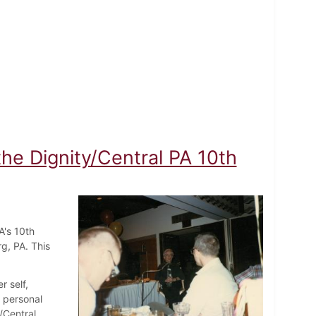
the Dignity/Central PA 10th
A's 10th
rg, PA. This
r self,
d personal
/Central