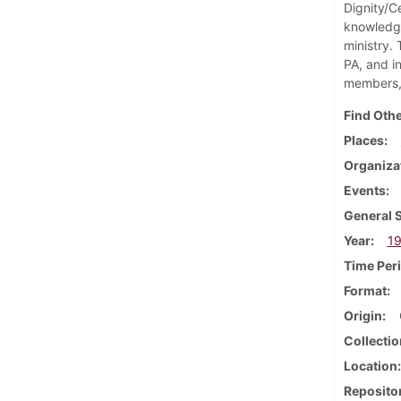
Dignity/Ce
knowledge
ministry.
PA, and i
members, 
Find Othe
Places
Organiza
Events
General 
Year
1
Time Per
Format
Origin
Collectio
Location
Reposito