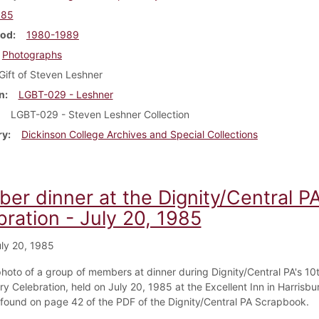
985
iod
1980-1989
Photographs
Gift of Steven Leshner
n
LGBT-029 - Leshner
LGBT-029 - Steven Leshner Collection
ry
Dickinson College Archives and Special Collections
er dinner at the Dignity/Central P
ration - July 20, 1985
ly 20, 1985
 photo of a group of members at dinner during Dignity/Central PA's 10
y Celebration, held on July 20, 1985 at the Excellent Inn in Harrisbu
s found on page 42 of the PDF of the Dignity/Central PA Scrapbook.