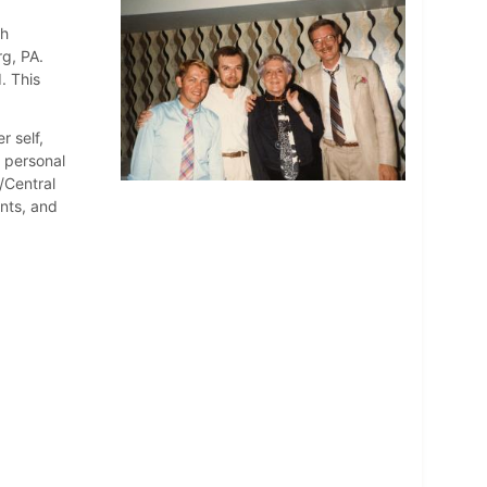
th
rg, PA.
. This
r self,
d personal
/Central
nts, and