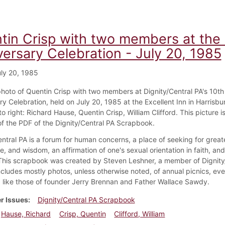
tin Crisp with two members at the 
versary Celebration - July 20, 1985
ly 20, 1985
 photo of Quentin Crisp with two members at Dignity/Central PA's 10th
y Celebration, held on July 20, 1985 at the Excellent Inn in Harrisbu
to right: Richard Hause, Quentin Crisp, William Clifford. This picture i
f the PDF of the Dignity/Central PA Scrapbook.
ntral PA is a forum for human concerns, a place of seeking for greate
, and wisdom, an affirmation of one's sexual orientation in faith, an
 This scrapbook was created by Steven Leshner, a member of Dignity
ncludes mostly photos, unless otherwise noted, of annual picnics, eve
like those of founder Jerry Brennan and Father Wallace Sawdy.
r Issues
Dignity/Central PA Scrapbook
Hause, Richard
Crisp, Quentin
Clifford, William