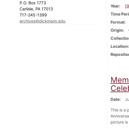
P.O. Box 1773
Year
1
Carlisle, PA 17013
Time Per
717-245-1399
archives@dickinson.edu
Format
Origin
Collectio
Location
Reposito
Memb
Celeb
Date
Ju
This is a
Anniversar
picture i