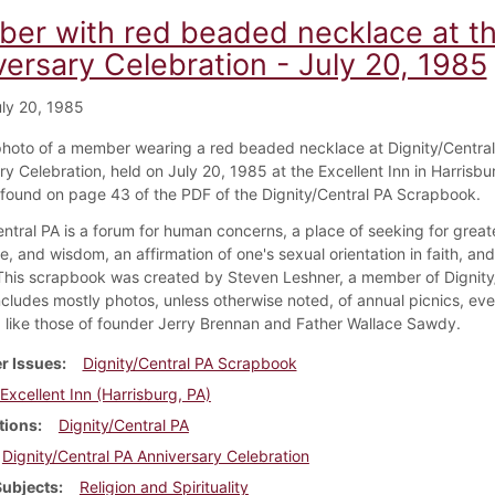
er with red beaded necklace at the
versary Celebration - July 20, 1985
ly 20, 1985
 photo of a member wearing a red beaded necklace at Dignity/Central
y Celebration, held on July 20, 1985 at the Excellent Inn in Harrisbu
s found on page 43 of the PDF of the Dignity/Central PA Scrapbook.
ntral PA is a forum for human concerns, a place of seeking for greate
, and wisdom, an affirmation of one's sexual orientation in faith, an
 This scrapbook was created by Steven Leshner, a member of Dignity
ncludes mostly photos, unless otherwise noted, of annual picnics, eve
like those of founder Jerry Brennan and Father Wallace Sawdy.
r Issues
Dignity/Central PA Scrapbook
Excellent Inn (Harrisburg, PA)
tions
Dignity/Central PA
Dignity/Central PA Anniversary Celebration
Subjects
Religion and Spirituality