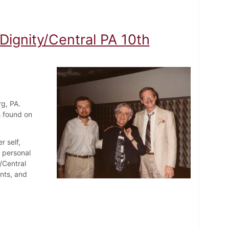
Dignity/Central PA 10th
rg, PA.
s found on
r self,
d personal
/Central
nts, and