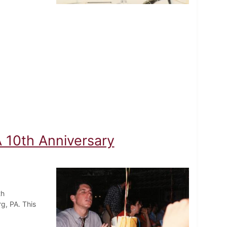
A 10th Anniversary
th
rg, PA. This