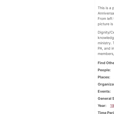
This is a
Anniversar
From left 
picture i
Dignity/Ce
knowledge
ministry.
PA, and i
members, 
Find Othe
People
Places
Organiza
Events
General 
Year
1
Time Per