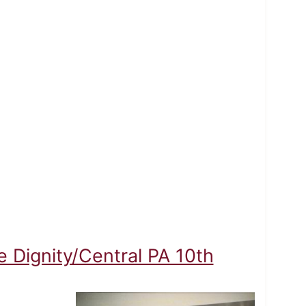
 Dignity/Central PA 10th