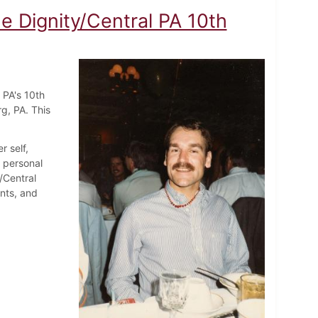
 Dignity/Central PA 10th
 PA's 10th
rg, PA. This
r self,
d personal
/Central
nts, and