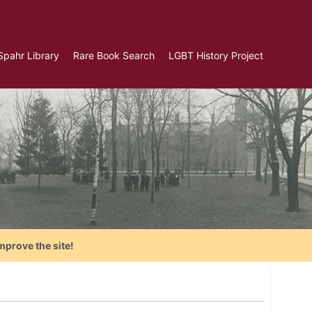
Spahr Library
Rare Book Search
LGBT History Project
mprove the site!