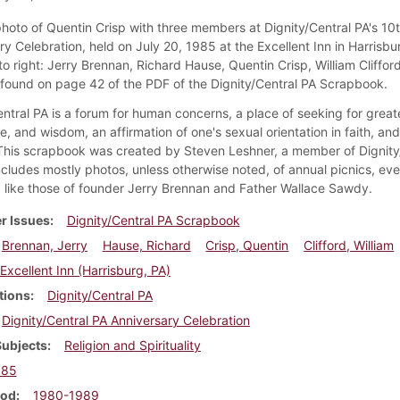
 photo of Quentin Crisp with three members at Dignity/Central PA's 10
y Celebration, held on July 20, 1985 at the Excellent Inn in Harrisbu
to right: Jerry Brennan, Richard Hause, Quentin Crisp, William Clifford
s found on page 42 of the PDF of the Dignity/Central PA Scrapbook.
ntral PA is a forum for human concerns, a place of seeking for greate
, and wisdom, an affirmation of one's sexual orientation in faith, an
 This scrapbook was created by Steven Leshner, a member of Dignity
ncludes mostly photos, unless otherwise noted, of annual picnics, eve
like those of founder Jerry Brennan and Father Wallace Sawdy.
r Issues
Dignity/Central PA Scrapbook
Brennan, Jerry
Hause, Richard
Crisp, Quentin
Clifford, William
Excellent Inn (Harrisburg, PA)
tions
Dignity/Central PA
Dignity/Central PA Anniversary Celebration
Subjects
Religion and Spirituality
985
iod
1980-1989