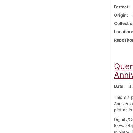
Format
Origin
Collectio
Location
Reposito
Quent
Anni
Date
Ju
This is a 
Anniversar
picture i
Dignity/Ce
knowledge
ministry.