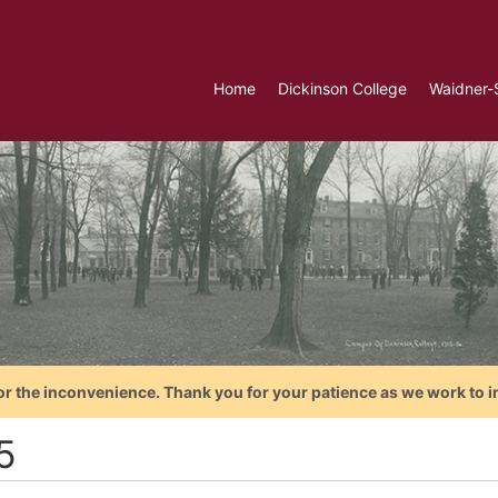
Home
Dickinson College
Waidner-
or the inconvenience. Thank you for your patience as we work to i
5