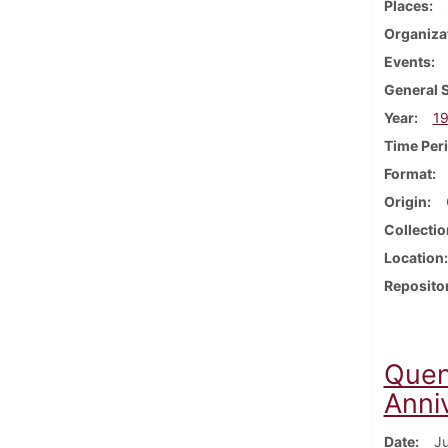
Places
Organiza
Events
General 
Year
1
Time Per
Format
Origin
Collectio
Location
Reposito
Quen
Anni
Date
Ju