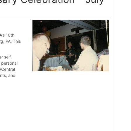
A's 10th
rg, PA. This
r self,
d personal
/Central
nts, and