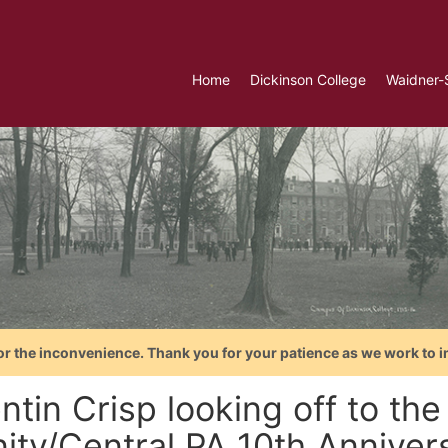
Home
Dickinson College
Waidner-
or the inconvenience. Thank you for your patience as we work to i
tin Crisp looking off to the
ity/Central PA 10th Anniver