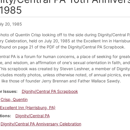
 1985
ly 20, 1985
photo of Quentin Crisp looking off to the side during Dignity/Central P
y Celebration, held on July 20, 1985 at the Excellent Inn in Harrisbu
s found on page 21 of the PDF of the Dignity/Central PA Scrapbook.
ntral PA is a forum for human concerns, a place of seeking for greate
, and wisdom, an affirmation of one's sexual orientation in faith, an
 This scrapbook was created by Steven Leshner, a member of Dignity
ncludes mostly photos, unless otherwise noted, of annual picnics, eve
like those of founder Jerry Brennan and Father Wallace Sawdy.
r Issues
Dignity/Central PA Scrapbook
Crisp, Quentin
Excellent Inn (Harrisburg, PA)
tions
Dignity/Central PA
Dignity/Central PA Anniversary Celebration