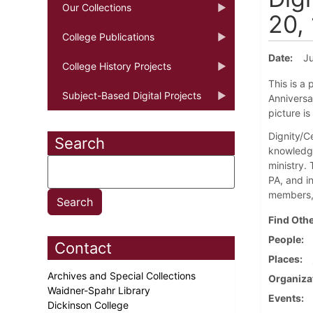
Our Collections
20,
College Publications
Date
Ju
College History Projects
This is a 
Subject-Based Digital Projects
Anniversar
picture i
Dignity/Ce
Search
knowledge
ministry.
PA, and i
members, 
Find Othe
People
Contact
Places
Archives and Special Collections
Organiza
Waidner-Spahr Library
Events
Dickinson College