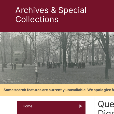
Archives & Special
Collections
Some search features are currently unavailable. We apologize f
Quen
Home
Dign