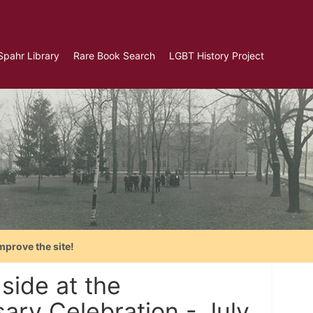
Spahr Library
Rare Book Search
LGBT History Project
mprove the site!
 side at the
sary Celebration - July