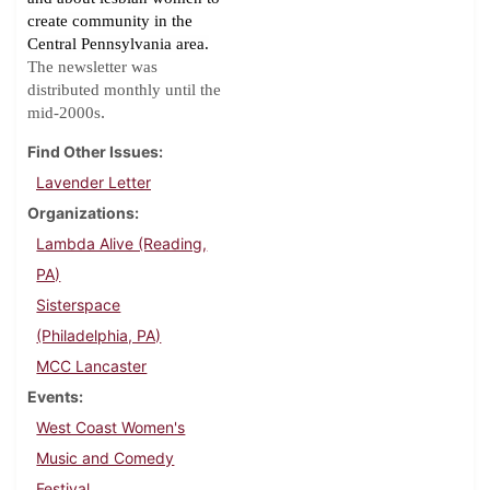
create community in the
Central Pennsylvania area.
The newsletter was
distributed monthly until the
.
mid-2000s
Find Other Issues
Lavender Letter
Organizations
Lambda Alive (Reading,
PA)
Sisterspace
(Philadelphia, PA)
MCC Lancaster
Events
West Coast Women's
Music and Comedy
Festival