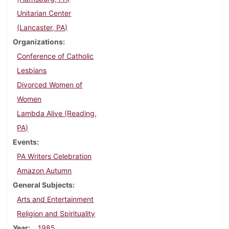
Unitarian Center
(Lancaster, PA)
Organizations
Conference of Catholic
Lesbians
Divorced Women of
Women
Lambda Alive (Reading,
PA)
Events
PA Writers Celebration
Amazon Autumn
General Subjects
Arts and Entertainment
Religion and Spirituality
Year
1985