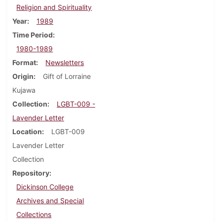
Religion and Spirituality
Year
1989
Time Period
1980-1989
Format
Newsletters
Origin
Gift of Lorraine
Kujawa
Collection
LGBT-009 -
Lavender Letter
Location
LGBT-009
Lavender Letter
Collection
Repository
Dickinson College
Archives and Special
Collections