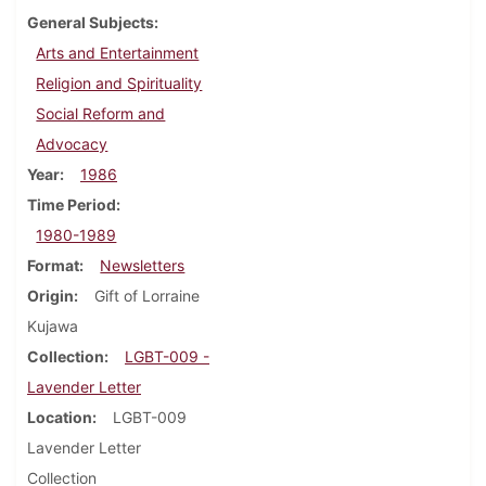
General Subjects
Arts and Entertainment
Religion and Spirituality
Social Reform and
Advocacy
Year
1986
Time Period
1980-1989
Format
Newsletters
Origin
Gift of Lorraine
Kujawa
Collection
LGBT-009 -
Lavender Letter
Location
LGBT-009
Lavender Letter
Collection