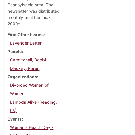
Pennsylvania area. The
newsletter was distributed
monthly until the mid-
2000s.
Find Other Issues
Lavender Letter
People
Carmitchell, Bobbi
Mackey, Karen
Organizations
Divorced Women of
Women
Lambda Alive (Reading,
PA)
Events
Women's Health Day -