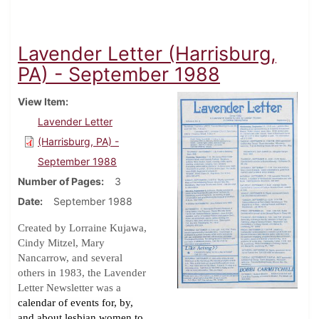
Lavender Letter (Harrisburg,
PA) - September 1988
View Item
Lavender Letter
(Harrisburg, PA) -
September 1988
Number of Pages
3
Date
September 1988
Created by Lorraine Kujawa,
Cindy Mitzel, Mary
Nancarrow, and several
others in 1983, the Lavender
Letter Newsletter was a
calendar of events for, by,
and about lesbian women to