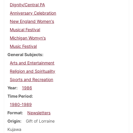
Dignity/Central PA
Anniversary Celebration
New England Women's
Musical Festival
Michigan Womyn's
Music Festival
General Subjects
Arts and Entertainment
Religion and Spirituality
Sports and Recreation
Year
1986
Time Period
1980-1989
Format
Newsletters
Origin
Gift of Lorraine
Kujawa