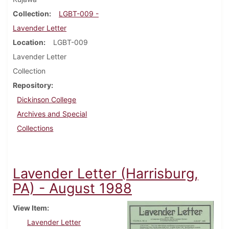
Collection
LGBT-009 -
Lavender Letter
Location
LGBT-009
Lavender Letter
Collection
Repository
Dickinson College
Archives and Special
Collections
Lavender Letter (Harrisburg,
PA) - August 1988
View Item
Lavender Letter