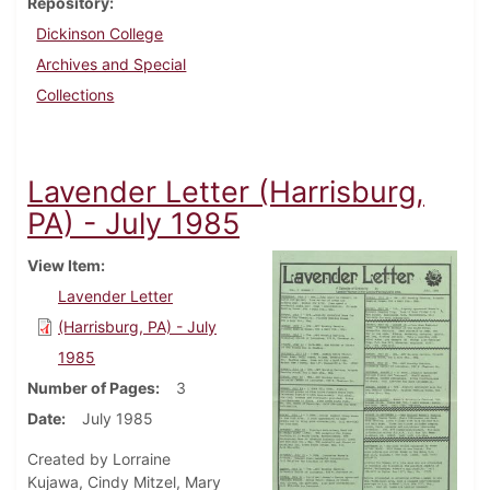
Repository
Dickinson College
Archives and Special
Collections
Lavender Letter (Harrisburg,
PA) - July 1985
View Item
Lavender Letter
(Harrisburg, PA) - July
1985
Number of Pages
3
Date
July 1985
Created by Lorraine
Kujawa, Cindy Mitzel, Mary