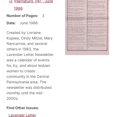
(Harrisburg, PA) - June
1986
Number of Pages
3
Date
June 1986
Created by Lorraine
Kujawa, Cindy Mitzel, Mary
Nancarrow, and several
others in 1983, the
Lavender Letter Newsletter
was a calendar of events
for, by, and about lesbian
women to create
community in the Central
Pennsylvania area. The
newsletter was distributed
monthly until the mid-
2000s.
Find Other Issues
Lavender Letter