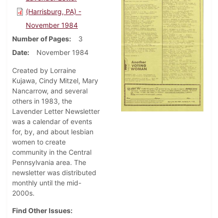
(Harrisburg, PA) -
November 1984
Number of Pages
3
Date
November 1984
Created by Lorraine
Kujawa, Cindy Mitzel, Mary
Nancarrow, and several
others in 1983, the
Lavender Letter Newsletter
was a calendar of events
for, by, and about lesbian
women to create
community in the Central
Pennsylvania area. The
newsletter was distributed
monthly until the mid-
2000s.
Find Other Issues