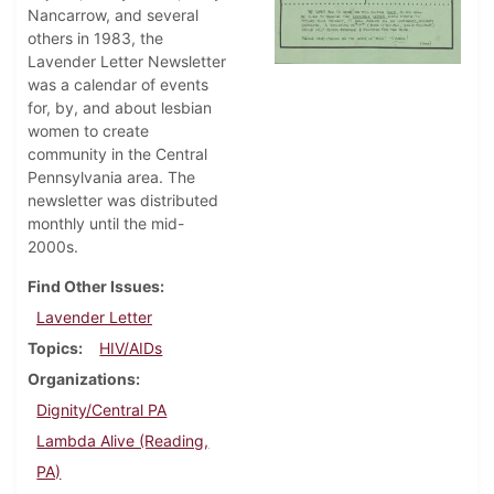
Nancarrow, and several
others in 1983, the
Lavender Letter Newsletter
was a calendar of events
for, by, and about lesbian
women to create
community in the Central
Pennsylvania area. The
newsletter was distributed
monthly until the mid-
2000s.
Find Other Issues
Lavender Letter
Topics
HIV/AIDs
Organizations
Dignity/Central PA
Lambda Alive (Reading,
PA)