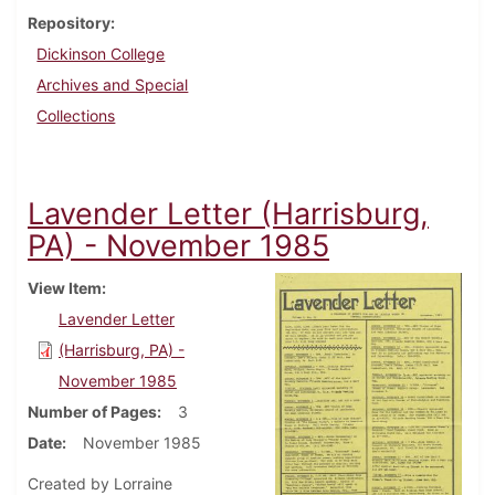
Repository
Dickinson College
Archives and Special
Collections
Lavender Letter (Harrisburg,
PA) - November 1985
View Item
Lavender Letter
(Harrisburg, PA) -
November 1985
Number of Pages
3
Date
November 1985
Created by Lorraine