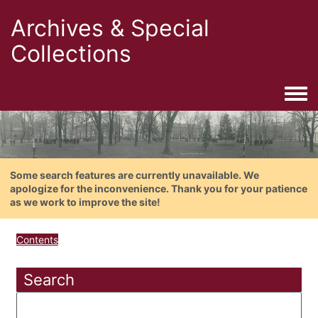
Archives & Special
Collections
Togg
Some search features are currently unavailable. We
apologize for the inconvenience. Thank you for your patience
as we work to improve the site!
Contents
Search