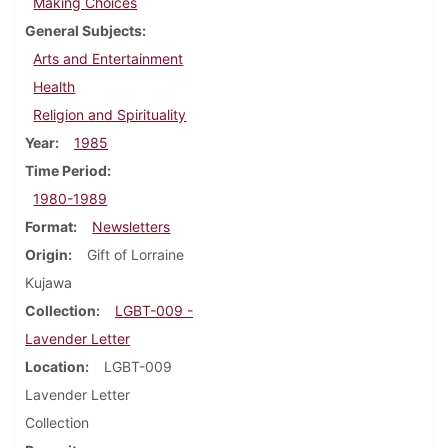
Making Choices
General Subjects
Arts and Entertainment
Health
Religion and Spirituality
Year
1985
Time Period
1980-1989
Format
Newsletters
Origin
Gift of Lorraine
Kujawa
Collection
LGBT-009 -
Lavender Letter
Location
LGBT-009
Lavender Letter
Collection