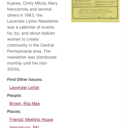
Kujawa, Cindy Mitzel, Mary
Nancarrow, and several
others in 1983, the
Lavender Letter Newsletter
was a calendar of events
for, by, and about lesbian
women to create
community in the Central
Pennsylvania area. The
newsletter was distributed
monthly until the mid-
2000s.
Find Other Issues
Lavender Letter
People
Brown, Rita Mae
Places
Friends' Meeting House
(Harrisburg, PA)