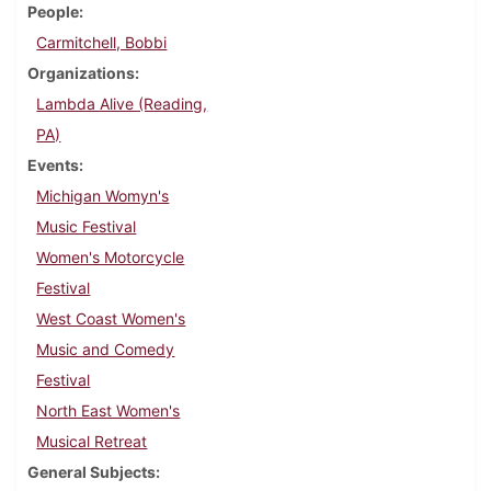
People
Carmitchell, Bobbi
Organizations
Lambda Alive (Reading,
PA)
Events
Michigan Womyn's
Music Festival
Women's Motorcycle
Festival
West Coast Women's
Music and Comedy
Festival
North East Women's
Musical Retreat
General Subjects