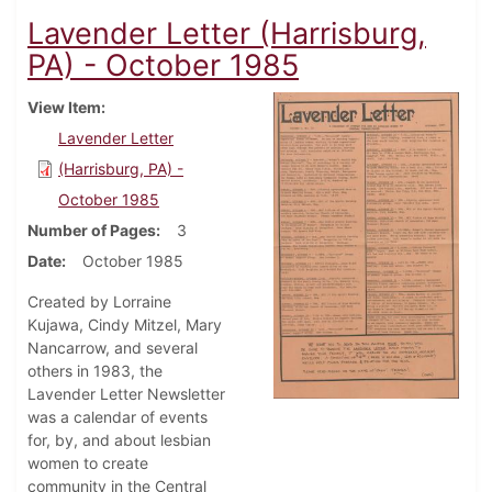
Lavender Letter (Harrisburg,
PA) - October 1985
View Item
Lavender Letter
(Harrisburg, PA) -
October 1985
Number of Pages
3
Date
October 1985
Created by Lorraine
Kujawa, Cindy Mitzel, Mary
Nancarrow, and several
others in 1983, the
Lavender Letter Newsletter
was a calendar of events
for, by, and about lesbian
women to create
community in the Central