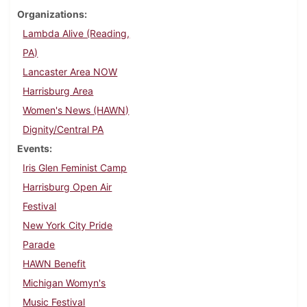
Organizations
Lambda Alive (Reading,
PA)
Lancaster Area NOW
Harrisburg Area
Women's News (HAWN)
Dignity/Central PA
Events
Iris Glen Feminist Camp
Harrisburg Open Air
Festival
New York City Pride
Parade
HAWN Benefit
Michigan Womyn's
Music Festival