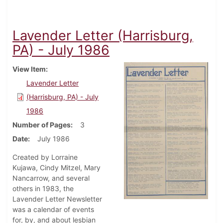
Lavender Letter (Harrisburg,
PA) - July 1986
View Item
Lavender Letter
(Harrisburg, PA) - July
1986
Number of Pages
3
Date
July 1986
Created by Lorraine
Kujawa, Cindy Mitzel, Mary
Nancarrow, and several
others in 1983, the
Lavender Letter Newsletter
was a calendar of events
for, by, and about lesbian