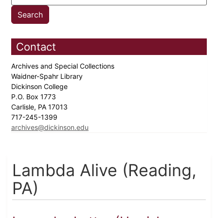
Contact
Archives and Special Collections
Waidner-Spahr Library
Dickinson College
P.O. Box 1773
Carlisle, PA 17013
717-245-1399
archives@dickinson.edu
Lambda Alive (Reading,
PA)