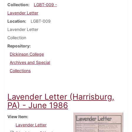
Collection
LGBT-009 -
Lavender Letter
Location
LGBT-009
Lavender Letter
Collection
Repository
Dickinson College
Archives and Special
Collections
Lavender Letter (Harrisburg,
PA) - June 1986
View Item
Lavender Letter