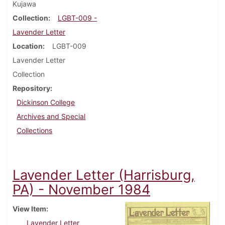
Kujawa
Collection
LGBT-009 -
Lavender Letter
Location
LGBT-009
Lavender Letter
Collection
Repository
Dickinson College
Archives and Special
Collections
Lavender Letter (Harrisburg,
PA) - November 1984
View Item
Lavender Letter