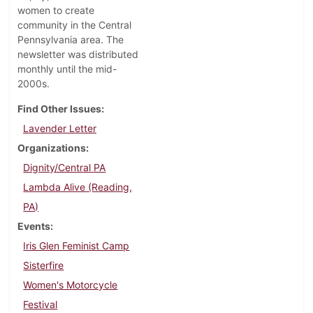
women to create
community in the Central
Pennsylvania area. The
newsletter was distributed
monthly until the mid-
2000s.
Find Other Issues
Lavender Letter
Organizations
Dignity/Central PA
Lambda Alive (Reading,
PA)
Events
Iris Glen Feminist Camp
Sisterfire
Women's Motorcycle
Festival