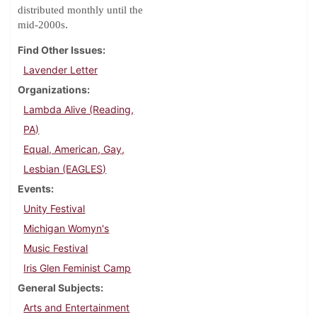
distributed monthly until the
.
mid-2000s
Find Other Issues
Lavender Letter
Organizations
Lambda Alive (Reading,
PA)
Equal, American, Gay,
Lesbian (EAGLES)
Events
Unity Festival
Michigan Womyn's
Music Festival
Iris Glen Feminist Camp
General Subjects
Arts and Entertainment