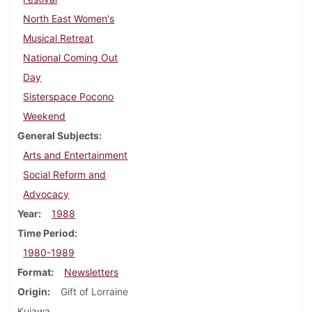
North East Women's
Musical Retreat
National Coming Out
Day
Sisterspace Pocono
Weekend
General Subjects
Arts and Entertainment
Social Reform and
Advocacy
Year
1988
Time Period
1980-1989
Format
Newsletters
Origin
Gift of Lorraine
Kujawa