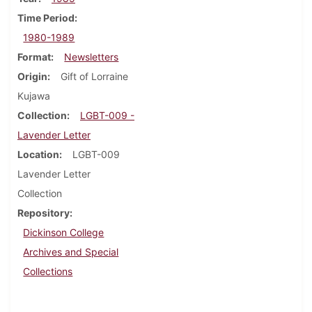
Time Period
1980-1989
Format
Newsletters
Origin
Gift of Lorraine
Kujawa
Collection
LGBT-009 -
Lavender Letter
Location
LGBT-009
Lavender Letter
Collection
Repository
Dickinson College
Archives and Special
Collections