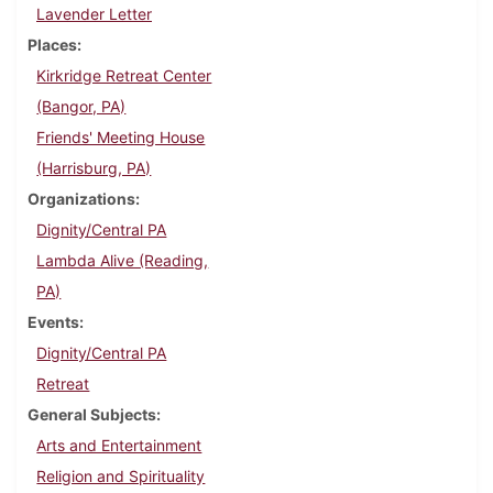
Lavender Letter
Places
Kirkridge Retreat Center
(Bangor, PA)
Friends' Meeting House
(Harrisburg, PA)
Organizations
Dignity/Central PA
Lambda Alive (Reading,
PA)
Events
Dignity/Central PA
Retreat
General Subjects
Arts and Entertainment
Religion and Spirituality