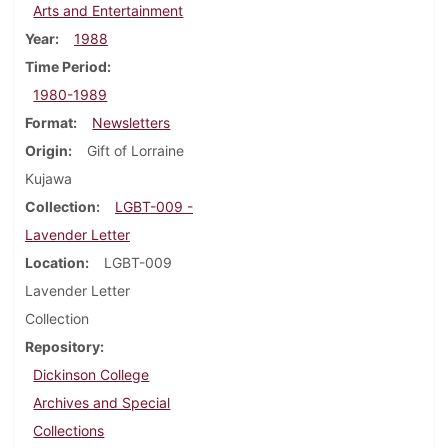
Arts and Entertainment
Year
1988
Time Period
1980-1989
Format
Newsletters
Origin
Gift of Lorraine
Kujawa
Collection
LGBT-009 -
Lavender Letter
Location
LGBT-009
Lavender Letter
Collection
Repository
Dickinson College
Archives and Special
Collections