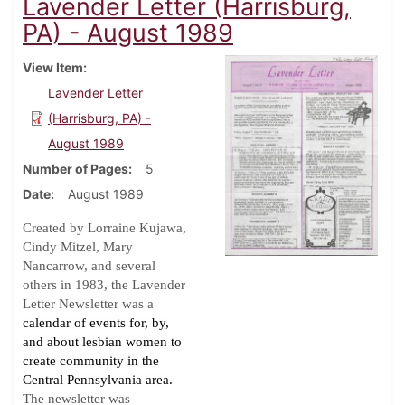
Lavender Letter (Harrisburg,
PA) - August 1989
View Item
Lavender Letter
(Harrisburg, PA) -
August 1989
Number of Pages
5
Date
August 1989
Created by Lorraine Kujawa,
Cindy Mitzel, Mary
Nancarrow, and several
others in 1983, the Lavender
Letter Newsletter was a
calendar of events for, by,
and about lesbian women to
create community in the
Central Pennsylvania area.
The newsletter was