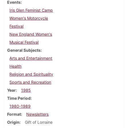
Events
Iris Glen Feminist Camp
Women's Motorcycle
Festival
New England Women's
Musical Festival
General Subjects
Arts and Entertainment
Health
Religion and Spirituality
Sports and Recreation
Year
1985
Time Period
1980-1989
Format
Newsletters
Origin
Gift of Lorraine