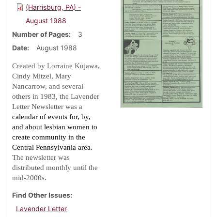
(Harrisburg, PA) -
August 1988
Number of Pages
3
Date
August 1988
Created by Lorraine Kujawa,
Cindy Mitzel, Mary
Nancarrow, and several
others in 1983, the Lavender
Letter Newsletter was a
calendar of events for, by,
and about lesbian women to
create community in the
Central Pennsylvania area.
The newsletter was
distributed monthly until the
.
mid-2000s
Find Other Issues
Lavender Letter