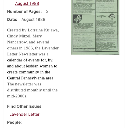
August 1988
Number of Pages
3
Date
August 1988
Created by Lorraine Kujawa,
Cindy Mitzel, Mary
Nancarrow, and several
others in 1983, the Lavender
Letter Newsletter was a
calendar of events for, by,
and about lesbian women to
create community in the
Central Pennsylvania area.
The newsletter was
distributed monthly until the
.
mid-2000s
Find Other Issues
Lavender Letter
People