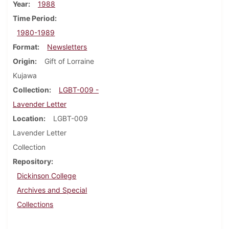
Year
1988
Time Period
1980-1989
Format
Newsletters
Origin
Gift of Lorraine
Kujawa
Collection
LGBT-009 -
Lavender Letter
Location
LGBT-009
Lavender Letter
Collection
Repository
Dickinson College
Archives and Special
Collections