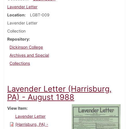
Lavender Letter
Location
LGBT-009
Lavender Letter
Collection
Repository
Dickinson College
Archives and Special
Collections
Lavender Letter (Harrisburg,
PA) - August 1988
View Item
Lavender Letter
(Harrisburg, PA) -