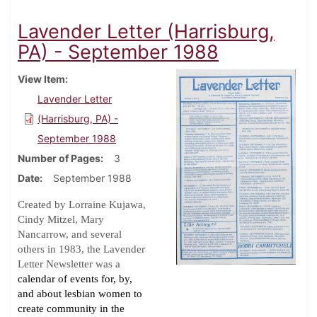
Lavender Letter (Harrisburg,
PA) - September 1988
View Item
Lavender Letter
(Harrisburg, PA) -
September 1988
Number of Pages
3
Date
September 1988
Created by Lorraine Kujawa,
Cindy Mitzel, Mary
Nancarrow, and several
others in 1983, the Lavender
Letter Newsletter was a
calendar of events for, by,
and about lesbian women to
create community in the