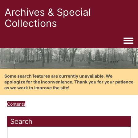
Archives & Special
Collections
Togg
Some search features are currently unavailable. We
apologize for the inconvenience. Thank you for your patience
as we work to improve the site!
Contents
Search