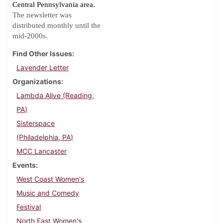
Central Pennsylvania area.
The newsletter was
distributed monthly until the
.
mid-2000s
Find Other Issues
Lavender Letter
Organizations
Lambda Alive (Reading,
PA)
Sisterspace
(Philadelphia, PA)
MCC Lancaster
Events
West Coast Women's
Music and Comedy
Festival
North East Women's