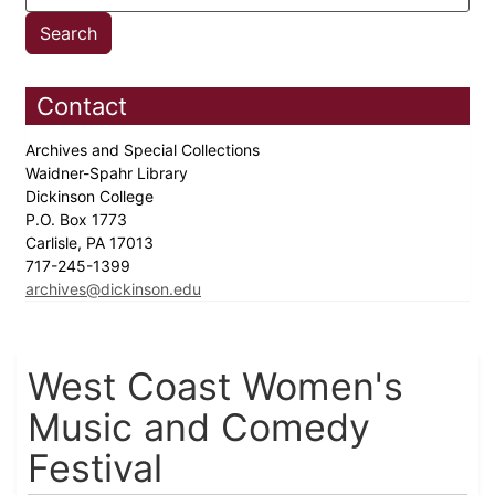
Contact
Archives and Special Collections
Waidner-Spahr Library
Dickinson College
P.O. Box 1773
Carlisle, PA 17013
717-245-1399
archives@dickinson.edu
West Coast Women's
Music and Comedy
Festival