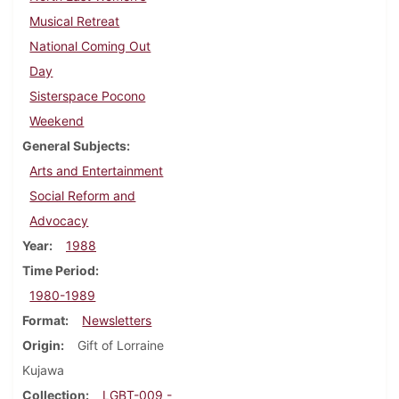
Musical Retreat
National Coming Out
Day
Sisterspace Pocono
Weekend
General Subjects
Arts and Entertainment
Social Reform and
Advocacy
Year
1988
Time Period
1980-1989
Format
Newsletters
Origin
Gift of Lorraine
Kujawa
Collection
LGBT-009 -