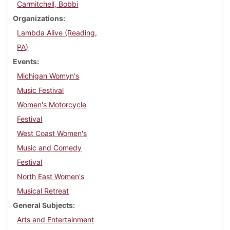
Carmitchell, Bobbi
Organizations
Lambda Alive (Reading,
PA)
Events
Michigan Womyn's
Music Festival
Women's Motorcycle
Festival
West Coast Women's
Music and Comedy
Festival
North East Women's
Musical Retreat
General Subjects
Arts and Entertainment