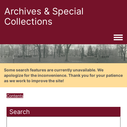
Archives & Special
Collections
Togg
Some search features are currently unavailable. We
apologize for the inconvenience. Thank you for your patience
as we work to improve the site!
Contents
Search