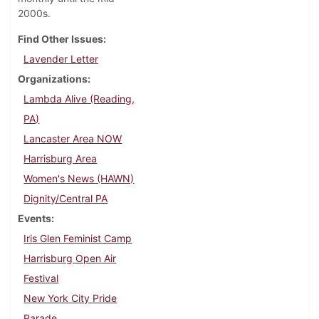
2000s.
Find Other Issues
Lavender Letter
Organizations
Lambda Alive (Reading,
PA)
Lancaster Area NOW
Harrisburg Area
Women's News (HAWN)
Dignity/Central PA
Events
Iris Glen Feminist Camp
Harrisburg Open Air
Festival
New York City Pride
Parade