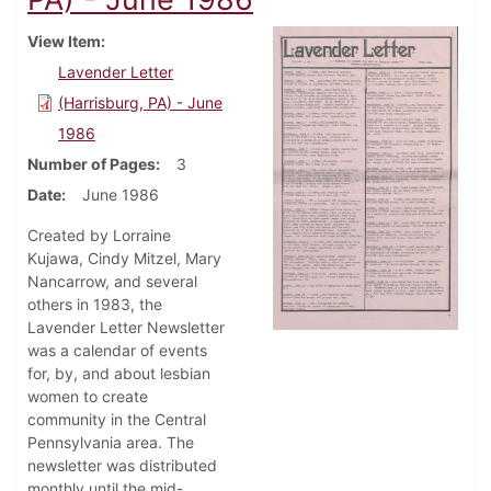
View Item
Lavender Letter
(Harrisburg, PA) - June
1986
Number of Pages
3
Date
June 1986
Created by Lorraine
Kujawa, Cindy Mitzel, Mary
Nancarrow, and several
others in 1983, the
Lavender Letter Newsletter
was a calendar of events
for, by, and about lesbian
women to create
community in the Central
Pennsylvania area. The
newsletter was distributed
monthly until the mid-