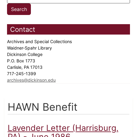
Contact
Archives and Special Collections
Waidner-Spahr Library
Dickinson College
P.O. Box 1773
Carlisle, PA 17013
717-245-1399
archives@dickinson.edu
HAWN Benefit
Lavender Letter (Harrisburg,
PA) - June 1986