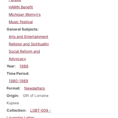
HAWN Benefit
Michigan Womyn's
Music Festival
General Subjects
Arts and Entertainment
Religion and Spirituality
Social Reform and
Advocacy
Year
1986
Time Period
1980-1989
Format
Newsletters
Origin
Gift of Lorraine
Kujawa
Collection
LGBT-009 -
Lavender Letter