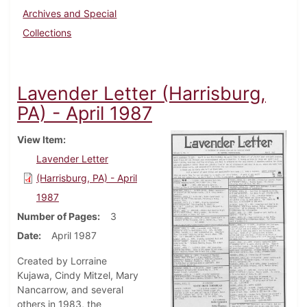
Archives and Special
Collections
Lavender Letter (Harrisburg,
PA) - April 1987
View Item
Lavender Letter
(Harrisburg, PA) - April
1987
Number of Pages
3
Date
April 1987
Created by Lorraine
Kujawa, Cindy Mitzel, Mary
Nancarrow, and several
others in 1983, the