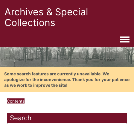
Archives & Special
Collections
Togg
Some search features are currently unavailable. We
apologize for the inconvenience. Thank you for your patience
as we work to improve the site!
Contents
Search