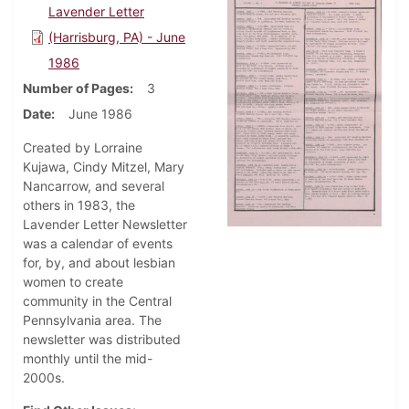
Lavender Letter
(Harrisburg, PA) - June
1986
Number of Pages
3
Date
June 1986
Created by Lorraine
Kujawa, Cindy Mitzel, Mary
Nancarrow, and several
others in 1983, the
Lavender Letter Newsletter
was a calendar of events
for, by, and about lesbian
women to create
community in the Central
Pennsylvania area. The
newsletter was distributed
monthly until the mid-
2000s.