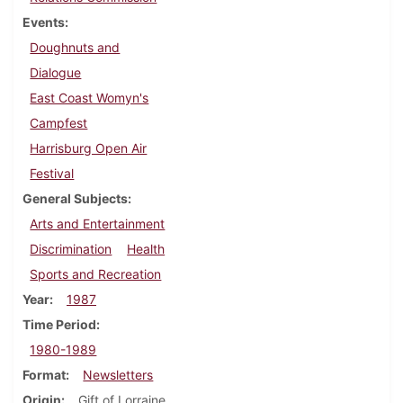
Events
Doughnuts and
Dialogue
East Coast Womyn's
Campfest
Harrisburg Open Air
Festival
General Subjects
Arts and Entertainment
Discrimination
Health
Sports and Recreation
Year
1987
Time Period
1980-1989
Format
Newsletters
Origin
Gift of Lorraine