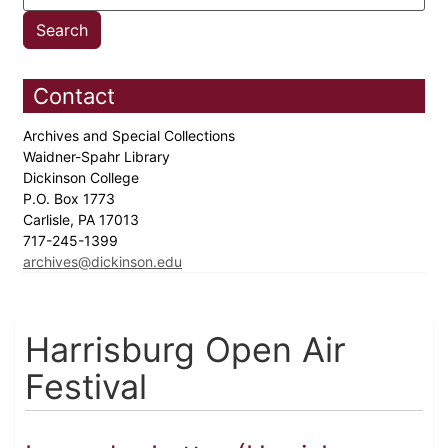
Contact
Archives and Special Collections
Waidner-Spahr Library
Dickinson College
P.O. Box 1773
Carlisle, PA 17013
717-245-1399
archives@dickinson.edu
Harrisburg Open Air
Festival