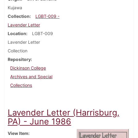
Kujawa
Collection
LGBT-009 -
Lavender Letter
Location
LGBT-009
Lavender Letter
Collection
Repository
Dickinson College
Archives and Special
Collections
Lavender Letter (Harrisburg,
PA) - June 1986
View Item