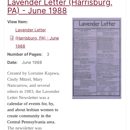
Lavender Letter (Harrisburg,
PA) - June 1988
View Item
Lavender Letter
(Harrisburg, PA) - June
1988
Number of Pages
3
Date
June 1988
Created by Lorraine Kujawa,
Cindy Mitzel, Mary
Nancarrow, and several
others in 1983, the Lavender
Letter Newsletter was a
calendar of events for, by,
and about lesbian women to
create community in the
Central Pennsylvania area.
The newsletter was