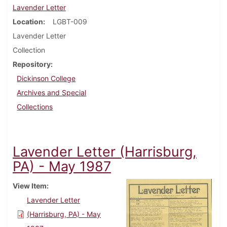
Lavender Letter
Location
LGBT-009
Lavender Letter
Collection
Repository
Dickinson College
Archives and Special
Collections
Lavender Letter (Harrisburg,
PA) - May 1987
View Item
Lavender Letter
(Harrisburg, PA) - May