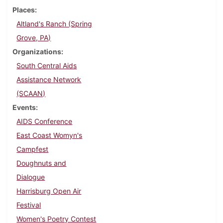
Places
Altland's Ranch (Spring
Grove, PA)
Organizations
South Central Aids
Assistance Network
(SCAAN)
Events
AIDS Conference
East Coast Womyn's
Campfest
Doughnuts and
Dialogue
Harrisburg Open Air
Festival
Women's Poetry Contest