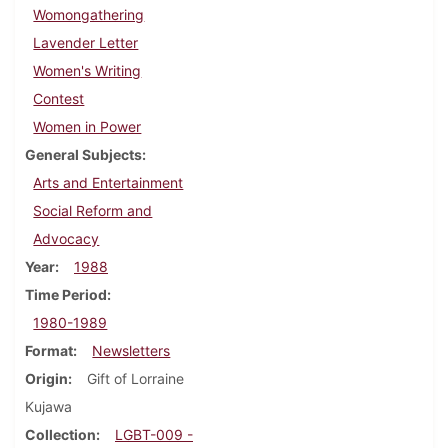
Womongathering
Lavender Letter
Women's Writing
Contest
Women in Power
General Subjects
Arts and Entertainment
Social Reform and
Advocacy
Year
1988
Time Period
1980-1989
Format
Newsletters
Origin
Gift of Lorraine
Kujawa
Collection
LGBT-009 -