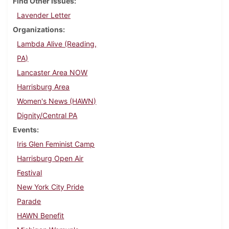
Find Other Issues
Lavender Letter
Organizations
Lambda Alive (Reading,
PA)
Lancaster Area NOW
Harrisburg Area
Women's News (HAWN)
Dignity/Central PA
Events
Iris Glen Feminist Camp
Harrisburg Open Air
Festival
New York City Pride
Parade
HAWN Benefit