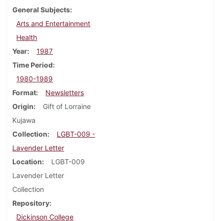
General Subjects
Arts and Entertainment
Health
Year
1987
Time Period
1980-1989
Format
Newsletters
Origin
Gift of Lorraine
Kujawa
Collection
LGBT-009 -
Lavender Letter
Location
LGBT-009
Lavender Letter
Collection
Repository
Dickinson College