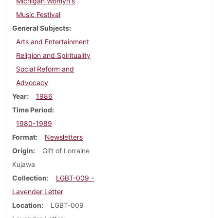
Michigan Womyn's
Music Festival
General Subjects
Arts and Entertainment
Religion and Spirituality
Social Reform and
Advocacy
Year
1986
Time Period
1980-1989
Format
Newsletters
Origin
Gift of Lorraine
Kujawa
Collection
LGBT-009 -
Lavender Letter
Location
LGBT-009