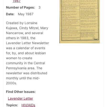
1987
Number of Pages
3
Date
May 1987
Created by Lorraine
Kujawa, Cindy Mitzel, Mary
Nancarrow, and several
others in 1983, the
Lavender Letter Newsletter
was a calendar of events
for, by, and about lesbian
women to create
community in the Central
Pennsylvania area. The
newsletter was distributed
monthly until the mid-
2000s.
Find Other Issues
Lavender Letter
Topics
HIV/AIDs