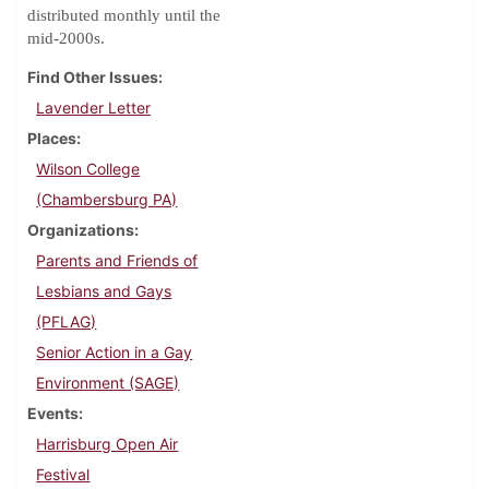
distributed monthly until the
mid-2000s.
Find Other Issues
Lavender Letter
Places
Wilson College
(Chambersburg PA)
Organizations
Parents and Friends of
Lesbians and Gays
(PFLAG)
Senior Action in a Gay
Environment (SAGE)
Events
Harrisburg Open Air
Festival