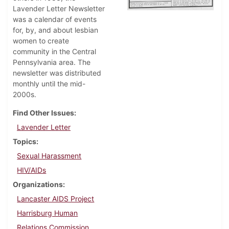
Lavender Letter Newsletter
was a calendar of events
for, by, and about lesbian
women to create
community in the Central
Pennsylvania area. The
newsletter was distributed
monthly until the mid-
2000s.
Find Other Issues
Lavender Letter
Topics
Sexual Harassment
HIV/AIDs
Organizations
Lancaster AIDS Project
Harrisburg Human
Relations Commission