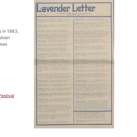
 in 1983,
sbian
 was
estival