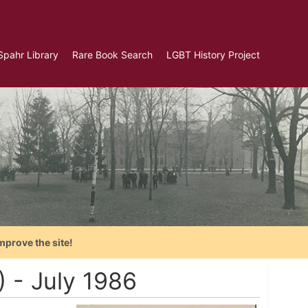
Spahr Library
Rare Book Search
LGBT History Project
mprove the site!
) - July 1986