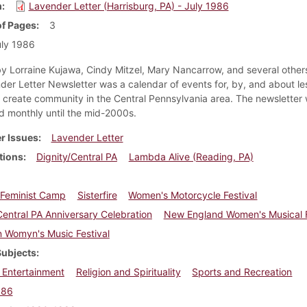
m
Lavender Letter (Harrisburg, PA) - July 1986
f Pages
3
ly 1986
y Lorraine Kujawa, Cindy Mitzel, Mary Nancarrow, and several others
der Letter Newsletter was a calendar of events for, by, and about le
create community in the Central Pennsylvania area. The newsletter
ed monthly until the mid-2000s.
r Issues
Lavender Letter
tions
Dignity/Central PA
Lambda Alive (Reading, PA)
n Feminist Camp
Sisterfire
Women's Motorcycle Festival
Central PA Anniversary Celebration
New England Women's Musical F
 Womyn's Music Festival
Subjects
 Entertainment
Religion and Spirituality
Sports and Recreation
986