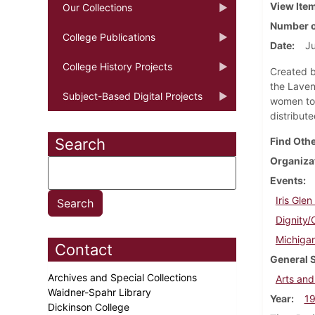
View Ite
Our Collections
Number o
College Publications
Date
Ju
College History Projects
Created b
the Laven
Subject-Based Digital Projects
women to 
distribut
Search
Find Othe
Organiza
Events
Iris Gle
Dignity/
Michigan
Contact
General 
Archives and Special Collections
Arts and
Waidner-Spahr Library
Year
1
Dickinson College