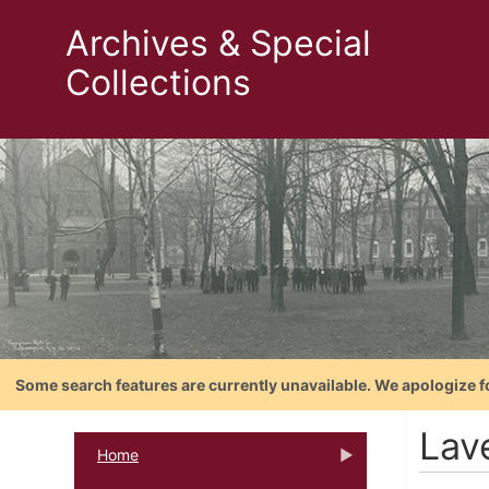
Archives & Special
Collections
Some search features are currently unavailable. We apologize f
Lav
Home