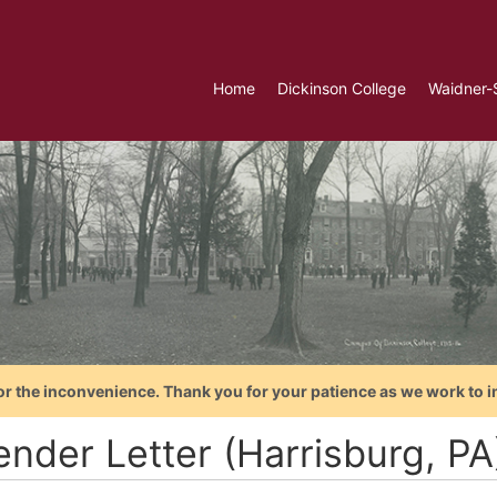
Home
Dickinson College
Waidner-
or the inconvenience. Thank you for your patience as we work to i
ender Letter (Harrisburg, PA