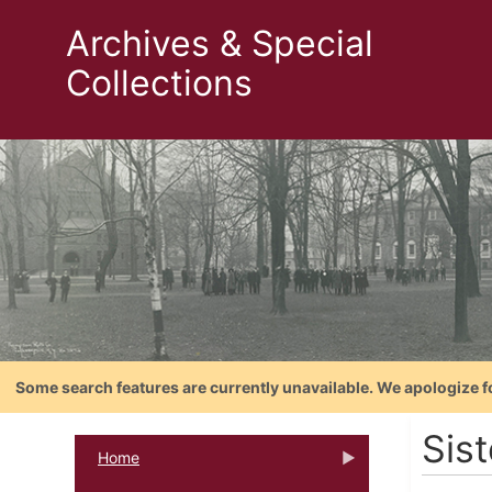
Archives & Special
Collections
Some search features are currently unavailable. We apologize f
Sist
Home