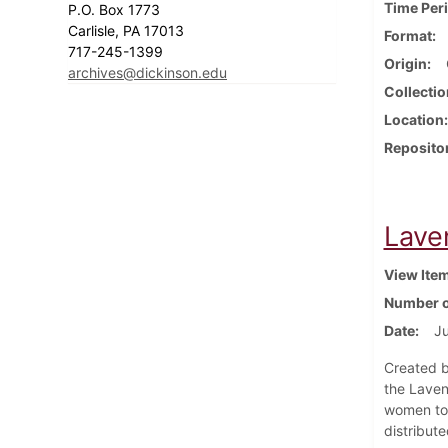
Time Per
P.O. Box 1773
Carlisle, PA 17013
Format
717-245-1399
Origin
archives@dickinson.edu
Collectio
Location
Reposito
Lave
View Ite
Number o
Date
J
Created b
the Laven
women to 
distribut