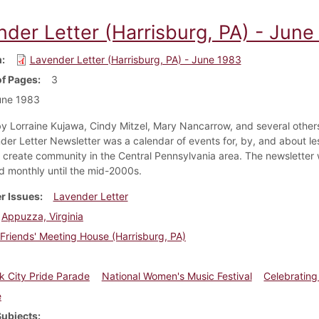
nder Letter (Harrisburg, PA) - June
m
Lavender Letter (Harrisburg, PA) - June 1983
f Pages
3
une 1983
y Lorraine Kujawa, Cindy Mitzel, Mary Nancarrow, and several others
der Letter Newsletter was a calendar of events for, by, and about le
create community in the Central Pennsylvania area. The newsletter
ed monthly until the mid-2000s.
r Issues
Lavender Letter
Appuzza, Virginia
Friends' Meeting House (Harrisburg, PA)
 City Pride Parade
National Women's Music Festival
Celebrating
e
Subjects