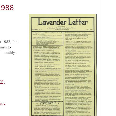
 1988
n 1983, the
omen to
d monthly
GE)
acy