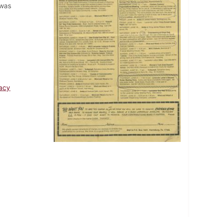
 was
acy