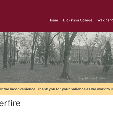
Home
Dickinson College
Waidner-
or the inconvenience. Thank you for your patience as we work to i
erfire