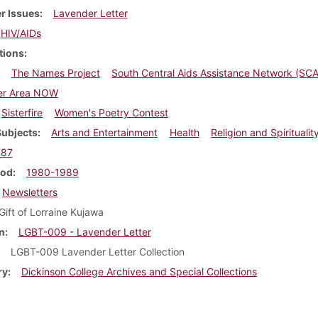
r Issues
Lavender Letter
HIV/AIDs
tions
The Names Project
South Central Aids Assistance Network (SC
er Area NOW
Sisterfire
Women's Poetry Contest
Subjects
Arts and Entertainment
Health
Religion and Spiritualit
987
iod
1980-1989
Newsletters
Gift of Lorraine Kujawa
n
LGBT-009 - Lavender Letter
LGBT-009 Lavender Letter Collection
ry
Dickinson College Archives and Special Collections