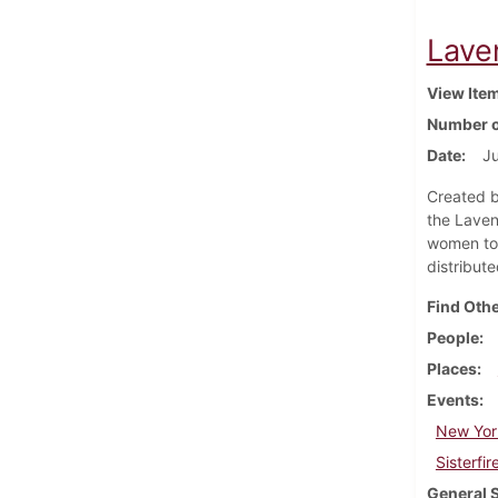
Lave
View Ite
Number o
Date
J
Created b
the Laven
women to 
distribut
Find Othe
People
Places
Events
New York
Sisterfir
General 