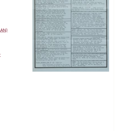
AAN)
y