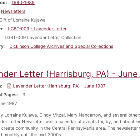
iod
1980-1989
Newsletters
Gift of Lorraine Kujawa
n
LGBT-009 - Lavender Letter
LGBT-009 Lavender Letter Collection
ry
Dickinson College Archives and Special Collections
nder Letter (Harrisburg, PA) - June
m
Lavender Letter (Harrisburg, PA) - June 1987
f Pages
3
une 1987
y Lorraine Kujawa, Cindy Mitzel, Mary Nancarrow, and several others
der Letter Newsletter was a calendar of events for, by, and about le
create community in the Central Pennsylvania area. The newsletter
ed monthly until the mid-2000s.