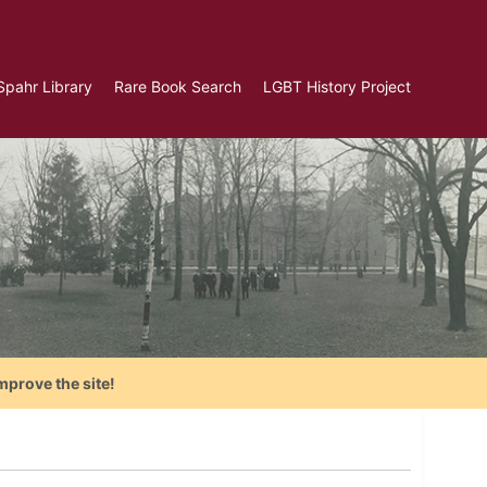
Spahr Library
Rare Book Search
LGBT History Project
mprove the site!