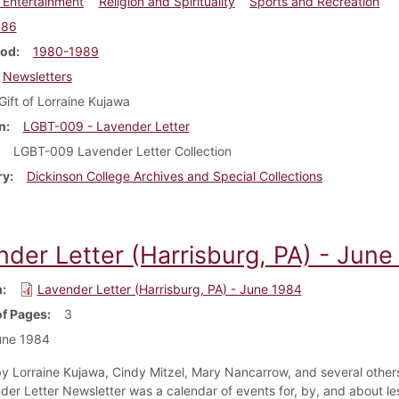
 Entertainment
Religion and Spirituality
Sports and Recreation
986
iod
1980-1989
Newsletters
Gift of Lorraine Kujawa
n
LGBT-009 - Lavender Letter
LGBT-009 Lavender Letter Collection
ry
Dickinson College Archives and Special Collections
nder Letter (Harrisburg, PA) - June
m
Lavender Letter (Harrisburg, PA) - June 1984
f Pages
3
une 1984
y Lorraine Kujawa, Cindy Mitzel, Mary Nancarrow, and several others
der Letter Newsletter was a calendar of events for, by, and about le