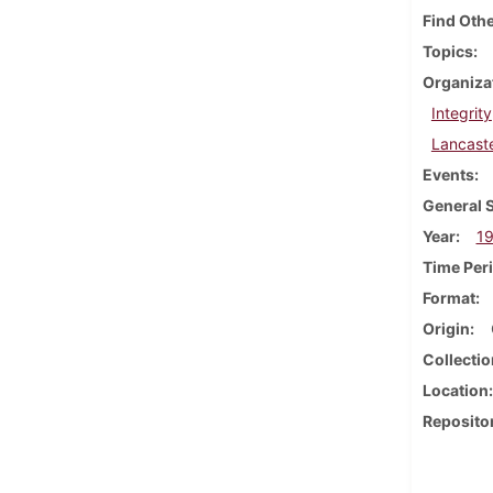
Find Othe
Topics
Organiza
Integrity
Lancast
Events
General 
Year
1
Time Per
Format
Origin
Collectio
Location
Reposito