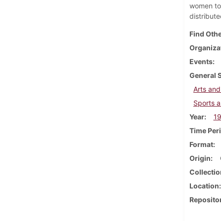
women to 
distribut
Find Othe
Organiza
Events
General 
Arts and
Sports a
Year
1
Time Per
Format
Origin
Collectio
Location
Reposito