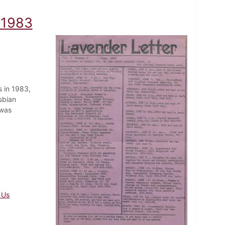
 1983
 in 1983,
sbian
 was
 Us