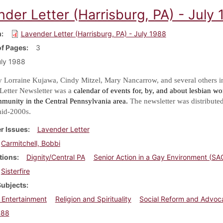
der Letter (Harrisburg, PA) - July
m
Lavender Letter (Harrisburg, PA) - July 1988
f Pages
3
ly 1988
y Lorraine Kujawa, Cindy Mitzel, Mary Nancarrow, and several others i
Letter Newsletter was a
calendar of events for, by, and about lesbian w
mmunity in the Central Pennsylvania area.
The newsletter was distribute
.
mid-2000s
r Issues
Lavender Letter
Carmitchell, Bobbi
tions
Dignity/Central PA
Senior Action in a Gay Environment (SA
Sisterfire
Subjects
 Entertainment
Religion and Spirituality
Social Reform and Advoc
988