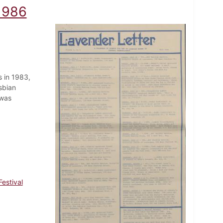
 1986
 in 1983,
sbian
 was
estival