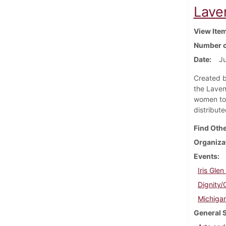
Laven
View Ite
Number o
Date
Ju
Created b
the Laven
women to 
distribut
Find Othe
Organiza
Events
Iris Gle
Dignity/
Michigan
General 