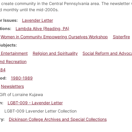
create community in the Central Pennsylvania area. The newsletter
ed monthly until the mid-2000s.
r Issues
Lavender Letter
tions
Lambda Alive (Reading, PA)
Women in Community Empowering Ourselves Workshop
Sisterfire
Subjects
 Entertainment
Religion and Spirituality
Social Reform and Advoc
nd Recreation
984
iod
1980-1989
Newsletters
Gift of Lorraine Kujawa
n
LGBT-009 - Lavender Letter
LGBT-009 Lavender Letter Collection
ry
Dickinson College Archives and Special Collections