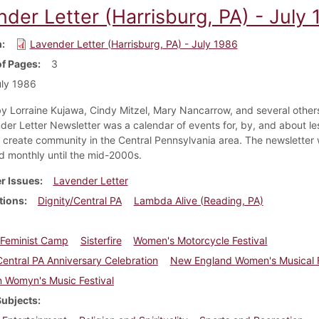
der Letter (Harrisburg, PA) - July
m
Lavender Letter (Harrisburg, PA) - July 1986
f Pages
3
ly 1986
y Lorraine Kujawa, Cindy Mitzel, Mary Nancarrow, and several others
der Letter Newsletter was a calendar of events for, by, and about le
create community in the Central Pennsylvania area. The newsletter
ed monthly until the mid-2000s.
r Issues
Lavender Letter
tions
Dignity/Central PA
Lambda Alive (Reading, PA)
n Feminist Camp
Sisterfire
Women's Motorcycle Festival
Central PA Anniversary Celebration
New England Women's Musical F
 Womyn's Music Festival
Subjects