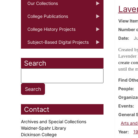
Our Collections
Laven
College Publications
View Ite
College History Projects
Number o
Date
Ju
Subject-Based Digital Projects
Created b
Lavender 
Search
create co
until the 
Find Othe
People
Organiza
Events
Contact
General 
Archives and Special Collections
Arts and
Waidner-Spahr Library
Year
1
Dickinson College