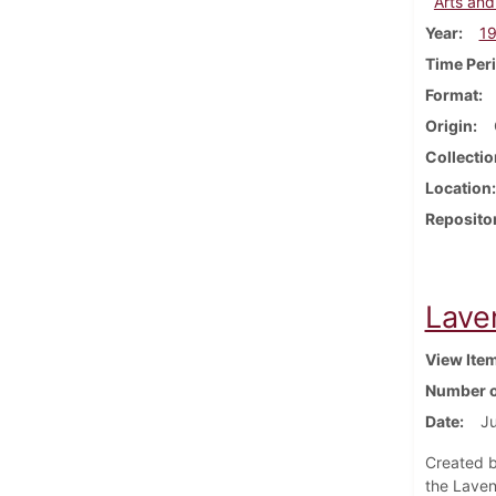
Arts and
Year
1
Time Per
Format
Origin
Collectio
Location
Reposito
Lave
View Ite
Number o
Date
J
Created b
the Laven