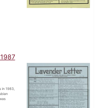
 1987
 in 1983,
sbian
 was