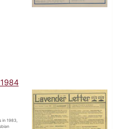
 1984
 in 1983,
sbian