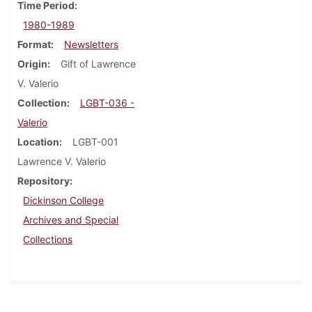
Time Period
1980-1989
Format
Newsletters
Origin
Gift of Lawrence
V. Valerio
Collection
LGBT-036 -
Valerio
Location
LGBT-001
Lawrence V. Valerio
Repository
Dickinson College
Archives and Special
Collections