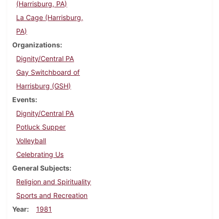
(Harrisburg, PA)
La Cage (Harrisburg,
PA)
Organizations
Dignity/Central PA
Gay Switchboard of
Harrisburg (GSH)
Events
Dignity/Central PA
Potluck Supper
Volleyball
Celebrating Us
General Subjects
Religion and Spirituality
Sports and Recreation
Year
1981