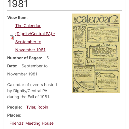
1981
View Item
The Calendar
(Dignity/Central PA) -
September to
November 1981
Number of Pages
5
Date
September to
November 1981
Calendar of events hosted
by Dignity/Central PA
during the Fall of 1981.
People
Tyler, Robin
Places
Friends' Meeting House