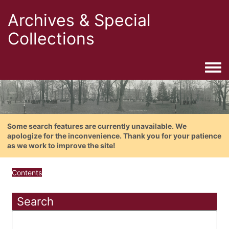
Archives & Special
Collections
Togg
Some search features are currently unavailable. We
apologize for the inconvenience. Thank you for your patience
as we work to improve the site!
Contents
Search