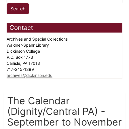
Contact
Archives and Special Collections
Waidner-Spahr Library
Dickinson College
P.O. Box 1773
Carlisle, PA 17013
717-245-1399
archives@dickinson.edu
The Calendar
(Dignity/Central PA) -
September to November