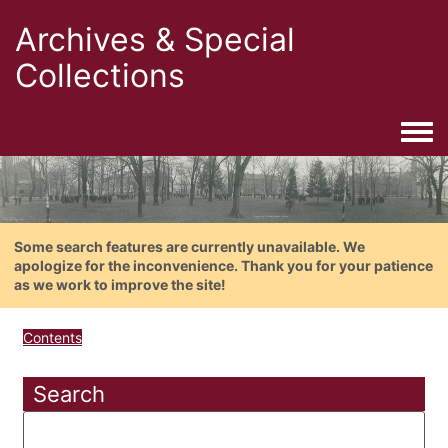
Archives & Special
Collections
Togg
Some search features are currently unavailable. We
apologize for the inconvenience. Thank you for your patience
as we work to improve the site!
Contents
Search