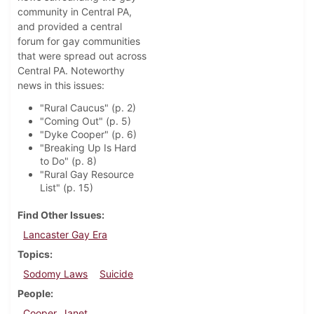
community in Central PA,
and provided a central
forum for gay communities
that were spread out across
Central PA. Noteworthy
news in this issues:
"Rural Caucus" (p. 2)
"Coming Out" (p. 5)
"Dyke Cooper" (p. 6)
"Breaking Up Is Hard
to Do" (p. 8)
"Rural Gay Resource
List" (p. 15)
Find Other Issues
Lancaster Gay Era
Topics
Sodomy Laws
Suicide
People
Cooper, Janet