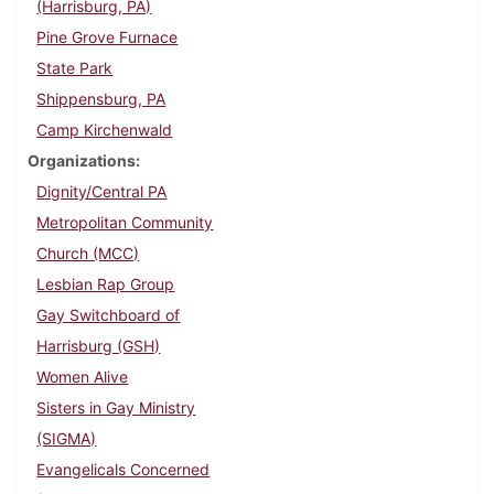
(Harrisburg, PA)
Pine Grove Furnace
State Park
Shippensburg, PA
Camp Kirchenwald
Organizations
Dignity/Central PA
Metropolitan Community
Church (MCC)
Lesbian Rap Group
Gay Switchboard of
Harrisburg (GSH)
Women Alive
Sisters in Gay Ministry
(SIGMA)
Evangelicals Concerned