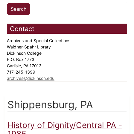
Contact
Archives and Special Collections
Waidner-Spahr Library
Dickinson College
P.O. Box 1773
Carlisle, PA 17013
717-245-1399
archives@dickinson.edu
Shippensburg, PA
History of Dignity/Central PA -
1985