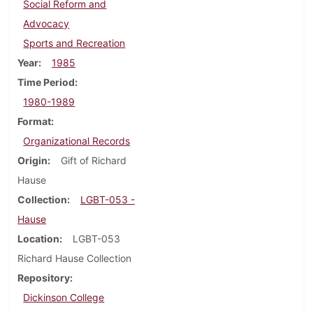
Social Reform and
Advocacy
Sports and Recreation
Year
1985
Time Period
1980-1989
Format
Organizational Records
Origin
Gift of Richard
Hause
Collection
LGBT-053 -
Hause
Location
LGBT-053
Richard Hause Collection
Repository
Dickinson College