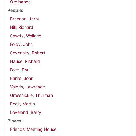
Ordinance
People
Brennan, Jerry
Hill, Richard
Sawdy, Wallace
Folby, John
Sevensky, Robert
Hause, Richard
Foltz, Paul
Barns, John
Valerio, Lawrence
Grossnickle, Thurman
Rock, Martin
Loveland, Barry
Places
Friends' Meeting House