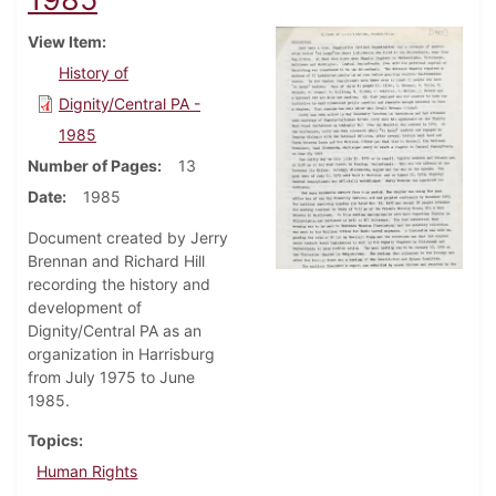
View Item
History of
Dignity/Central PA -
1985
Number of Pages
13
Date
1985
Document created by Jerry
Brennan and Richard Hill
recording the history and
development of
Dignity/Central PA as an
organization in Harrisburg
from July 1975 to June
1985.
Topics
Human Rights