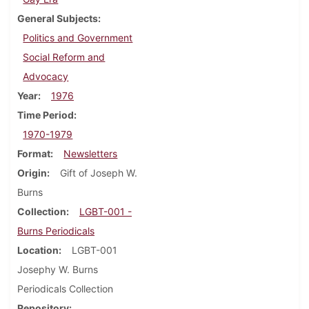
General Subjects
Politics and Government
Social Reform and
Advocacy
Year
1976
Time Period
1970-1979
Format
Newsletters
Origin
Gift of Joseph W.
Burns
Collection
LGBT-001 -
Burns Periodicals
Location
LGBT-001
Josephy W. Burns
Periodicals Collection
Repository