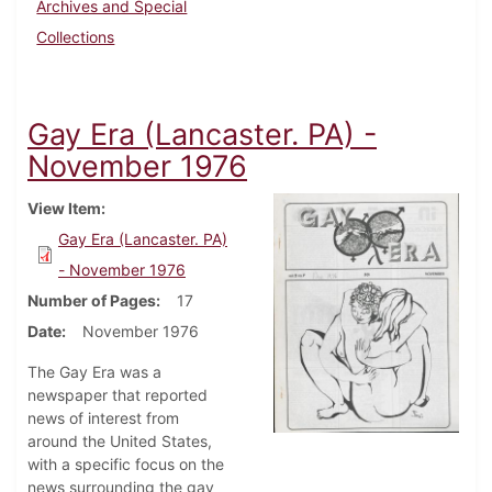
Archives and Special
Collections
Gay Era (Lancaster. PA) -
November 1976
View Item
Gay Era (Lancaster. PA)
- November 1976
Number of Pages
17
Date
November 1976
The Gay Era was a
newspaper that reported
news of interest from
around the United States,
with a specific focus on the
news surrounding the gay