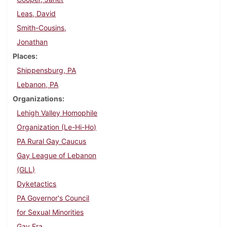
Leas, David
Smith-Cousins,
Jonathan
Places
Shippensburg, PA
Lebanon, PA
Organizations
Lehigh Valley Homophile
Organization (Le-Hi-Ho)
PA Rural Gay Caucus
Gay League of Lebanon
(GLL)
Dyketactics
PA Governor's Council
for Sexual Minorities
Gay Era