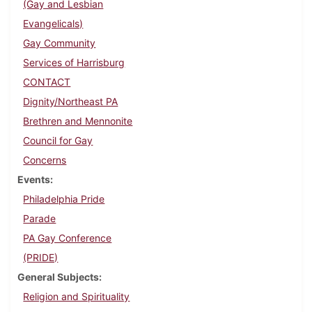
(Gay and Lesbian
Evangelicals)
Gay Community
Services of Harrisburg
CONTACT
Dignity/Northeast PA
Brethren and Mennonite
Council for Gay
Concerns
Events
Philadelphia Pride
Parade
PA Gay Conference
(PRIDE)
General Subjects
Religion and Spirituality