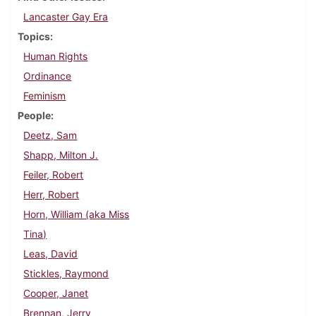
Lancaster Gay Era
Topics
Human Rights
Ordinance
Feminism
People
Deetz, Sam
Shapp, Milton J.
Feiler, Robert
Herr, Robert
Horn, William (aka Miss
Tina)
Leas, David
Stickles, Raymond
Cooper, Janet
Brennan, Jerry