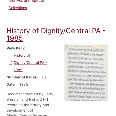
Archives and Special
Collections
History of Dignity/Central PA -
1985
View Item
History of
Dignity/Central PA -
1985
Number of Pages
13
Date
1985
Document created by Jerry
Brennan and Richard Hill
recording the history and
development of
Dignity/Central PA as an