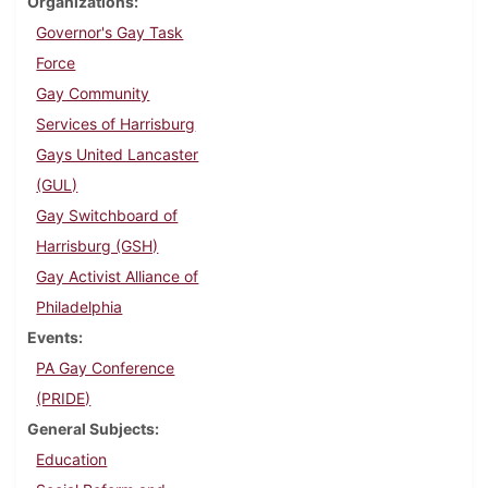
Organizations
Governor's Gay Task
Force
Gay Community
Services of Harrisburg
Gays United Lancaster
(GUL)
Gay Switchboard of
Harrisburg (GSH)
Gay Activist Alliance of
Philadelphia
Events
PA Gay Conference
(PRIDE)
General Subjects
Education