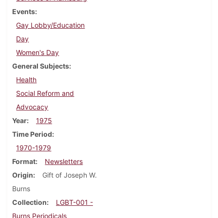
Events
Gay Lobby/Education
Day
Women's Day
General Subjects
Health
Social Reform and
Advocacy
Year
1975
Time Period
1970-1979
Format
Newsletters
Origin
Gift of Joseph W.
Burns
Collection
LGBT-001 -
Burns Periodicals