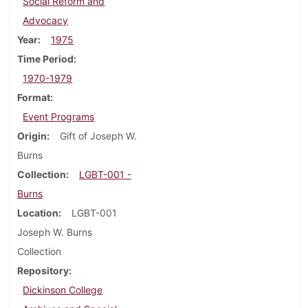
Social Reform and
Advocacy
Year
1975
Time Period
1970-1979
Format
Event Programs
Origin
Gift of Joseph W.
Burns
Collection
LGBT-001 -
Burns
Location
LGBT-001
Joseph W. Burns
Collection
Repository
Dickinson College