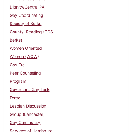
Dignity/Central PA
Gay Coordinating
Society of Berks
County, Reading (GCS
Berks)
Women Oriented
Women (WOW)
Gay Era
Peer Counseling
Program
Governor's Gay Task
Force
Lesbian Discussion
Group (Lancaster)
Gay Community
Services of Harrisburg