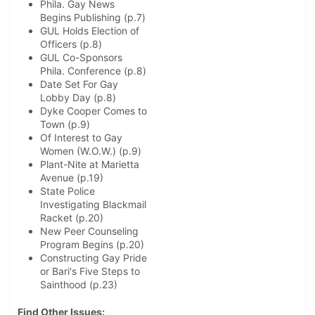
Phila. Gay News
Begins Publishing (p.7)
GUL Holds Election of
Officers (p.8)
GUL Co-Sponsors
Phila. Conference (p.8)
Date Set For Gay
Lobby Day (p.8)
Dyke Cooper Comes to
Town (p.9)
Of Interest to Gay
Women (W.O.W.) (p.9)
Plant-Nite at Marietta
Avenue (p.19)
State Police
Investigating Blackmail
Racket (p.20)
New Peer Counseling
Program Begins (p.20)
Constructing Gay Pride
or Bari's Five Steps to
Sainthood (p.23)
Find Other Issues