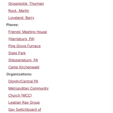
Grossnickle, Thurman
Rock, Martin
Loveland, Barry
Places
Friends' Meeting House
(Harrisburg, PA)
Pine Grove Furnace
State Park
Shippensburg, PA
Camp Kirchenwald
Organizations
Dignity/Central PA
Metropolitan Community
Church (MCC)
Lesbian Rap Group
Gay Switchboard of