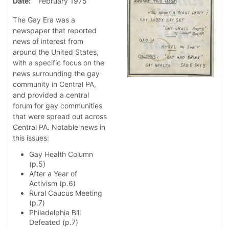
Date
February 1975
The Gay Era was a
newspaper that reported
news of interest from
around the United States,
with a specific focus on the
news surrounding the gay
community in Central PA,
and provided a central
forum for gay communities
that were spread out across
Central PA. Notable news in
this issues:
Gay Health Column
(p.5)
After a Year of
Activism (p.6)
Rural Caucus Meeting
(p.7)
Philadelphia Bill
Defeated (p.7)