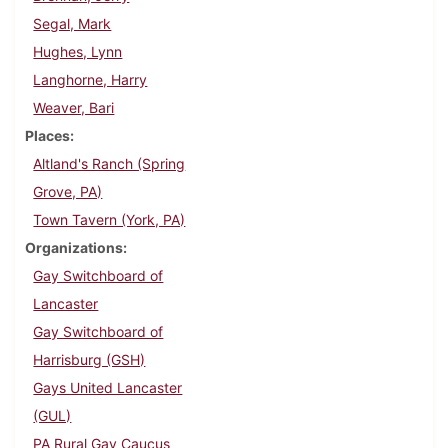
Segal, Mark
Hughes, Lynn
Langhorne, Harry
Weaver, Bari
Places
Altland's Ranch (Spring
Grove, PA)
Town Tavern (York, PA)
Organizations
Gay Switchboard of
Lancaster
Gay Switchboard of
Harrisburg (GSH)
Gays United Lancaster
(GUL)
PA Rural Gay Caucus