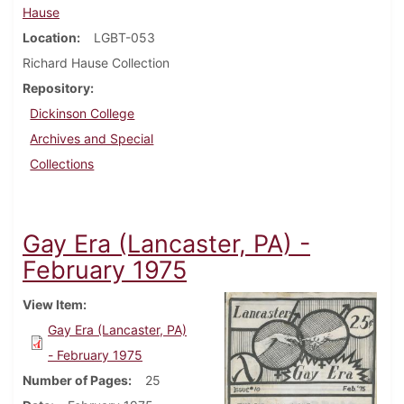
Hause
Location
LGBT-053
Richard Hause Collection
Repository
Dickinson College
Archives and Special
Collections
Gay Era (Lancaster, PA) -
February 1975
View Item
Gay Era (Lancaster, PA)
- February 1975
Number of Pages
25