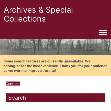
Archives & Special
Collections
Togg
Some search features are currently unavailable. We
apologize for the inconvenience. Thank you for your patience
as we work to improve the site!
Contents
Search