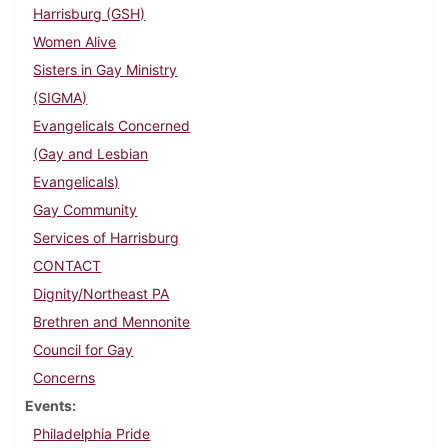
Harrisburg (GSH)
Women Alive
Sisters in Gay Ministry
(SIGMA)
Evangelicals Concerned
(Gay and Lesbian
Evangelicals)
Gay Community
Services of Harrisburg
CONTACT
Dignity/Northeast PA
Brethren and Mennonite
Council for Gay
Concerns
Events
Philadelphia Pride