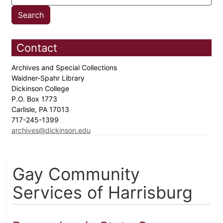
Contact
Archives and Special Collections
Waidner-Spahr Library
Dickinson College
P.O. Box 1773
Carlisle, PA 17013
717-245-1399
archives@dickinson.edu
Gay Community
Services of Harrisburg