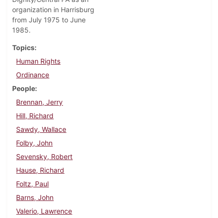
organization in Harrisburg
from July 1975 to June
1985.
Topics
Human Rights
Ordinance
People
Brennan, Jerry
Hill, Richard
Sawdy, Wallace
Folby, John
Sevensky, Robert
Hause, Richard
Foltz, Paul
Barns, John
Valerio, Lawrence