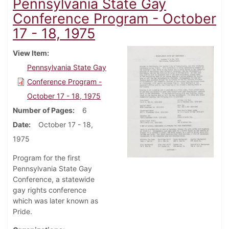
Pennsylvania State Gay
Conference Program - October
17 - 18, 1975
View Item
Pennsylvania State Gay
Conference Program -
October 17 - 18, 1975
Number of Pages
6
Date
October 17 - 18,
1975
Program for the first
Pennsylvania State Gay
Conference, a statewide
gay rights conference
which was later known as
Pride.