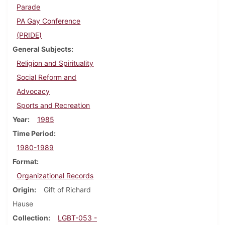
Parade
PA Gay Conference
(PRIDE)
General Subjects
Religion and Spirituality
Social Reform and
Advocacy
Sports and Recreation
Year
1985
Time Period
1980-1989
Format
Organizational Records
Origin
Gift of Richard
Hause
Collection
LGBT-053 -