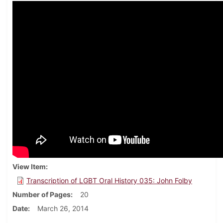
View Item
Transcription of LGBT Oral History 035: John Folby
Number of Pages
20
Date
March 26, 2014