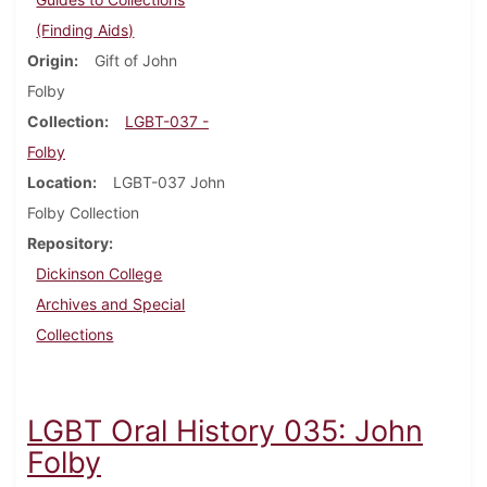
(Finding Aids)
Origin
Gift of John
Folby
Collection
LGBT-037 -
Folby
Location
LGBT-037 John
Folby Collection
Repository
Dickinson College
Archives and Special
Collections
LGBT Oral History 035: John
Folby