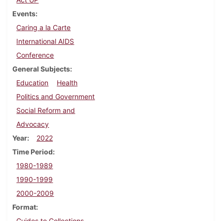
Events
Caring a la Carte
International AIDS
Conference
General Subjects
Education
Health
Politics and Government
Social Reform and
Advocacy
Year
2022
Time Period
1980-1989
1990-1999
2000-2009
Format
Guides to Collections