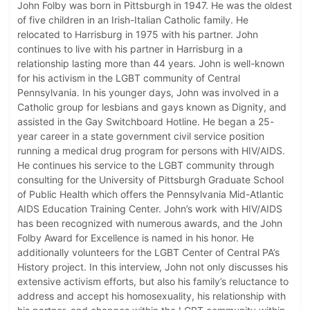
John Folby was born in Pittsburgh in 1947. He was the oldest
of five children in an Irish-Italian Catholic family. He
relocated to Harrisburg in 1975 with his partner. John
continues to live with his partner in Harrisburg in a
relationship lasting more than 44 years. John is well-known
for his activism in the LGBT community of Central
Pennsylvania. In his younger days, John was involved in a
Catholic group for lesbians and gays known as Dignity, and
assisted in the Gay Switchboard Hotline. He began a 25-
year career in a state government civil service position
running a medical drug program for persons with HIV/AIDS.
He continues his service to the LGBT community through
consulting for the University of Pittsburgh Graduate School
of Public Health which offers the Pennsylvania Mid-Atlantic
AIDS Education Training Center. John’s work with HIV/AIDS
has been recognized with numerous awards, and the John
Folby Award for Excellence is named in his honor. He
additionally volunteers for the LGBT Center of Central PA’s
History project. In this interview, John not only discusses his
extensive activism efforts, but also his family’s reluctance to
address and accept his homosexuality, his relationship with