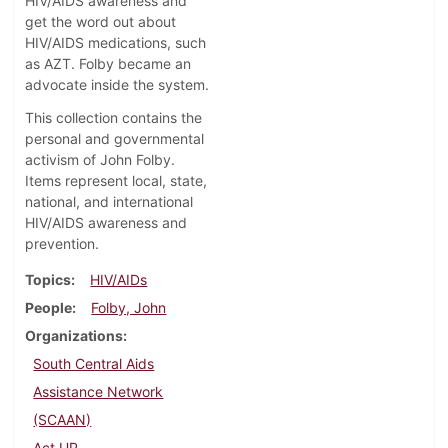
HIV/AIDS awareness and
get the word out about
HIV/AIDS medications, such
as AZT. Folby became an
advocate inside the system.
This collection contains the
personal and governmental
activism of John Folby.
Items represent local, state,
national, and international
HIV/AIDS awareness and
prevention.
Topics
HIV/AIDs
People
Folby, John
Organizations
South Central Aids
Assistance Network
(SCAAN)
Act UP