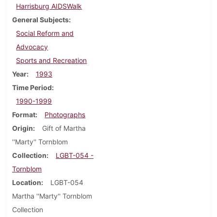
Harrisburg AIDSWalk
General Subjects
Social Reform and
Advocacy
Sports and Recreation
Year
1993
Time Period
1990-1999
Format
Photographs
Origin
Gift of Martha
''Marty'' Tornblom
Collection
LGBT-054 -
Tornblom
Location
LGBT-054
Martha ''Marty'' Tornblom
Collection