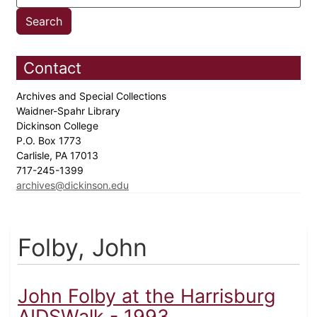
Contact
Archives and Special Collections
Waidner-Spahr Library
Dickinson College
P.O. Box 1773
Carlisle, PA 17013
717-245-1399
archives@dickinson.edu
Folby, John
John Folby at the Harrisburg
AIDSWalk - 1993