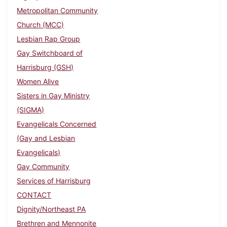
Metropolitan Community
Church (MCC)
Lesbian Rap Group
Gay Switchboard of
Harrisburg (GSH)
Women Alive
Sisters in Gay Ministry
(SIGMA)
Evangelicals Concerned
(Gay and Lesbian
Evangelicals)
Gay Community
Services of Harrisburg
CONTACT
Dignity/Northeast PA
Brethren and Mennonite