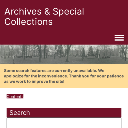
Archives & Special
Collections
Togg
Some search features are currently unavailable. We
apologize for the inconvenience. Thank you for your patience
as we work to improve the site!
Contents
Search