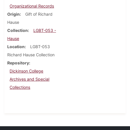
Organizational Records
Origin
Gift of Richard
Hause
Collection
LGBT-053 -
Hause
Location
LGBT-053
Richard Hause Collection
Repository
Dickinson College
Archives and Special
Collections