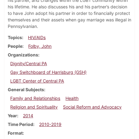
his partner, and changes within the LGBT community within
his lifetime. He also discusses his and his partner’s decision
to have John adopt his partner in order to financially protect
themselves and their assets when gay marriage was illegal in
Pennsylvanian.
Topics
HIV/AIDs
People
Folby, John
Organizations
Dignity/Central PA
Gay Switchboard of Harrisburg (GSH)
LGBT Center of Central PA
General Subjects
Family and Relationships
Health
Religion and Spirituality
Social Reform and Advocacy
Year
2014
Time Period
2010-2019
Format