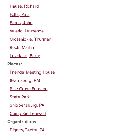
Hause, Richard
Foltz, Paul
Barns, John
Valerio, Lawrence
Grossnickle, Thurman
Rock, Martin
Loveland, Barry
Places
Friends' Meeting House
(Harrisburg, PA)
Pine Grove Furnace
State Park
Shippensburg, PA
Camp Kirchenwald
Organizations
Dignity/Central PA