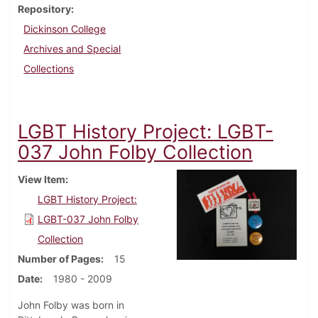
Repository
Dickinson College
Archives and Special
Collections
LGBT History Project: LGBT-
037 John Folby Collection
View Item
LGBT History Project:
LGBT-037 John Folby
Collection
Number of Pages
15
Date
1980 - 2009
John Folby was born in