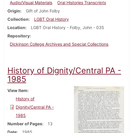
Audio/Visual Materials
Oral Histories Transcripts
Origin
Gift of John Folby
Collection
LGBT Oral History
Location
LGBT Oral History - Folby, John - 035
Repository
Dickinson College Archives and Special Collections
History of Dignity/Central PA -
1985
View Item
History of
Dignity/Central PA -
1985
Number of Pages
13
Date
1985