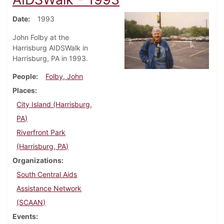
Date
1993
John Folby at the
Harrisburg AIDSWalk in
Harrisburg, PA in 1993.
People
Folby, John
Places
City Island (Harrisburg,
PA)
Riverfront Park
(Harrisburg, PA)
Organizations
South Central Aids
Assistance Network
(SCAAN)
Events