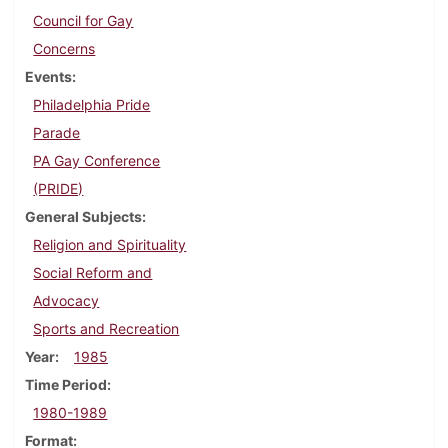
Council for Gay
Concerns
Events
Philadelphia Pride
Parade
PA Gay Conference
(PRIDE)
General Subjects
Religion and Spirituality
Social Reform and
Advocacy
Sports and Recreation
Year
1985
Time Period
1980-1989
Format