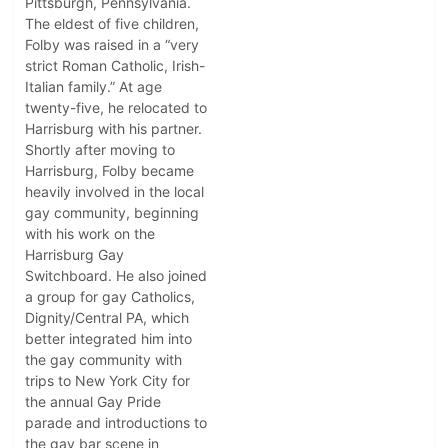
Pittsburgh, Pennsylvania.
The eldest of five children,
Folby was raised in a “very
strict Roman Catholic, Irish-
Italian family.” At age
twenty-five, he relocated to
Harrisburg with his partner.
Shortly after moving to
Harrisburg, Folby became
heavily involved in the local
gay community, beginning
with his work on the
Harrisburg Gay
Switchboard. He also joined
a group for gay Catholics,
Dignity/Central PA, which
better integrated him into
the gay community with
trips to New York City for
the annual Gay Pride
parade and introductions to
the gay bar scene in