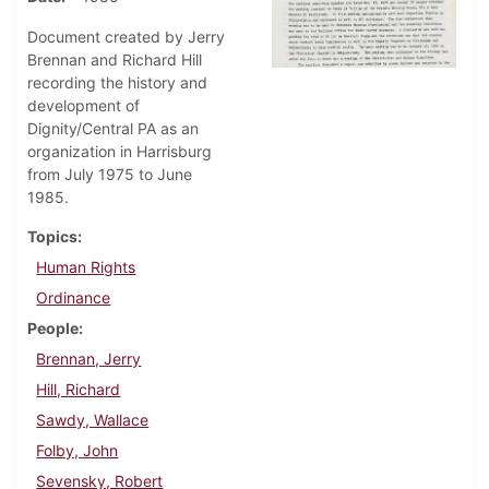
Document created by Jerry
Brennan and Richard Hill
recording the history and
development of
Dignity/Central PA as an
organization in Harrisburg
from July 1975 to June
1985.
Topics
Human Rights
Ordinance
People
Brennan, Jerry
Hill, Richard
Sawdy, Wallace
Folby, John
Sevensky, Robert