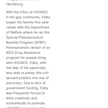
Harrisburg.
With the influx of HIV/AIDS
in the gay community, Folby
began his twenty-five-year
career with the Department
of Welfare where he ran the
Special Pharmaceutical
Benefits Program (SPBP),
Pennsylvania’s version of an
AIDS Drug Assistance
program for people living
with HIV/AIDS. Folby, with
the help of his supervisor,
was able to parlay this civil
servant position into one of
advocacy. Due to lack of
government funding, Folby
was frequently forced to
think creatively and
economically to promote