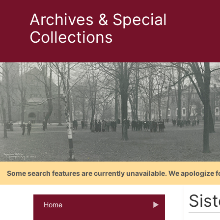
Archives & Special
Collections
Some search features are currently unavailable. We apologize f
Sis
Home