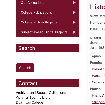
Our Collections
Histo
College Publications
View Ite
College History Projects
Number o
Date
1
Subject-Based Digital Projects
Document 
developme
Search
June 198
Topics
People
Brennan,
Hause, 
Contact
Grossni
Places
Archives and Special Collections
Friends'
Waidner-Spahr Library
Shippen
Dickinson College