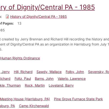
ry of Dignity/Central PA - 1985
m
History of Dignity/Central PA - 1985
f Pages
13
985
created by Jerry Brennan and Richard Hill recording the history an
nt of Dignity/Central PA as an organization in Harrisburg from July 
5.
Human Rights Ordinance
 Jerry
Hill, Richard
Sawdy, Wallace
Folby, John
Sevensky, R
Richard
Foltz, Paul
Barns, John
Valerio, Lawrence
ckle, Thurman
Rock, Martin
Loveland, Barry
 Meeting House (Harrisburg, PA)
Pine Grove Furnace State Park
sburg, PA
Camp Kirchenwald