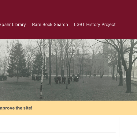
Spahr Library
Rare Book Search
LGBT History Project
mprove the site!