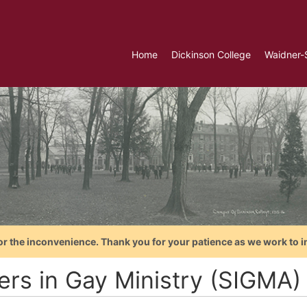
Home
Dickinson College
Waidner-
or the inconvenience. Thank you for your patience as we work to i
ters in Gay Ministry (SIGMA)