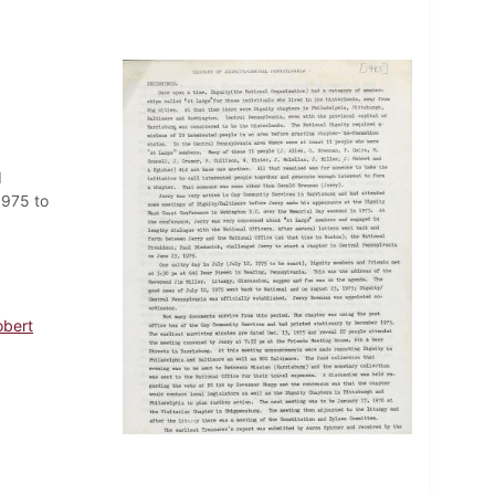
d
1975 to
obert