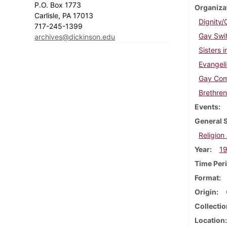
P.O. Box 1773
Organiza
Carlisle, PA 17013
Dignity/
717-245-1399
Gay Swi
archives@dickinson.edu
Sisters 
Evangeli
Gay Com
Brethren
Events
General 
Religion 
Year
1
Time Per
Format
Origin
Collectio
Location