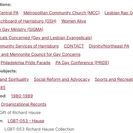
tions
Central PA
Metropolitan Community Church (MCC)
Lesbian Rap 
tchboard of Harrisburg (GSH)
Women Alive
in Gay Ministry (SIGMA)
cals Concerned (Gay and Lesbian Evangelicals)
munity Services of Harrisburg
CONTACT
Dignity/Northeast PA
 and Mennonite Council for Gay Concerns
Philadelphia Pride Parade
PA Gay Conference (PRIDE)
Subjects
and Spirituality
Social Reform and Advocacy
Sports and Recreat
985
iod
1980-1989
Organizational Records
Gift of Richard Hause
n
LGBT-053 - Hause
LGBT-053 Richard Hause Collection