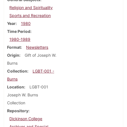
Religion and Spirituality
Sports and Recreation
Year
1980
Time Period
1980-1989
Format
Newsletters
Origin
Gift of Joseph W.
Burns
Collection
LGBT-001 -
Burns
Location
LGBT-001
Joseph W. Burns
Collection
Repository
Dickinson College
Archives and Special