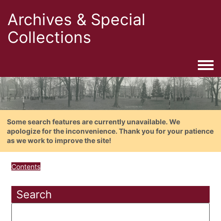
Archives & Special
Collections
Togg
Some search features are currently unavailable. We
apologize for the inconvenience. Thank you for your patience
as we work to improve the site!
Contents
Search