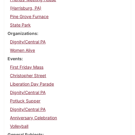
(Harrisburg, PA)
Pine Grove Furnace
State Park
Organizations
Dignity/Central PA
Women Alive
Events
First Friday Mass
Christopher Street
Liberation Day Parade
Dignity/Central PA
Potluck Supper
Dignity/Central PA
Anniversary Celebration
Volleyball
General Subjects