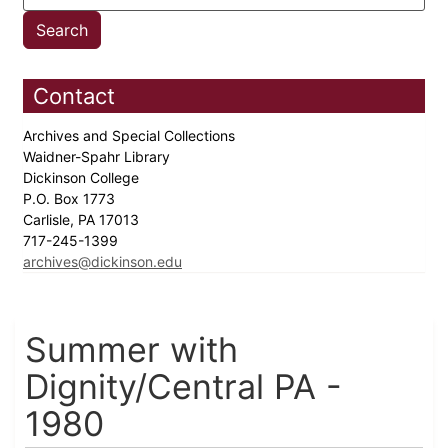
Contact
Archives and Special Collections
Waidner-Spahr Library
Dickinson College
P.O. Box 1773
Carlisle, PA 17013
717-245-1399
archives@dickinson.edu
Summer with
Dignity/Central PA -
1980