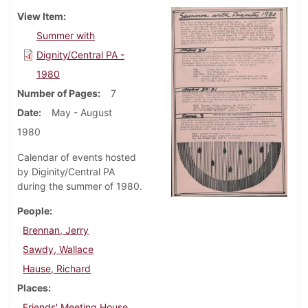
View Item
Summer with
Dignity/Central PA -
1980
Number of Pages
7
Date
May - August
1980
Calendar of events hosted
by Diginity/Central PA
during the summer of 1980.
People
Brennan, Jerry
Sawdy, Wallace
Hause, Richard
Places
Friends' Meeting House