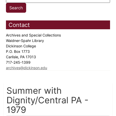
Contact
Archives and Special Collections
Waidner-Spahr Library
Dickinson College
P.O. Box 1773
Carlisle, PA 17013
717-245-1399
archives@dickinson.edu
Summer with
Dignity/Central PA -
1979