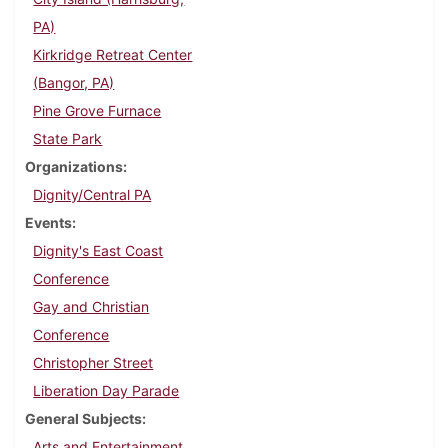
PA)
Kirkridge Retreat Center
(Bangor, PA)
Pine Grove Furnace
State Park
Organizations
Dignity/Central PA
Events
Dignity's East Coast
Conference
Gay and Christian
Conference
Christopher Street
Liberation Day Parade
General Subjects
Arts and Entertainment