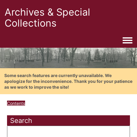
Archives & Special
Collections
Togg
Some search features are currently unavailable. We
apologize for the inconvenience. Thank you for your patience
as we work to improve the site!
Contents
Search