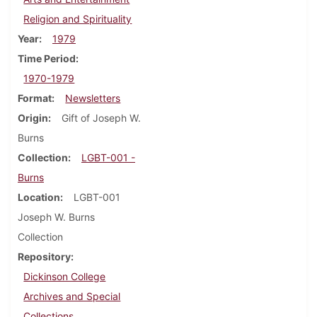
Religion and Spirituality
Year
1979
Time Period
1970-1979
Format
Newsletters
Origin
Gift of Joseph W.
Burns
Collection
LGBT-001 -
Burns
Location
LGBT-001
Joseph W. Burns
Collection
Repository
Dickinson College
Archives and Special
Collections