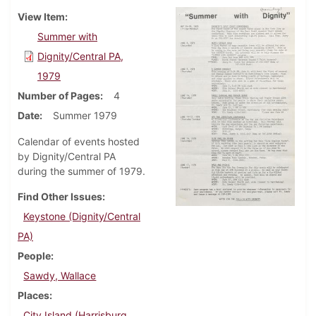
View Item
Summer with
Dignity/Central PA,
1979
Number of Pages
4
Date
Summer 1979
Calendar of events hosted
by Dignity/Central PA
during the summer of 1979.
Find Other Issues
Keystone (Dignity/Central
PA)
People
Sawdy, Wallace
Places
City Island (Harrisburg,