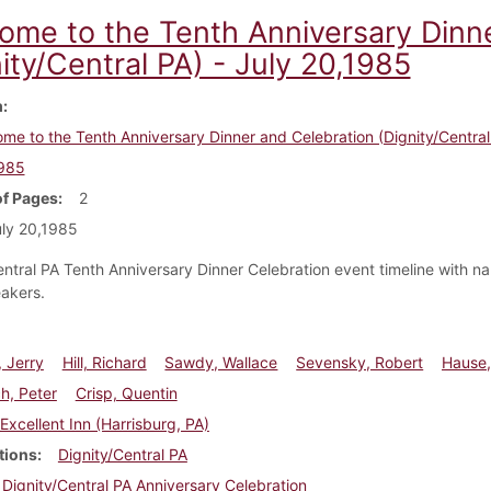
ome to the Tenth Anniversary Dinn
ity/Central PA) - July 20,1985
m
me to the Tenth Anniversary Dinner and Celebration (Dignity/Central 
1985
f Pages
2
ly 20,1985
entral PA Tenth Anniversary Dinner Celebration event timeline with n
akers.
 Jerry
Hill, Richard
Sawdy, Wallace
Sevensky, Robert
Hause,
, Peter
Crisp, Quentin
Excellent Inn (Harrisburg, PA)
tions
Dignity/Central PA
Dignity/Central PA Anniversary Celebration