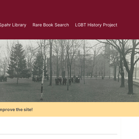
Spahr Library
Rare Book Search
LGBT History Project
mprove the site!