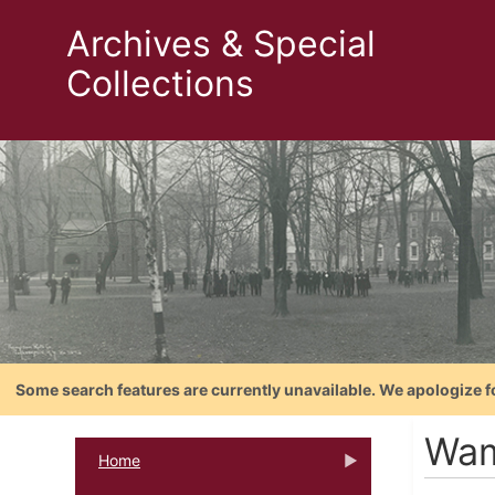
Archives & Special
Collections
Some search features are currently unavailable. We apologize f
Wam
Home