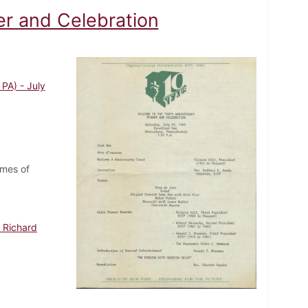
er and Celebration
PA) - July
ames of
 Richard