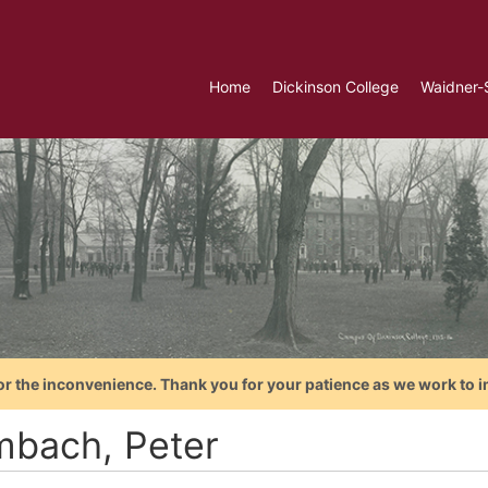
Home
Dickinson College
Waidner-
or the inconvenience. Thank you for your patience as we work to i
bach, Peter