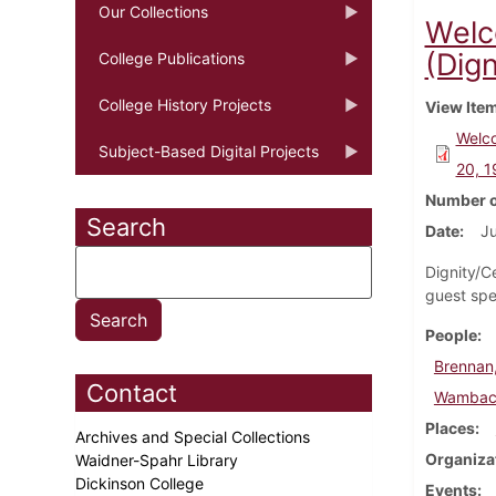
Our Collections
Welc
(Dign
College Publications
College History Projects
View Ite
Welco
Subject-Based Digital Projects
20, 
Number o
Search
Date
Ju
Dignity/C
guest spe
People
Brennan,
Contact
Wambach
Places
Archives and Special Collections
Organiza
Waidner-Spahr Library
Dickinson College
Events