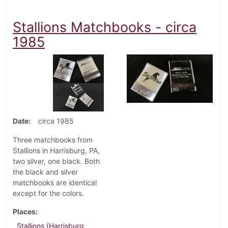
Stallions Matchbooks - circa
1985
Date
circa 1985
Three matchbooks from
Stallions in Harrisburg, PA,
two silver, one black. Both
the black and silver
matchbooks are identical
except for the colors.
Places
Stallions (Harrisburg,