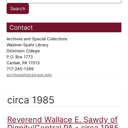
Contact
Archives and Special Collections
Waidner-Spahr Library
Dickinson College
P.O. Box 1773
Carlisle, PA 17013
717-245-1399
archives@dickinson.edu
circa 1985
Reverend Wallace E. Sawdy of
Dignity/Central PA - circa 1985