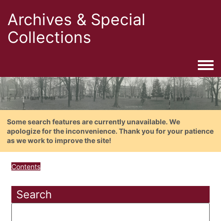
Archives & Special
Collections
Togg
Some search features are currently unavailable. We
apologize for the inconvenience. Thank you for your patience
as we work to improve the site!
Contents
Search