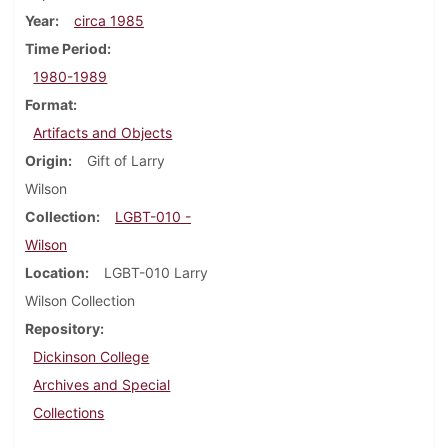
Year
circa 1985
Time Period
1980-1989
Format
Artifacts and Objects
Origin
Gift of Larry
Wilson
Collection
LGBT-010 -
Wilson
Location
LGBT-010 Larry
Wilson Collection
Repository
Dickinson College
Archives and Special
Collections