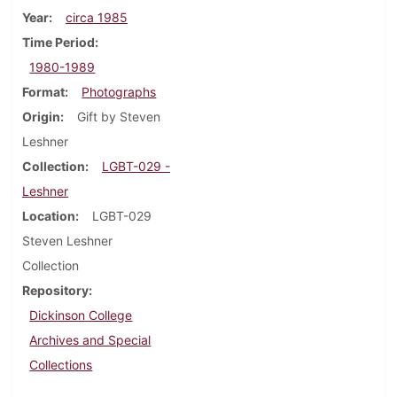
Year
circa 1985
Time Period
1980-1989
Format
Photographs
Origin
Gift by Steven
Leshner
Collection
LGBT-029 -
Leshner
Location
LGBT-029
Steven Leshner
Collection
Repository
Dickinson College
Archives and Special
Collections