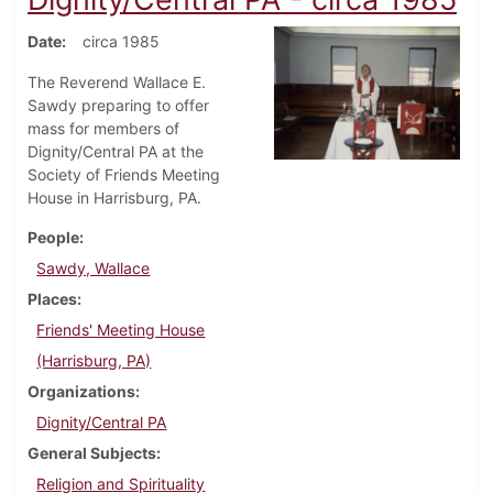
Date
circa 1985
The Reverend Wallace E.
Sawdy preparing to offer
mass for members of
Dignity/Central PA at the
Society of Friends Meeting
House in Harrisburg, PA.
People
Sawdy, Wallace
Places
Friends' Meeting House
(Harrisburg, PA)
Organizations
Dignity/Central PA
General Subjects
Religion and Spirituality