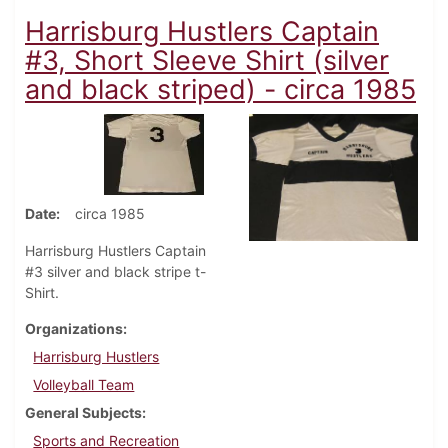
Harrisburg Hustlers Captain
#3, Short Sleeve Shirt (silver
and black striped) - circa 1985
Date
circa 1985
Harrisburg Hustlers Captain
#3 silver and black stripe t-
Shirt.
Organizations
Harrisburg Hustlers
Volleyball Team
General Subjects
Sports and Recreation