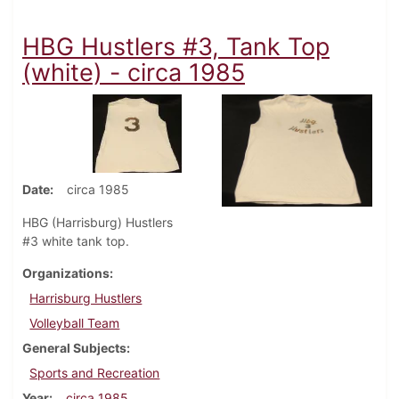
HBG Hustlers #3, Tank Top
(white) - circa 1985
Date
circa 1985
HBG (Harrisburg) Hustlers
#3 white tank top.
Organizations
Harrisburg Hustlers
Volleyball Team
General Subjects
Sports and Recreation
Year
circa 1985