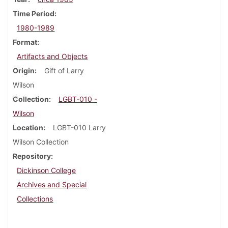
Time Period
1980-1989
Format
Artifacts and Objects
Origin
Gift of Larry
Wilson
Collection
LGBT-010 -
Wilson
Location
LGBT-010 Larry
Wilson Collection
Repository
Dickinson College
Archives and Special
Collections