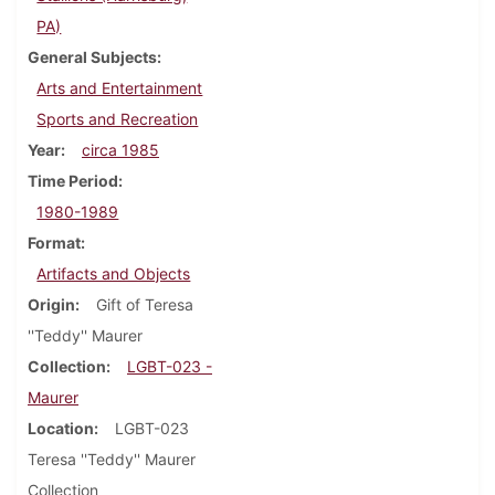
PA)
General Subjects
Arts and Entertainment
Sports and Recreation
Year
circa 1985
Time Period
1980-1989
Format
Artifacts and Objects
Origin
Gift of Teresa
''Teddy'' Maurer
Collection
LGBT-023 -
Maurer
Location
LGBT-023
Teresa ''Teddy'' Maurer
Collection