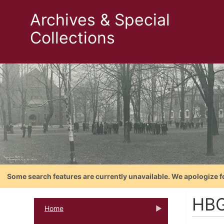
Archives & Special
Collections
Some search features are currently unavailable. We apologize f
HBG
Home