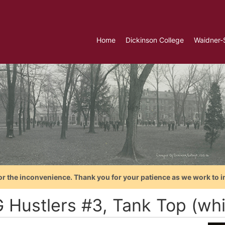
Home
Dickinson College
Waidner-
or the inconvenience. Thank you for your patience as we work to i
 Hustlers #3, Tank Top (whit