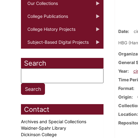
Our Collections
College Publications
College History Projects
Date
ci
Subject-Based Digital Projects
HBG (Harr
Organiza
Search
General 
Year
ci
Time Per
Format
Origin
Collectio
Contact
Location
Archives and Special Collections
Reposito
Waidner-Spahr Library
Dickinson College