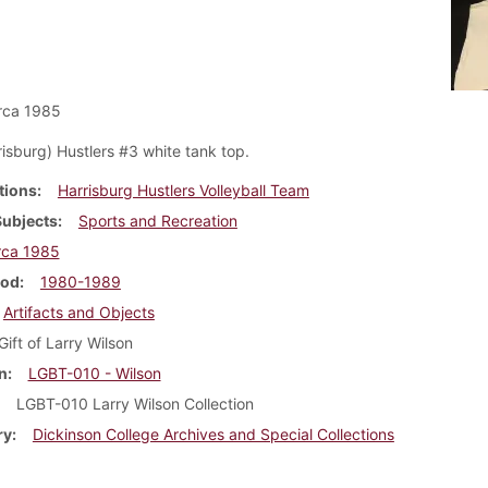
rca 1985
isburg) Hustlers #3 white tank top.
tions
Harrisburg Hustlers Volleyball Team
Subjects
Sports and Recreation
rca 1985
iod
1980-1989
Artifacts and Objects
Gift of Larry Wilson
n
LGBT-010 - Wilson
LGBT-010 Larry Wilson Collection
ry
Dickinson College Archives and Special Collections