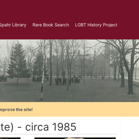
Spahr Library
Rare Book Search
LGBT History Project
mprove the site!
e) - circa 1985