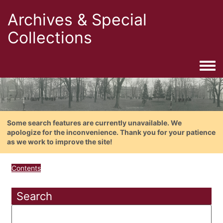
Archives & Special
Collections
Togg
Some search features are currently unavailable. We
apologize for the inconvenience. Thank you for your patience
as we work to improve the site!
Contents
Search