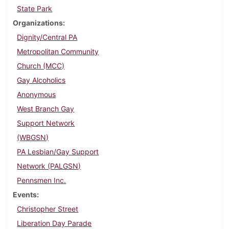
State Park
Organizations
Dignity/Central PA
Metropolitan Community
Church (MCC)
Gay Alcoholics
Anonymous
West Branch Gay
Support Network
(WBGSN)
PA Lesbian/Gay Support
Network (PALGSN)
Pennsmen Inc.
Events
Christopher Street
Liberation Day Parade