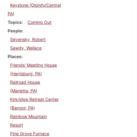
Keystone (Dignity/Central
PA)
Topics
Coming Out
People
Sevensky, Robert
Sawdy, Wallace
Places
Friends' Meeting House
(Harrisburg, PA)
Railroad House
(Marietta, PA)
Kirkridge Retreat Center
(Bangor, PA)
Rainbow Mountain
Resort
Pine Grove Furnace