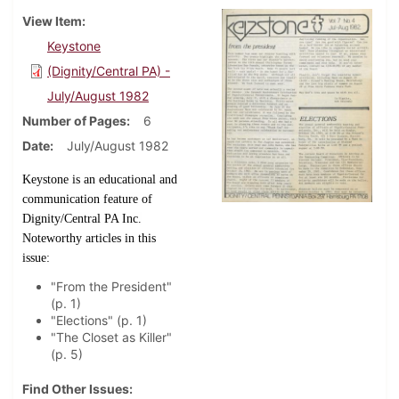
View Item
Keystone
(Dignity/Central PA) -
July/August 1982
Number of Pages
6
Date
July/August 1982
Keystone is an educational and
communication feature of
Dignity/Central PA Inc.
Noteworthy articles in this
issue:
"From the President"
(p. 1)
"Elections" (p. 1)
"The Closet as Killer"
(p. 5)
Find Other Issues