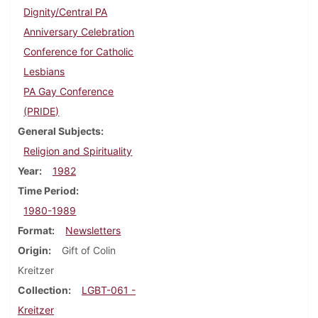
Dignity/Central PA
Anniversary Celebration
Conference for Catholic
Lesbians
PA Gay Conference
(PRIDE)
General Subjects
Religion and Spirituality
Year
1982
Time Period
1980-1989
Format
Newsletters
Origin
Gift of Colin
Kreitzer
Collection
LGBT-061 -
Kreitzer