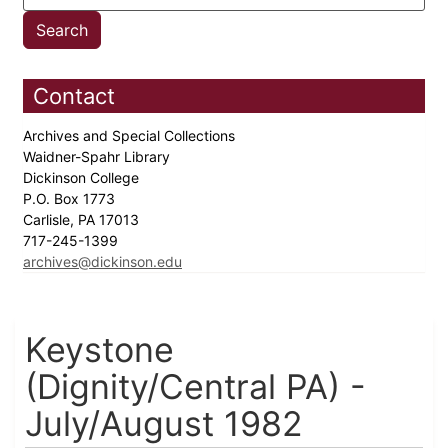
Contact
Archives and Special Collections
Waidner-Spahr Library
Dickinson College
P.O. Box 1773
Carlisle, PA 17013
717-245-1399
archives@dickinson.edu
Keystone
(Dignity/Central PA) -
July/August 1982