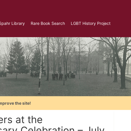
Spahr Library
Rare Book Search
LGBT History Project
mprove the site!
rs at the
sary Celebration – July