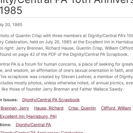
 1985
ly 20, 1985
 photo of Quentin Crisp with three members at Dignity/Central PA's 10
y Celebration, held on July 20, 1985 at the Excellent Inn in Harrisbu
to right: Jerry Brennan, Richard Hause, Quentin Crisp, William Clifford
s found on page 42 of the PDF of the Dignity/Central PA Scrapbook.
ntral PA is a forum for human concerns, a place of seeking for greate
, and wisdom, an affirmation of one's sexual orientation in faith, an
 This scrapbook was created by Steven Leshner, a member of Dignity
ncludes mostly photos, unless otherwise noted, of annual picnics, eve
like those of founder Jerry Brennan and Father Wallace Sawdy.
r Issues
Dignity/Central PA Scrapbook
Brennan, Jerry
Hause, Richard
Crisp, Quentin
Clifford, William
Excellent Inn (Harrisburg, PA)
tions
Dignity/Central PA
Dignity/Central PA Anniversary Celebration