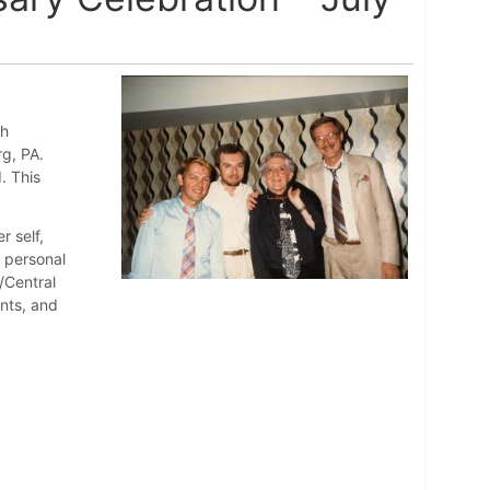
th
rg, PA.
. This
r self,
d personal
/Central
nts, and