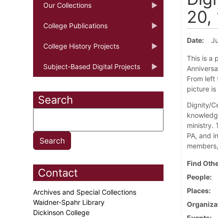
Our Collections
20,
College Publications
Date
Ju
College History Projects
This is a
Subject-Based Digital Projects
Anniversar
From left 
picture i
Search
Dignity/Ce
knowledge
ministry.
PA, and i
members, 
Find Othe
Contact
People
Places
Archives and Special Collections
Waidner-Spahr Library
Organiza
Dickinson College
Events