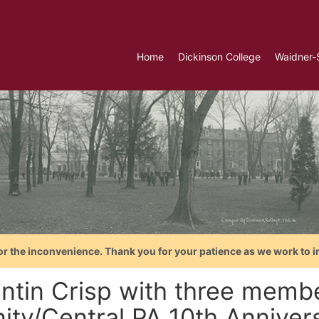
Home
Dickinson College
Waidner-
or the inconvenience. Thank you for your patience as we work to i
ntin Crisp with three membe
ity/Central PA 10th Anniver