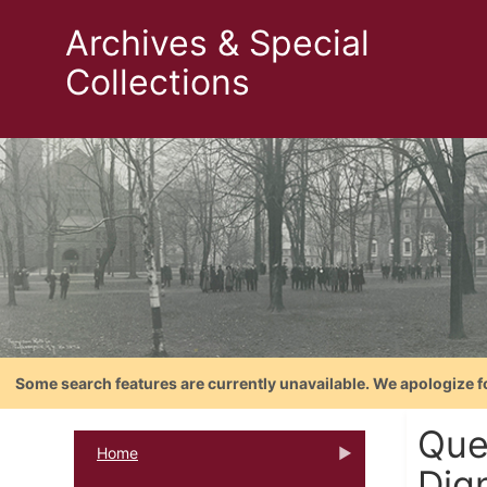
Archives & Special
Collections
Some search features are currently unavailable. We apologize f
Que
Home
Dign