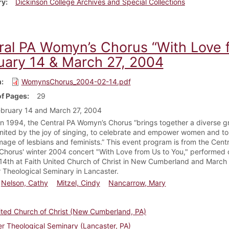
ry
Dickinson College Archives and Special Collections
ral PA Womyn’s Chorus “With Love 
uary 14 & March 27, 2004
m
WomynsChorus_2004-02-14.pdf
f Pages
29
bruary 14 and March 27, 2004
n 1994, the Central PA Womyn’s Chorus “brings together a diverse g
ited by the joy of singing, to celebrate and empower women and to 
image of lesbians and feminists.” This event program is from the Cent
horus' winter 2004 concert "With Love from Us to You," performed 
14th at Faith United Church of Christ in New Cumberland and March 
 Theological Seminary in Lancaster.
Nelson, Cathy
Mitzel, Cindy
Nancarrow, Mary
ited Church of Christ (New Cumberland, PA)
r Theological Seminary (Lancaster, PA)