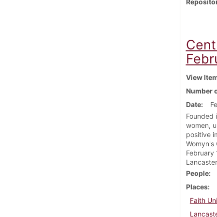
Reposito
Cent
Febr
View Ite
Number o
Date
Fe
Founded i
women, un
positive 
Womyn's C
February 
Lancaster
People
Places
Faith Un
Lancaste