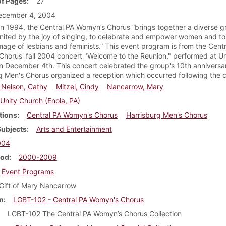
f Pages
27
ecember 4, 2004
n 1994, the Central PA Womyn’s Chorus “brings together a diverse g
ited by the joy of singing, to celebrate and empower women and to 
image of lesbians and feminists.” This event program is from the Cent
horus' fall 2004 concert "Welcome to the Reunion," performed at U
on December 4th. This concert celebrated the group's 10th anniversa
g Men's Chorus organized a reception which occurred following the c
Nelson, Cathy
Mitzel, Cindy
Nancarrow, Mary
Unity Church (Enola, PA)
tions
Central PA Womyn's Chorus
Harrisburg Men's Chorus
Subjects
Arts and Entertainment
004
iod
2000-2009
Event Programs
Gift of Mary Nancarrow
n
LGBT-102 - Central PA Womyn's Chorus
LGBT-102 The Central PA Womyn’s Chorus Collection