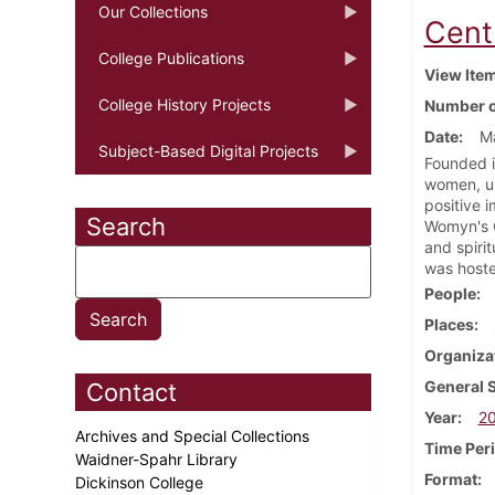
Our Collections
Cent
College Publications
View Ite
College History Projects
Number o
Date
M
Subject-Based Digital Projects
Founded i
women, un
positive 
Search
Womyn's C
and spiri
was hoste
People
Places
Organiza
General 
Contact
Year
2
Archives and Special Collections
Time Per
Waidner-Spahr Library
Format
Dickinson College