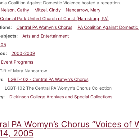
nia Coalition Against Domestic Violence hosted a reception.
Nelson, Cathy
Mitzel, Cindy
Nancarrow, Mary
Colonial Park United Church of Christ (Harrisburg, PA)
tions
Central PA Womyn's Chorus
PA Coalition Against Domestic
Subjects
Arts and Entertainment
005
iod
2000-2009
Event Programs
Gift of Mary Nancarrow
n
LGBT-102 - Central PA Womyn's Chorus
LGBT-102 The Central PA Womyn’s Chorus Collection
ry
Dickinson College Archives and Special Collections
ral PA Womyn’s Chorus “Voices of 
14, 2005