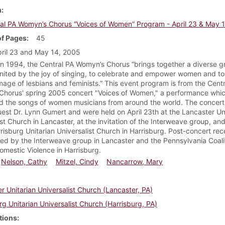
m
al PA Womyn’s Chorus “Voices of Women” Program - April 23 & May 
f Pages
45
ril 23 and May 14, 2005
n 1994, the Central PA Womyn’s Chorus “brings together a diverse g
ited by the joy of singing, to celebrate and empower women and to 
image of lesbians and feminists.” This event program is from the Cent
horus' spring 2005 concert "Voices of Women," a performance whi
d the songs of women musicians from around the world. The concert
uest Dr. Lynn Gumert and were held on April 23th at the Lancaster Un
ist Church in Lancaster, at the invitation of the Interweave group, a
rrisburg Unitarian Universalist Church in Harrisburg. Post-concert rec
ed by the Interweave group in Lancaster and the Pennsylvania Coali
omestic Violence in Harrisburg.
Nelson, Cathy
Mitzel, Cindy
Nancarrow, Mary
r Unitarian Universalist Church (Lancaster, PA)
rg Unitarian Universalist Church (Harrisburg, PA)
tions