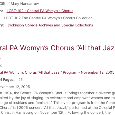
Gift of Mary Nancarrow
n
LGBT-102 - Central PA Womyn's Chorus
LGBT-102 The Central PA Womyn’s Chorus Collection
ry
Dickinson College Archives and Special Collections
ral PA Womyn’s Chorus “All that Ja
5
m
al PA Womyn’s Chorus “All that Jazz!” Program - November 12, 2005
f Pages
25
ovember 12, 2005
n 1994, the Central PA Womyn’s Chorus “brings together a diverse g
ited by the joy of singing, to celebrate and empower women and to 
image of lesbians and feminists.” This event program is from the Cent
horus' fall 2005 concert "All that Jazz!," performed at the Colonial 
 Christ in Harrisburg on November 12th. Following the concert, the