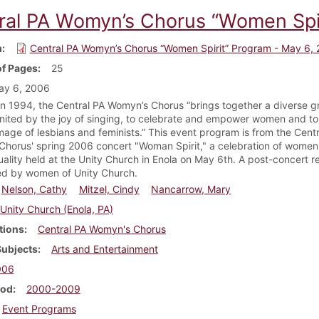
ral PA Womyn’s Chorus “Women Spir
m
Central PA Womyn’s Chorus “Women Spirit” Program - May 6,
f Pages
25
ay 6, 2006
n 1994, the Central PA Womyn’s Chorus “brings together a diverse g
ited by the joy of singing, to celebrate and empower women and to 
image of lesbians and feminists.” This event program is from the Cent
horus' spring 2006 concert "Woman Spirit," a celebration of women
tuality held at the Unity Church in Enola on May 6th. A post-concert r
d by women of Unity Church.
Nelson, Cathy
Mitzel, Cindy
Nancarrow, Mary
Unity Church (Enola, PA)
tions
Central PA Womyn's Chorus
Subjects
Arts and Entertainment
006
iod
2000-2009
Event Programs