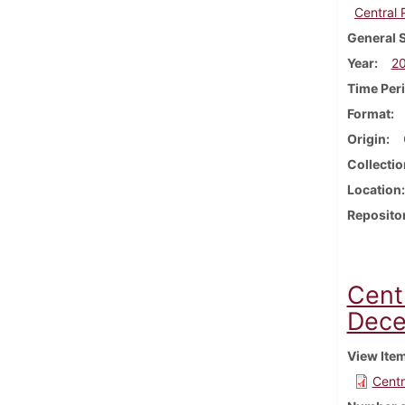
Central
General 
Year
2
Time Per
Format
Origin
Collectio
Location
Reposito
Cent
Dece
View Ite
Centr