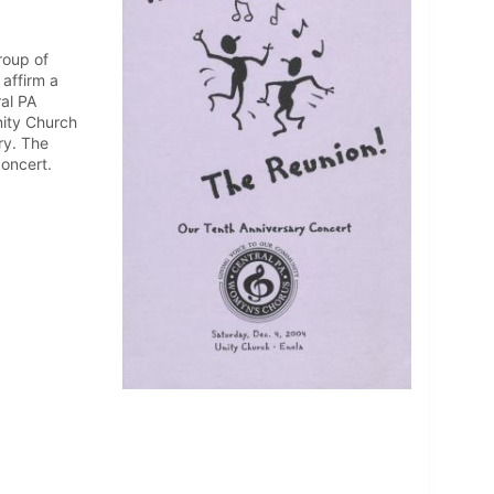
roup of
affirm a
ral PA
nity Church
ry. The
oncert.