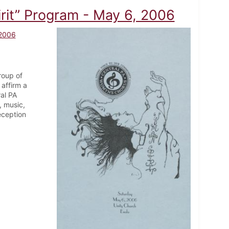
it” Program - May 6, 2006
 2006
roup of
affirm a
ral PA
, music,
eception