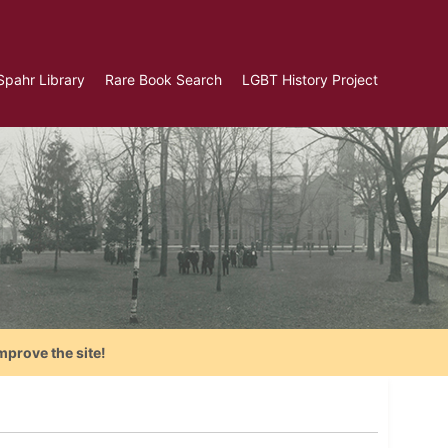
Spahr Library
Rare Book Search
LGBT History Project
mprove the site!