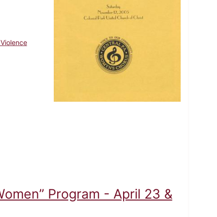
 Violence
Women” Program - April 23 &