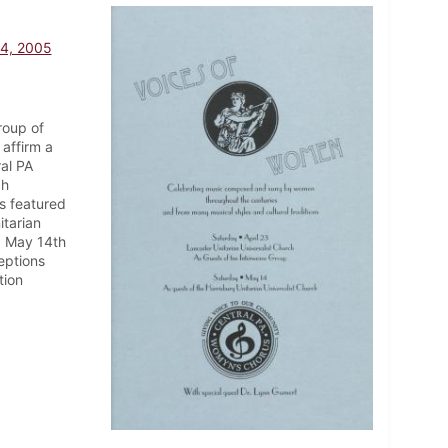
14, 2005
roup of
affirm a
ral PA
ch
s featured
itarian
nd May 14th
eptions
tion