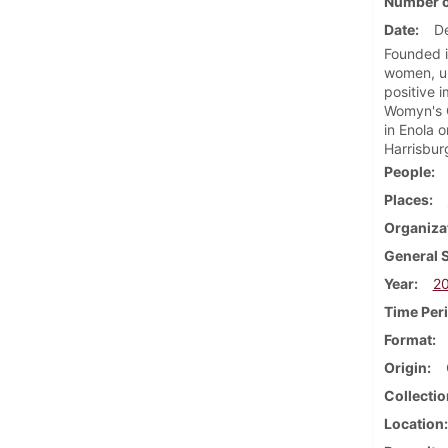
Number o
Date
D
Founded i
women, un
positive 
Womyn's C
in Enola 
Harrisbur
People
Places
Organiza
General 
Year
2
Time Per
Format
Origin
Collectio
Location