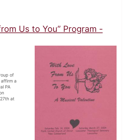
from Us to You” Program -
roup of
affirm a
ral PA
on
27th at