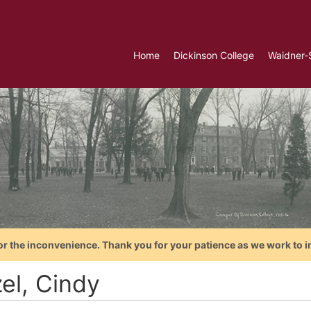
Home
Dickinson College
Waidner-
or the inconvenience. Thank you for your patience as we work to i
el, Cindy