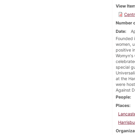
View Ite
Centr
Number o
Date
Ap
Founded i
women, un
positive 
Womyn's C
celebrate
special g
Universal
at the Ha
were host
Against D
People
Places
Lancaste
Harrisbu
Organiza