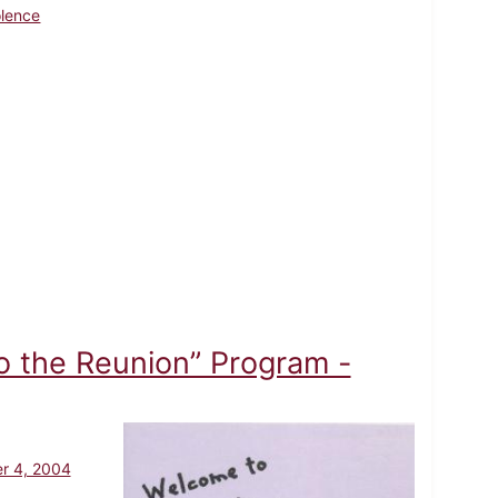
olence
 the Reunion” Program -
r 4, 2004