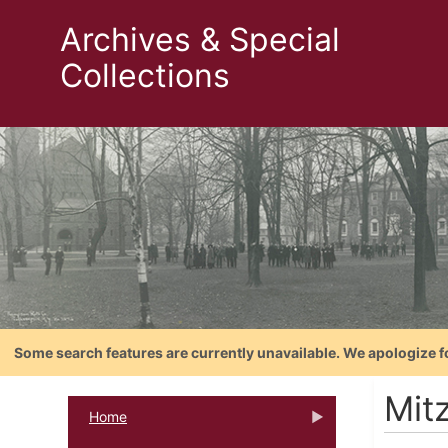
Archives & Special
Collections
Some search features are currently unavailable. We apologize f
Mitz
Home