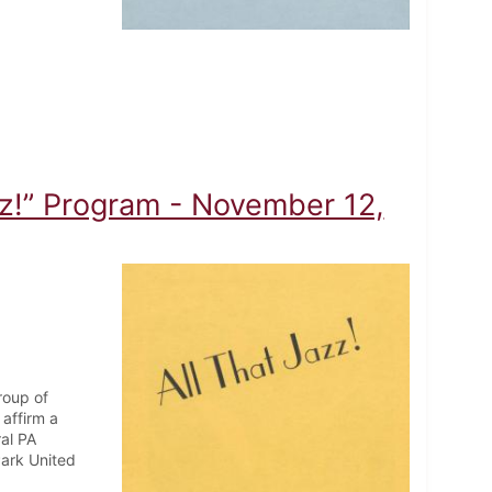
zz!” Program - November 12,
roup of
affirm a
ral PA
Park United