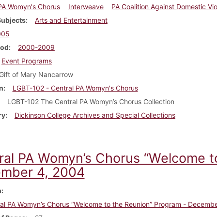
 PA Womyn's Chorus
Interweave
PA Coalition Against Domestic Vi
Subjects
Arts and Entertainment
005
iod
2000-2009
Event Programs
Gift of Mary Nancarrow
n
LGBT-102 - Central PA Womyn's Chorus
LGBT-102 The Central PA Womyn’s Chorus Collection
ry
Dickinson College Archives and Special Collections
ral PA Womyn’s Chorus “Welcome to
mber 4, 2004
m
al PA Womyn’s Chorus “Welcome to the Reunion” Program - Decembe