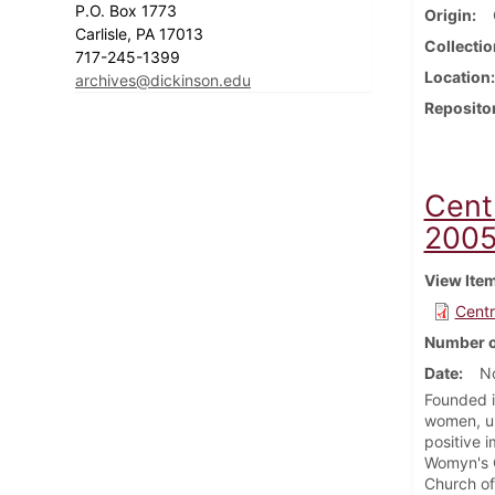
P.O. Box 1773
Origin
Carlisle, PA 17013
Collectio
717-245-1399
Location
archives@dickinson.edu
Reposito
Cent
200
View Ite
Centr
Number o
Date
N
Founded i
women, un
positive 
Womyn's C
Church of