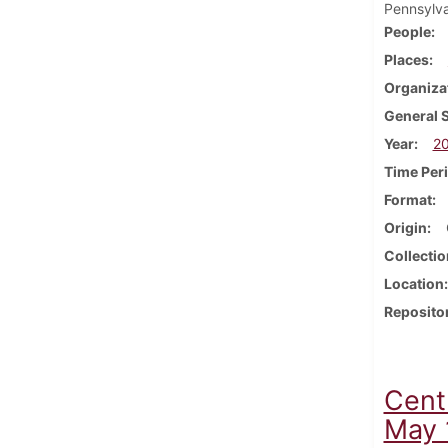
Pennsylva
People
Places
Organiza
General 
Year
2
Time Per
Format
Origin
Collectio
Location
Reposito
Cent
May 