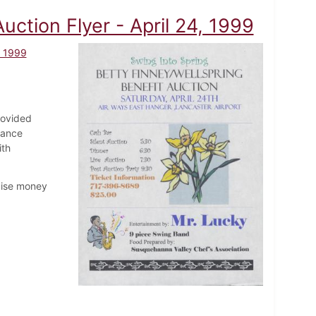
uction Flyer - April 24, 1999
, 1999
rovided
tance
ith
aise money