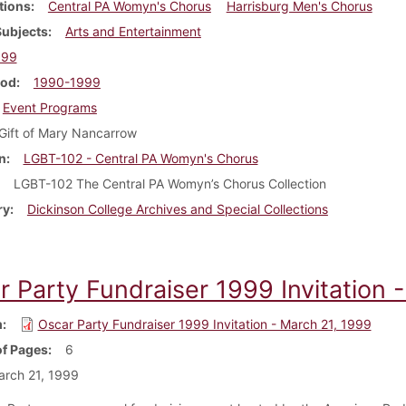
tions
Central PA Womyn's Chorus
Harrisburg Men's Chorus
Subjects
Arts and Entertainment
999
iod
1990-1999
Event Programs
Gift of Mary Nancarrow
n
LGBT-102 - Central PA Womyn's Chorus
LGBT-102 The Central PA Womyn’s Chorus Collection
ry
Dickinson College Archives and Special Collections
r Party Fundraiser 1999 Invitation 
m
Oscar Party Fundraiser 1999 Invitation - March 21, 1999
f Pages
6
rch 21, 1999