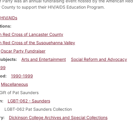
 Party was an annual fundraising event hosted by the American Red
 County to support their HIV/AIDS Education Program.
HIV/AIDs
tions
n Red Cross of Lancaster County
n Red Cross of the Susquehanna Valley
Oscar Party Fundraiser
Subjects
Arts and Entertainment
Social Reform and Advocacy
999
iod
1990-1999
Miscellaneous
Gift of Pat Saunders
n
LGBT-062 - Saunders
LGBT-062 Pat Saunders Collection
ry
Dickinson College Archives and Special Collections