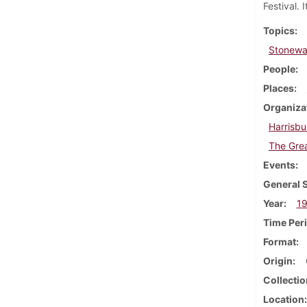
Festival. 
Topics
Stonewal
People
Places
Organiza
Harrisbu
The Grea
Events
General 
Year
1
Time Per
Format
Origin
Collectio
Location