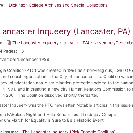
ry
Dickinson College Archives and Special Collections
Lancaster Inqueery (Lancaster, P
m
The Lancaster Inqueery (Lancaster, PA) - November/Decemb
f Pages
3
ovember/December 1999
ngle Coalition (PTC) was created in 1991 as a non-religious, LGBTQ+ ci
and social organization in the City of Lancaster. The Coalition was i
g sexual orientation non-discrimination protection added to the human
 in 1991, and in creating a new city Human Relations Commission to 
in 2001. The Coalition dissolved shortly thereafter.
ster Inqueery was the PTC newsletter. Notable articles in this issue 
ve a FABulous Night and Help Benefit Local Lesbigay Groups''
lenium March for Equality is Sure to Be a Historic Event''
r Issues
The Lancaster Inqueery (Pink Triangle Coalition)