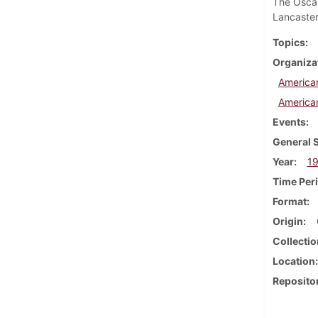
The Oscar
Lancaster
Topics
Organiza
America
America
Events
General 
Year
1
Time Per
Format
Origin
Collectio
Location
Reposito