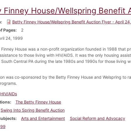
 Finney House/Wellspring Benefit A
m
Betty Finney House/Wellspring Benefit Auction Flyer - April 24
f Pages
2
ril 24, 1999
 Finney House was a non-profit organization founded in 1988 that p
ssistance to those living with HIV/AIDS. It was the only housing assis
 South Central PA during the late 1980s and 1990s for those living w
ion was co-sponsored by the Betty Finney House and Welspring to r
 programs.
HIV/AIDs
tions
The Betty Finney House
Swing Into Spring Benefit Auction
Subjects
Arts and Entertainment
Social Reform and Advocacy
999