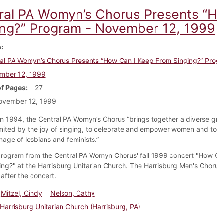
ral PA Womyn’s Chorus Presents “
ing?” Program - November 12, 1999
m
al PA Womyn’s Chorus Presents “How Can I Keep From Singing?” Pro
mber 12, 1999
f Pages
27
ovember 12, 1999
n 1994, the Central PA Womyn’s Chorus “brings together a diverse g
ited by the joy of singing, to celebrate and empower women and to 
mage of lesbians and feminists.”
 program from the Central PA Womyn Chorus' fall 1999 concert "How 
ing?" at the Harrisburg Unitarian Church. The Harrisburg Men's Chor
after the concert.
Mitzel, Cindy
Nelson, Cathy
Harrisburg Unitarian Church (Harrisburg, PA)