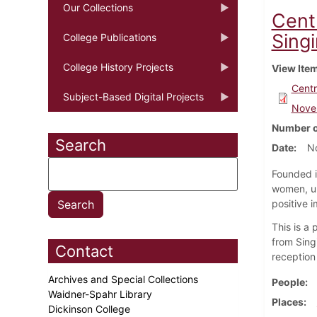
Our Collections
Cent
Sing
College Publications
College History Projects
View Ite
Centr
Subject-Based Digital Projects
Nove
Number o
Search
Date
N
Founded i
women, un
positive i
This is a
from Sing
Contact
reception 
Archives and Special Collections
People
Waidner-Spahr Library
Places
Dickinson College