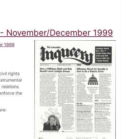
A) - November/December 1999
er 1999
vil rights
nstrumental
 relations
enforce the
are: