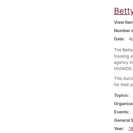
Betty
View Ite
Number o
Date
Ap
The Betty
housing a
agency in
HIV/AIDS.
This Auct
for their
Topics
Organiza
Events
General 
Year
1