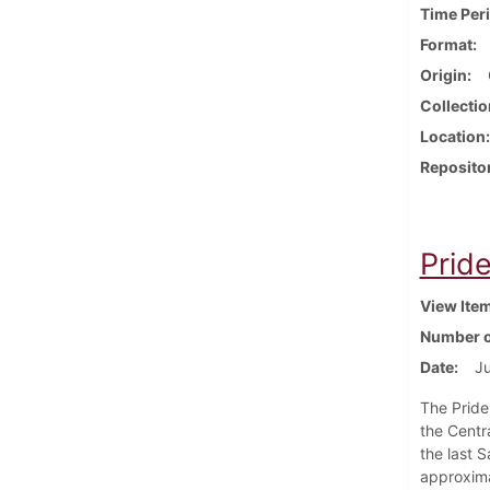
Time Per
Format
Origin
Collectio
Location
Reposito
Prid
View Ite
Number o
Date
Ju
The Pride
the Centr
the last S
approxima