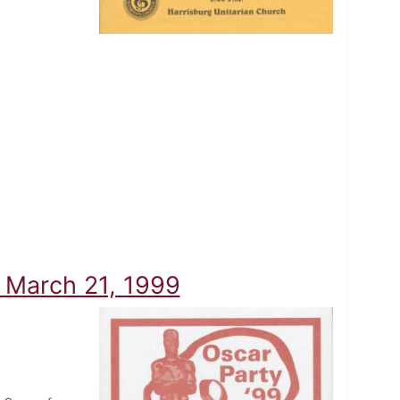
- March 21, 1999