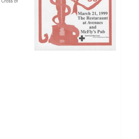
 Cross of