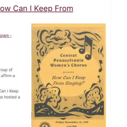
How Can I Keep From
gram -
roup of
affirm a
Can I Keep
us hosted a