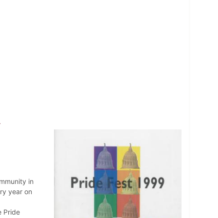
9
ommunity in
ry year on
e Pride