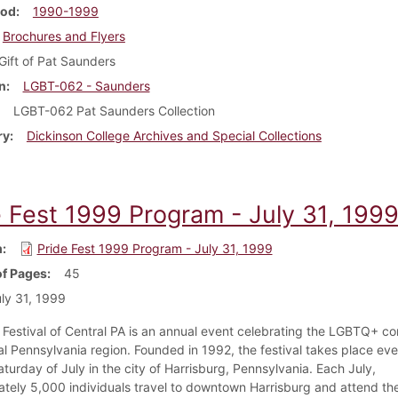
iod
1990-1999
Brochures and Flyers
Gift of Pat Saunders
n
LGBT-062 - Saunders
LGBT-062 Pat Saunders Collection
ry
Dickinson College Archives and Special Collections
e Fest 1999 Program - July 31, 199
m
Pride Fest 1999 Program - July 31, 1999
f Pages
45
ly 31, 1999
 Festival of Central PA is an annual event celebrating the LGBTQ+ c
al Pennsylvania region. Founded in 1992, the festival takes place eve
aturday of July in the city of Harrisburg, Pennsylvania. Each July,
tely 5,000 individuals travel to downtown Harrisburg and attend th