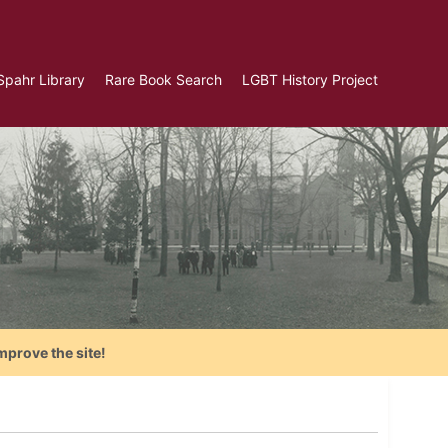
Spahr Library
Rare Book Search
LGBT History Project
mprove the site!