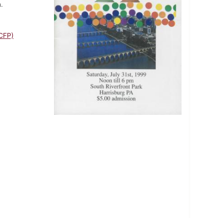
.
CFP)