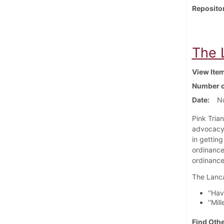
Reposito
The 
View Ite
Number o
Date
N
Pink Tria
advocacy 
in gettin
ordinance
ordinance 
The Lanca
''Ha
''Mil
Find Othe