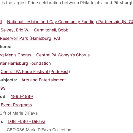
It is the largest Pride celebration between Philadelphia and Pittsburgh
l
National Lesbian and Gay Community Funding Partnership (NLG
Selvey, Eric W.
Carmitchell, Bobbi
Reservoir Park (Harrisburg, PA)
tions
rg Men's Chorus
Central PA Womyn's Chorus
ter Harrisburg Foundation
Central PA Pride Festival (PrideFest)
Subjects
Arts and Entertainment
999
iod
1990-1999
Event Programs
Gift of Marie DiFava
n
LGBT-086 - DiFava
LGBT-086 Marie DiFava Collection