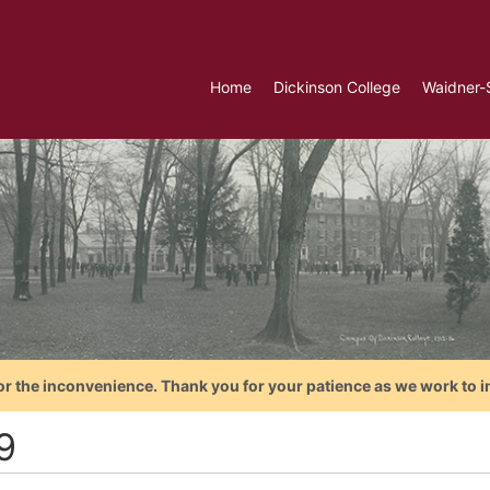
Home
Dickinson College
Waidner-
or the inconvenience. Thank you for your patience as we work to i
9