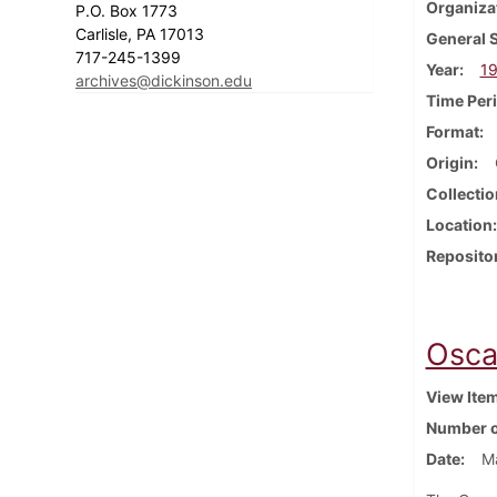
Organiza
P.O. Box 1773
Carlisle, PA 17013
General 
717-245-1399
Year
1
archives@dickinson.edu
Time Per
Format
Origin
Collectio
Location
Reposito
Osca
View Ite
Number o
Date
Ma