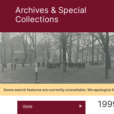
Archives & Special
Collections
Some search features are currently unavailable. We apologize f
199
Home