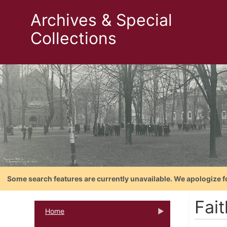
Archives & Special
Collections
Some search features are currently unavailable. We apologize f
Fai
Home