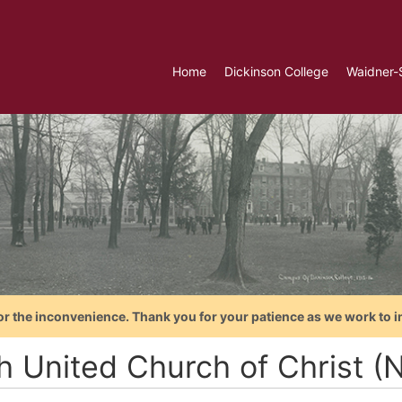
Home
Dickinson College
Waidner-
or the inconvenience. Thank you for your patience as we work to i
th United Church of Christ 