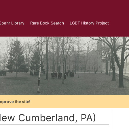
Spahr Library
Rare Book Search
LGBT History Project
mprove the site!
(New Cumberland, PA)