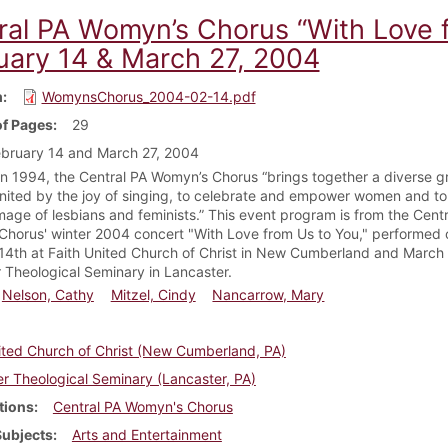
ral PA Womyn’s Chorus “With Love 
uary 14 & March 27, 2004
m
WomynsChorus_2004-02-14.pdf
f Pages
29
bruary 14 and March 27, 2004
n 1994, the Central PA Womyn’s Chorus “brings together a diverse g
ited by the joy of singing, to celebrate and empower women and to 
image of lesbians and feminists.” This event program is from the Cent
horus' winter 2004 concert "With Love from Us to You," performed 
14th at Faith United Church of Christ in New Cumberland and March 
 Theological Seminary in Lancaster.
Nelson, Cathy
Mitzel, Cindy
Nancarrow, Mary
ited Church of Christ (New Cumberland, PA)
r Theological Seminary (Lancaster, PA)
tions
Central PA Womyn's Chorus
Subjects
Arts and Entertainment