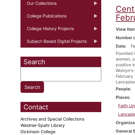
Our Collections
Cent
Febr
College Publications
College History Projects
View Ite
Number o
Subject-Based Digital Projects
Date
Fe
Founded i
women, un
Search
positive 
Womyn's C
February 
Lancaster
People
Places
Contact
Faith Un
Lancaste
Archives and Special Collections
Organiza
Waidner-Spahr Library
General 
Dickinson College