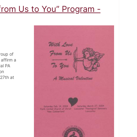
from Us to You” Program -
roup of
affirm a
ral PA
on
27th at