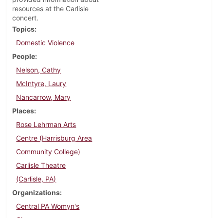
resources at the Carlisle
concert.
Topics
Domestic Violence
People
Nelson, Cathy
McIntyre, Laury
Nancarrow, Mary
Places
Rose Lehrman Arts
Centre (Harrisburg Area
Community College)
Carlisle Theatre
(Carlisle, PA)
Organizations
Central PA Womyn's