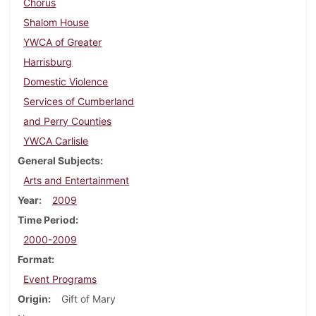
Chorus
Shalom House
YWCA of Greater
Harrisburg
Domestic Violence
Services of Cumberland
and Perry Counties
YWCA Carlisle
General Subjects
Arts and Entertainment
Year
2009
Time Period
2000-2009
Format
Event Programs
Origin
Gift of Mary