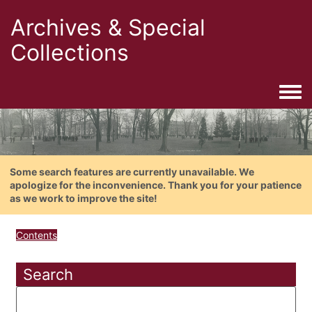
Archives & Special
Collections
Togg
Some search features are currently unavailable. We
apologize for the inconvenience. Thank you for your patience
as we work to improve the site!
Contents
Search