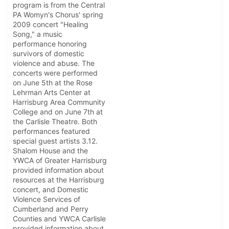
program is from the Central
PA Womyn's Chorus' spring
2009 concert "Healing
Song," a music
performance honoring
survivors of domestic
violence and abuse. The
concerts were performed
on June 5th at the Rose
Lehrman Arts Center at
Harrisburg Area Community
College and on June 7th at
the Carlisle Theatre. Both
performances featured
special guest artists 3.12.
Shalom House and the
YWCA of Greater Harrisburg
provided information about
resources at the Harrisburg
concert, and Domestic
Violence Services of
Cumberland and Perry
Counties and YWCA Carlisle
provided information about