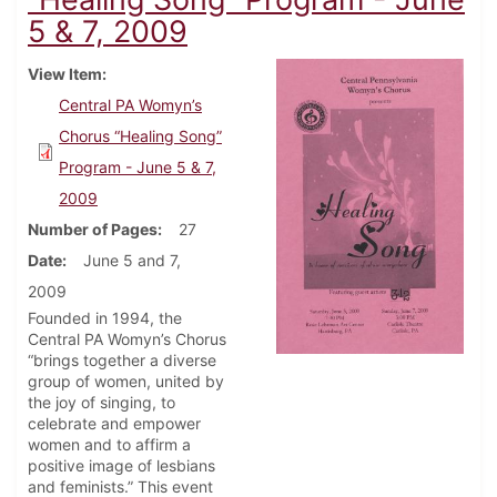
5 & 7, 2009
View Item
Central PA Womyn’s
Chorus “Healing Song”
Program - June 5 & 7,
2009
Number of Pages
27
Date
June 5 and 7,
2009
Founded in 1994, the
Central PA Womyn’s Chorus
“brings together a diverse
group of women, united by
the joy of singing, to
celebrate and empower
women and to affirm a
positive image of lesbians
and feminists.” This event