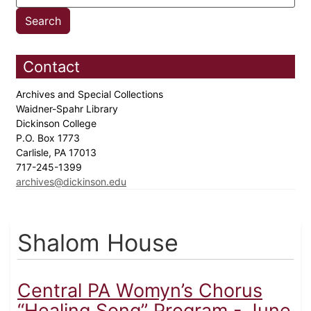
Contact
Archives and Special Collections
Waidner-Spahr Library
Dickinson College
P.O. Box 1773
Carlisle, PA 17013
717-245-1399
archives@dickinson.edu
Shalom House
Central PA Womyn’s Chorus
“Healing Song” Program - June