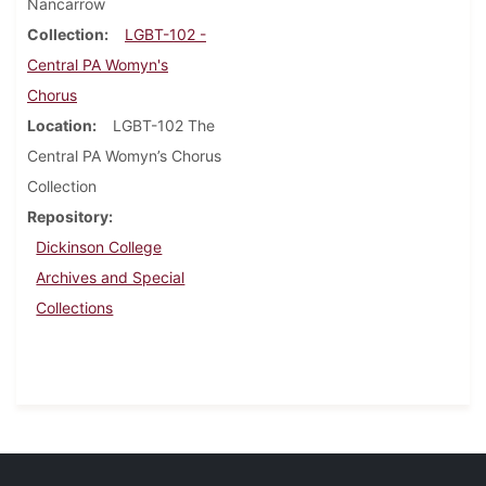
Nancarrow
Collection
LGBT-102 -
Central PA Womyn's
Chorus
Location
LGBT-102 The
Central PA Womyn’s Chorus
Collection
Repository
Dickinson College
Archives and Special
Collections