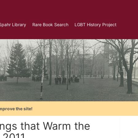
Spahr Library
Rare Book Search
LGBT History Project
mprove the site!
ngs that Warm the
 2011