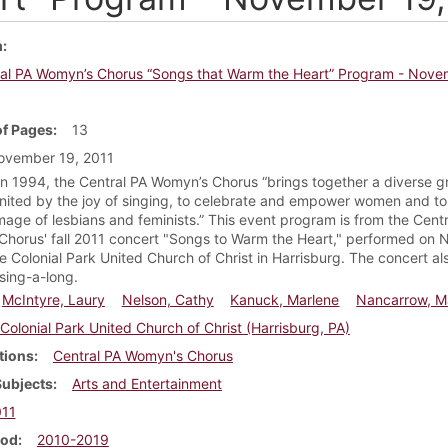
m
al PA Womyn’s Chorus “Songs that Warm the Heart” Program - Nove
f Pages
13
ovember 19, 2011
n 1994, the Central PA Womyn’s Chorus “brings together a diverse g
ited by the joy of singing, to celebrate and empower women and to 
image of lesbians and feminists.” This event program is from the Cent
horus' fall 2011 concert "Songs to Warm the Heart," performed on
he Colonial Park United Church of Christ in Harrisburg. The concert al
 sing-a-long.
McIntyre, Laury
Nelson, Cathy
Kanuck, Marlene
Nancarrow, M
Colonial Park United Church of Christ (Harrisburg, PA)
tions
Central PA Womyn's Chorus
Subjects
Arts and Entertainment
11
iod
2010-2019