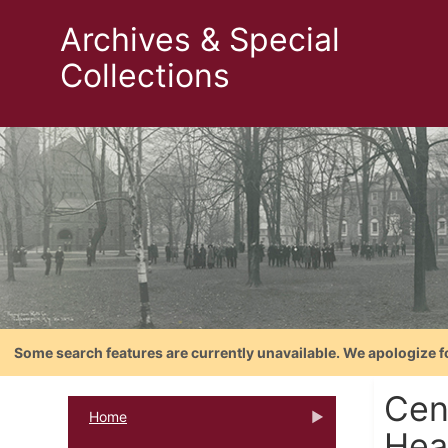
Archives & Special
Collections
Some search features are currently unavailable. We apologize f
Cen
Home
Hea