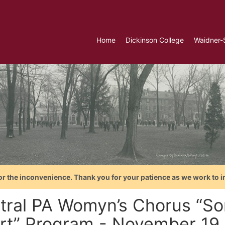
Home
Dickinson College
Waidner-
or the inconvenience. Thank you for your patience as we work to i
tral PA Womyn’s Chorus “So
rt” Program - November 19,