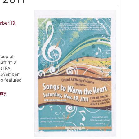
mber 19,
roup of
affirm a
ral PA
 November
so featured
ary