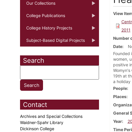
Our Collections
View Ite
College Publications
Centr
College History Projects
2011
Number o
Subject-Based Digital Projects
Date
N
Founded i
Search
women, un
positive 
Womyn's C
19th at t
a holiday
People
Places
Contact
Organiza
General 
Archives and Special Collections
Year
20
Waidner-Spahr Library
Dickinson College
Time Per