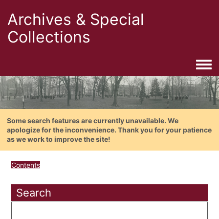
Archives & Special
Collections
Togg
Some search features are currently unavailable. We
apologize for the inconvenience. Thank you for your patience
as we work to improve the site!
Contents
Search