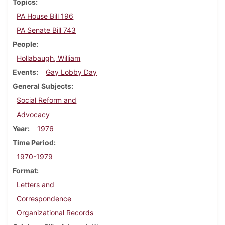
Topics
PA House Bill 196
PA Senate Bill 743
People
Hollabaugh, William
Events
Gay Lobby Day
General Subjects
Social Reform and
Advocacy
Year
1976
Time Period
1970-1979
Format
Letters and
Correspondence
Organizational Records