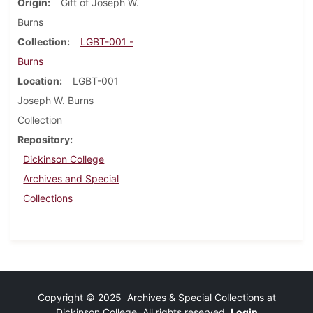
Origin
Gift of Joseph W.
Burns
Collection
LGBT-001 -
Burns
Location
LGBT-001
Joseph W. Burns
Collection
Repository
Dickinson College
Archives and Special
Collections
Copyright © 2025 Archives & Special Collections at
Dickinson College. All rights reserved.
Login