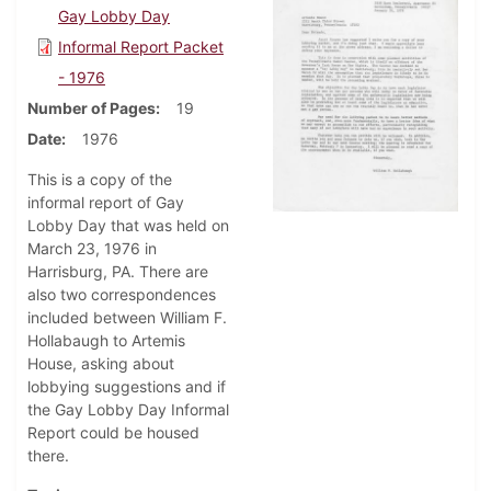
Gay Lobby Day
Informal Report Packet
- 1976
Number of Pages
19
Date
1976
This is a copy of the
informal report of Gay
Lobby Day that was held on
March 23, 1976 in
Harrisburg, PA. There are
also two correspondences
included between William F.
Hollabaugh to Artemis
House, asking about
lobbying suggestions and if
the Gay Lobby Day Informal
Report could be housed
there.