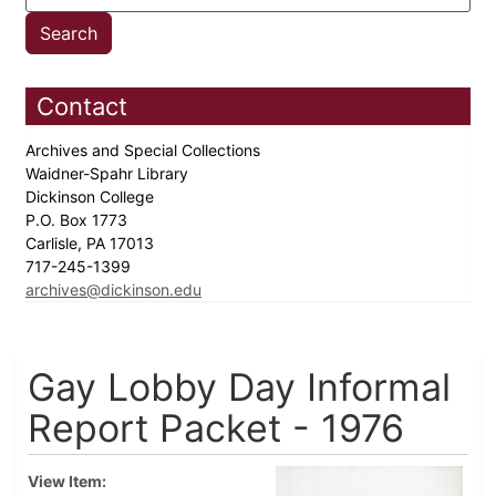
Contact
Archives and Special Collections
Waidner-Spahr Library
Dickinson College
P.O. Box 1773
Carlisle, PA 17013
717-245-1399
archives@dickinson.edu
Gay Lobby Day Informal
Report Packet - 1976
View Item