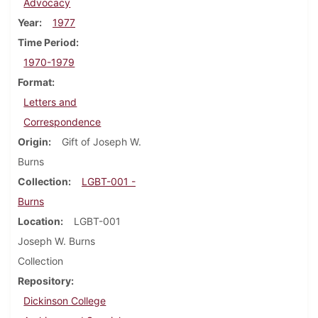
Advocacy
Year
1977
Time Period
1970-1979
Format
Letters and
Correspondence
Origin
Gift of Joseph W.
Burns
Collection
LGBT-001 -
Burns
Location
LGBT-001
Joseph W. Burns
Collection
Repository
Dickinson College