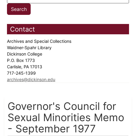
Contact
Archives and Special Collections
Waidner-Spahr Library
Dickinson College
P.O. Box 1773
Carlisle, PA 17013
717-245-1399
archives@dickinson.edu
Governor's Council for
Sexual Minorities Memo
- September 1977