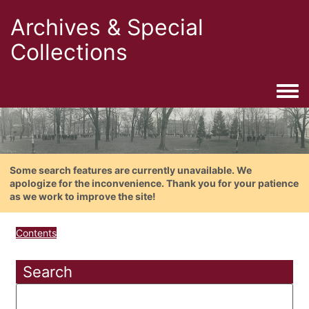
Archives & Special
Collections
Togg
Some search features are currently unavailable. We
apologize for the inconvenience. Thank you for your patience
as we work to improve the site!
Contents
Search