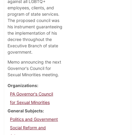
against all LGBTQ+
employees, clients, and
program of state services.
The proposed council was
his instrument guaranteeing
the implementation of his
decree throughout the
Executive Branch of state
government.
Memo announcing the next
Governor's Council for
Sexual Minorities meeting.
Organizations
PA Governor's Council
for Sexual Minorities
General Subjects
Politics and Government
Social Reform and