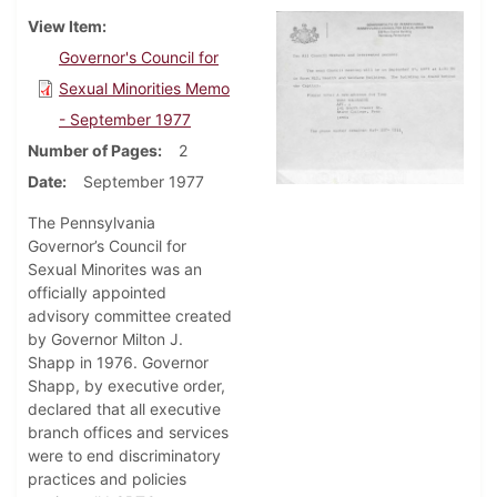
View Item
Governor's Council for
Sexual Minorities Memo
- September 1977
Number of Pages
2
Date
September 1977
The Pennsylvania
Governor’s Council for
Sexual Minorites was an
officially appointed
advisory committee created
by Governor Milton J.
Shapp in 1976. Governor
Shapp, by executive order,
declared that all executive
branch offices and services
were to end discriminatory
practices and policies