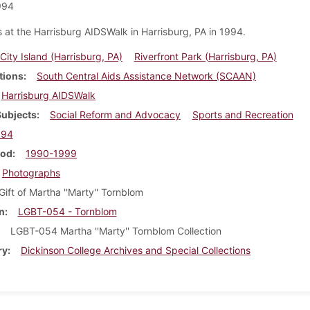
994
 at the Harrisburg AIDSWalk in Harrisburg, PA in 1994.
City Island (Harrisburg, PA)
Riverfront Park (Harrisburg, PA)
tions
South Central Aids Assistance Network (SCAAN)
Harrisburg AIDSWalk
Subjects
Social Reform and Advocacy
Sports and Recreation
994
iod
1990-1999
Photographs
Gift of Martha ''Marty'' Tornblom
n
LGBT-054 - Tornblom
LGBT-054 Martha ''Marty'' Tornblom Collection
ry
Dickinson College Archives and Special Collections