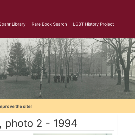
Spahr Library
Rare Book Search
LGBT History Project
mprove the site!
, photo 2 - 1994