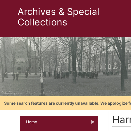
Archives & Special
Collections
Some search features are currently unavailable. We apologize f
Har
Home