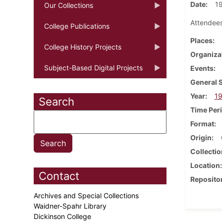
Date
1
Our Collections
Attendees
College Publications
Places
College History Projects
Organiza
Subject-Based Digital Projects
Events
General 
Year
1
Search
Time Per
Format
Origin
Collectio
Location
Contact
Reposito
Archives and Special Collections
Waidner-Spahr Library
Dickinson College