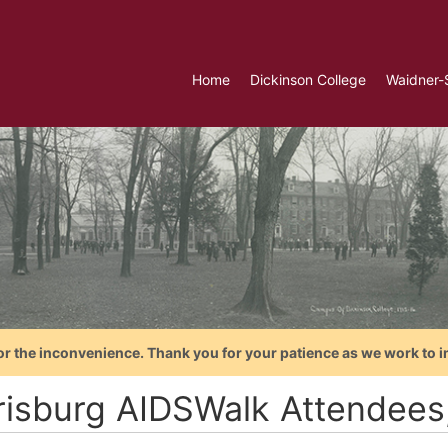
Home
Dickinson College
Waidner-
or the inconvenience. Thank you for your patience as we work to i
risburg AIDSWalk Attendees