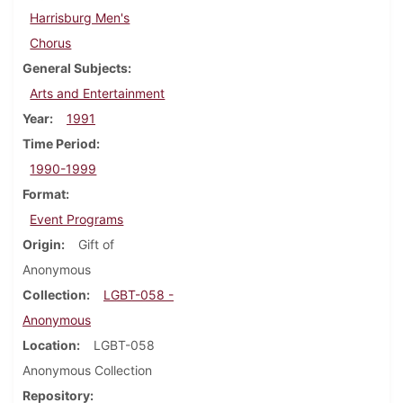
Harrisburg Men's
Chorus
General Subjects
Arts and Entertainment
Year
1991
Time Period
1990-1999
Format
Event Programs
Origin
Gift of
Anonymous
Collection
LGBT-058 -
Anonymous
Location
LGBT-058
Anonymous Collection
Repository