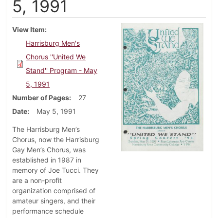
5, 1991
View Item
Harrisburg Men's
Chorus ''United We
Stand'' Program - May
5, 1991
Number of Pages
27
Date
May 5, 1991
The Harrisburg Men’s
Chorus, now the Harrisburg
Gay Men’s Chorus, was
established in 1987 in
memory of Joe Tucci. They
are a non-profit
organization comprised of
amateur singers, and their
performance schedule