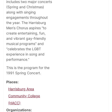
includes two major concerts
(Spring and Christmas)
along with singing
engagements throughout
the year. The Harrisburg
Men’s Chorus aspires “to
create entertaining, fun,
and vibrant gay-friendly
musical programs” and
“celebrates the LGBT
experience in song and
performance.”
This is the program for the
1991 Spring Concert.
Places
Harrisburg Area
Community College
(HACC)
Organizations