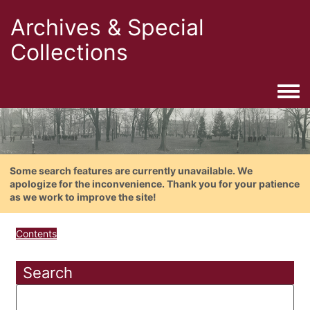
Archives & Special
Collections
Togg
Some search features are currently unavailable. We
apologize for the inconvenience. Thank you for your patience
as we work to improve the site!
Contents
Search