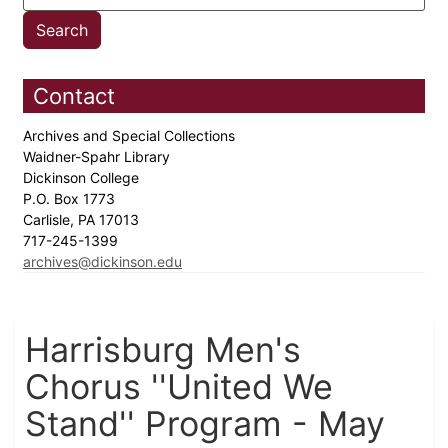
Contact
Archives and Special Collections
Waidner-Spahr Library
Dickinson College
P.O. Box 1773
Carlisle, PA 17013
717-245-1399
archives@dickinson.edu
Harrisburg Men's
Chorus ''United We
Stand'' Program - May