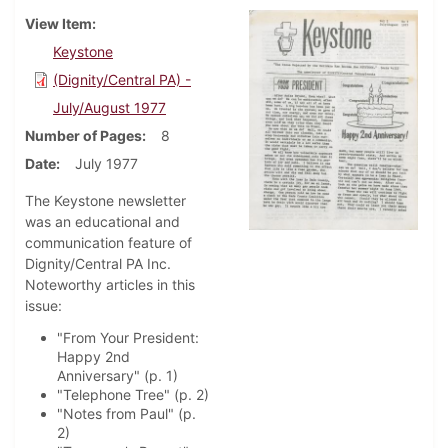
View Item
Keystone
(Dignity/Central PA) -
July/August 1977
Number of Pages
8
Date
July 1977
The Keystone newsletter
was an educational and
communication feature of
Dignity/Central PA Inc.
Noteworthy articles in this
issue:
"From Your President:
Happy 2nd
Anniversary" (p. 1)
"Telephone Tree" (p. 2)
"Notes from Paul" (p.
2)