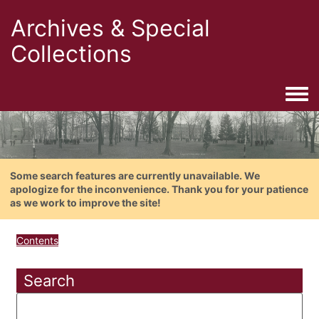
Archives & Special
Collections
Togg
Some search features are currently unavailable. We
apologize for the inconvenience. Thank you for your patience
as we work to improve the site!
Contents
Search