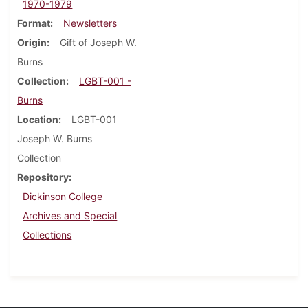
1970-1979
Format
Newsletters
Origin
Gift of Joseph W.
Burns
Collection
LGBT-001 -
Burns
Location
LGBT-001
Joseph W. Burns
Collection
Repository
Dickinson College
Archives and Special
Collections