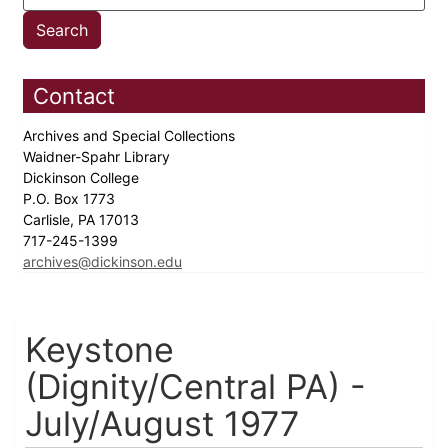
Contact
Archives and Special Collections
Waidner-Spahr Library
Dickinson College
P.O. Box 1773
Carlisle, PA 17013
717-245-1399
archives@dickinson.edu
Keystone
(Dignity/Central PA) -
July/August 1977