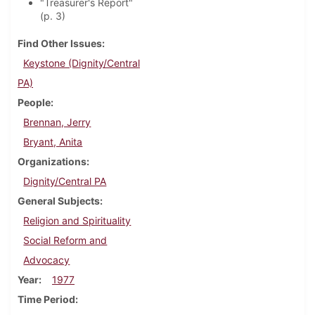
"Treasurer's Report"
(p. 3)
Find Other Issues
Keystone (Dignity/Central
PA)
People
Brennan, Jerry
Bryant, Anita
Organizations
Dignity/Central PA
General Subjects
Religion and Spirituality
Social Reform and
Advocacy
Year
1977
Time Period