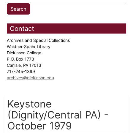
Contact
Archives and Special Collections
Waidner-Spahr Library
Dickinson College
P.O. Box 1773
Carlisle, PA 17013
717-245-1399
archives@dickinson.edu
Keystone
(Dignity/Central PA) -
October 1979