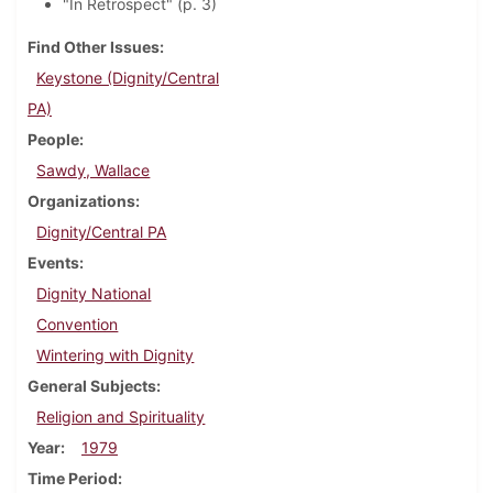
"In Retrospect" (p. 3)
Find Other Issues
Keystone (Dignity/Central
PA)
People
Sawdy, Wallace
Organizations
Dignity/Central PA
Events
Dignity National
Convention
Wintering with Dignity
General Subjects
Religion and Spirituality
Year
1979
Time Period