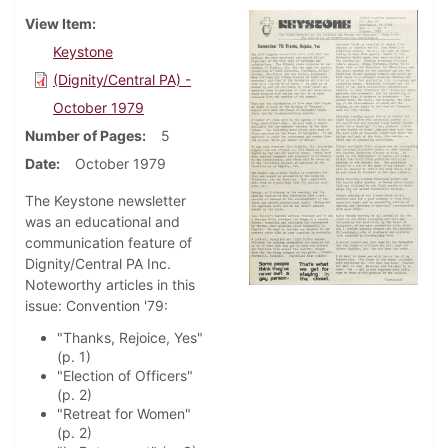
View Item
Keystone
(Dignity/Central PA) -
October 1979
Number of Pages
5
Date
October 1979
The Keystone newsletter
was an educational and
communication feature of
Dignity/Central PA Inc.
Noteworthy articles in this
issue: Convention '79:
"Thanks, Rejoice, Yes"
(p. 1)
"Election of Officers"
(p. 2)
"Retreat for Women"
(p. 2)