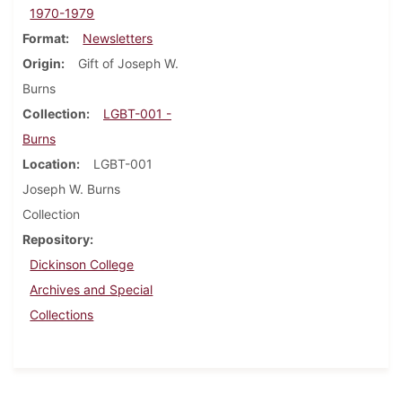
1970-1979
Format
Newsletters
Origin
Gift of Joseph W.
Burns
Collection
LGBT-001 -
Burns
Location
LGBT-001
Joseph W. Burns
Collection
Repository
Dickinson College
Archives and Special
Collections