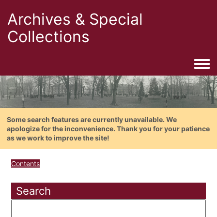
Archives & Special
Collections
Togg
Some search features are currently unavailable. We
apologize for the inconvenience. Thank you for your patience
as we work to improve the site!
Contents
Search