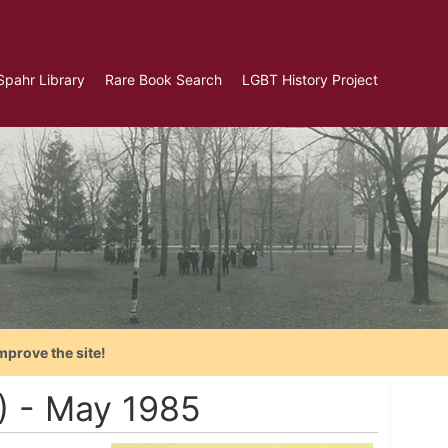
Spahr Library
Rare Book Search
LGBT History Project
mprove the site!
A) - May 1985