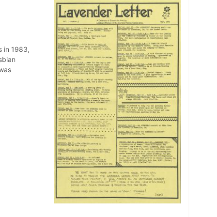
 in 1983,
sbian
 was