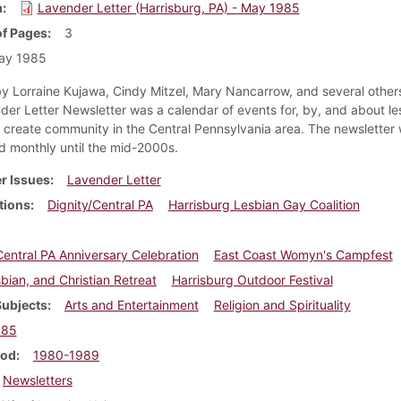
m
Lavender Letter (Harrisburg, PA) - May 1985
f Pages
3
ay 1985
y Lorraine Kujawa, Cindy Mitzel, Mary Nancarrow, and several others
der Letter Newsletter was a calendar of events for, by, and about le
create community in the Central Pennsylvania area. The newsletter
ed monthly until the mid-2000s.
r Issues
Lavender Letter
tions
Dignity/Central PA
Harrisburg Lesbian Gay Coalition
Central PA Anniversary Celebration
East Coast Womyn's Campfest
bian, and Christian Retreat
Harrisburg Outdoor Festival
Subjects
Arts and Entertainment
Religion and Spirituality
985
iod
1980-1989
Newsletters