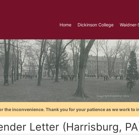
Home
Dickinson College
Waidner-
or the inconvenience. Thank you for your patience as we work to i
ender Letter (Harrisburg, P