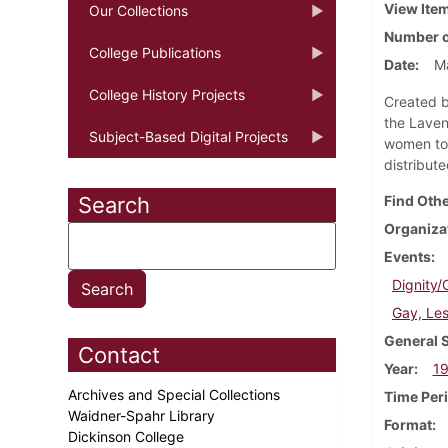
View Ite
Our Collections
Number o
College Publications
Date
M
College History Projects
Created b
the Laven
Subject-Based Digital Projects
women to 
distribut
Search
Find Othe
Organiza
Events
Dignity/
Gay, Les
General 
Contact
Year
1
Archives and Special Collections
Time Per
Waidner-Spahr Library
Format
Dickinson College