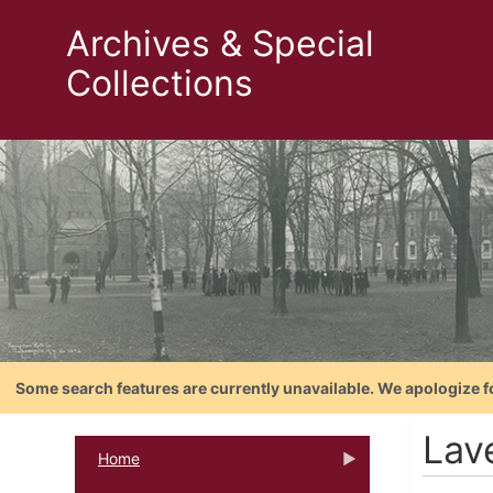
Archives & Special
Collections
Some search features are currently unavailable. We apologize f
Lav
Home