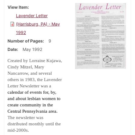
View Item
Lavender Letter
(Harrisburg, PA) - May
1992
Number of Pages
9
Date
May 1992
Created by Lorraine Kujawa,
Cindy Mitzel, Mary
Nancarrow, and several
others in 1983, the Lavender
Letter Newsletter was a
calendar of events for, by,
and about lesbian women to
create community in the
Central Pennsylvania area.
The newsletter was
distributed monthly until the
.
mid-2000s