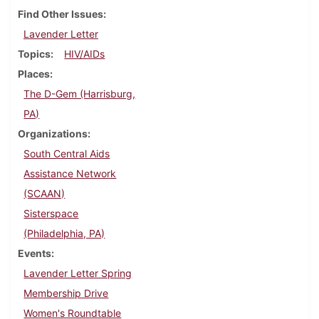
Find Other Issues
Lavender Letter
Topics
HIV/AIDs
Places
The D-Gem (Harrisburg,
PA)
Organizations
South Central Aids
Assistance Network
(SCAAN)
Sisterspace
(Philadelphia, PA)
Events
Lavender Letter Spring
Membership Drive
Women's Roundtable