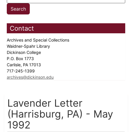
Contact
Archives and Special Collections
Waidner-Spahr Library
Dickinson College
P.O. Box 1773
Carlisle, PA 17013
717-245-1399
archives@dickinson.edu
Lavender Letter
(Harrisburg, PA) - May
1992