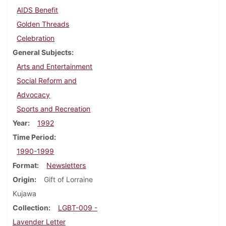
AIDS Benefit
Golden Threads
Celebration
General Subjects
Arts and Entertainment
Social Reform and
Advocacy
Sports and Recreation
Year
1992
Time Period
1990-1999
Format
Newsletters
Origin
Gift of Lorraine
Kujawa
Collection
LGBT-009 -
Lavender Letter