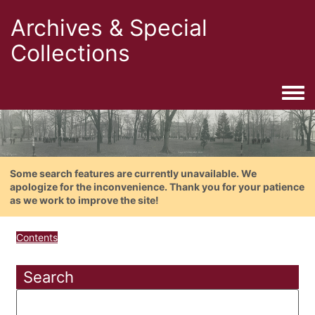
Archives & Special
Collections
Togg
Some search features are currently unavailable. We
apologize for the inconvenience. Thank you for your patience
as we work to improve the site!
Contents
Search