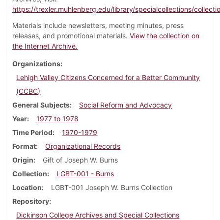
https://trexler.muhlenberg.edu/library/specialcollections/collecti
Materials include newsletters, meeting minutes, press
releases, and promotional materials.
View the collection on
the Internet Archive.
Organizations
Lehigh Valley Citizens Concerned for a Better Community
(CCBC)
General Subjects
Social Reform and Advocacy
Year
1977 to 1978
Time Period
1970-1979
Format
Organizational Records
Origin
Gift of Joseph W. Burns
Collection
LGBT-001 - Burns
Location
LGBT-001 Joseph W. Burns Collection
Repository
Dickinson College Archives and Special Collections