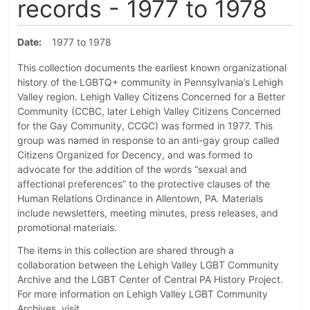
records - 1977 to 1978
Date
1977 to 1978
This collection documents the earliest known organizational
history of the LGBTQ+ community in Pennsylvania’s Lehigh
Valley region. Lehigh Valley Citizens Concerned for a Better
Community (CCBC, later Lehigh Valley Citizens Concerned
for the Gay Community, CCGC) was formed in 1977. This
group was named in response to an anti-gay group called
Citizens Organized for Decency, and was formed to
advocate for the addition of the words “sexual and
affectional preferences” to the protective clauses of the
Human Relations Ordinance in Allentown, PA. Materials
include newsletters, meeting minutes, press releases, and
promotional materials.
The items in this collection are shared through a
collaboration between the Lehigh Valley LGBT Community
Archive and the LGBT Center of Central PA History Project.
For more information on Lehigh Valley LGBT Community
Archives, visit