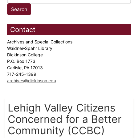
Contact
Archives and Special Collections
Waidner-Spahr Library
Dickinson College
P.O. Box 1773
Carlisle, PA 17013
717-245-1399
archives@dickinson.edu
Lehigh Valley Citizens
Concerned for a Better
Community (CCBC)