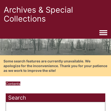
Archives & Special
Collections
Togg
Some search features are currently unavailable. We
apologize for the inconvenience. Thank you for your patience
as we work to improve the site!
Contents
Search