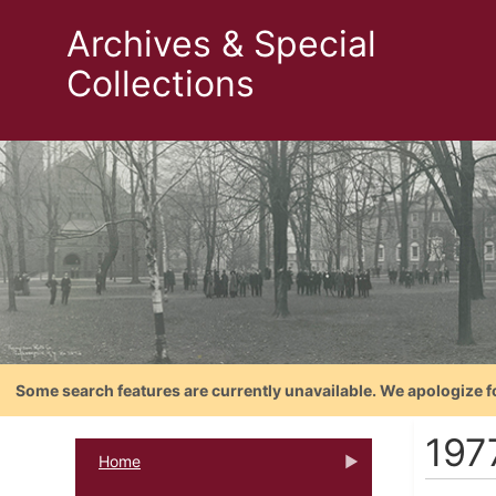
Archives & Special
Collections
Some search features are currently unavailable. We apologize f
197
Home