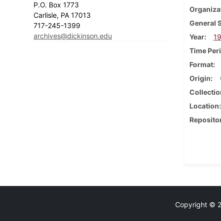
P.O. Box 1773
Organiza
Carlisle, PA 17013
General 
717-245-1399
archives@dickinson.edu
Year
19
Time Per
Format
Origin
Collectio
Location
Reposito
Copyright © 20