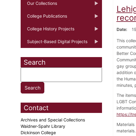
Our Collections
Lehi
reco
College Publications
College History Projects
Date
19
This coll
Subject-Based Digital Projects
community
Better Co
Community
Search
gay group
addition 
the Human
minutes, 
The items
LGBT Comm
Contact
informati
https://tr
Archives and Special Collections
Materials
Waidner-Spahr Library
materials
Dickinson College