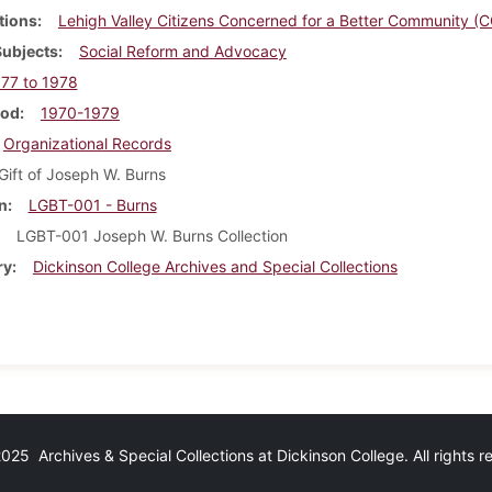
tions
Lehigh Valley Citizens Concerned for a Better Community (
Subjects
Social Reform and Advocacy
77 to 1978
iod
1970-1979
Organizational Records
Gift of Joseph W. Burns
n
LGBT-001 - Burns
LGBT-001 Joseph W. Burns Collection
ry
Dickinson College Archives and Special Collections
25 Archives & Special Collections at Dickinson College. All rights 