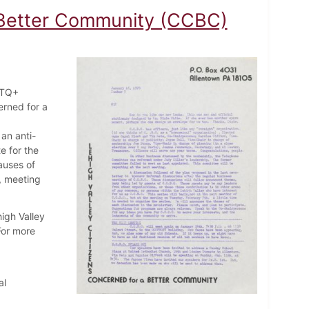
a Better Community (CCBC)
BTQ+
erned for a
an anti-
e for the
auses of
, meeting
igh Valley
For more
al