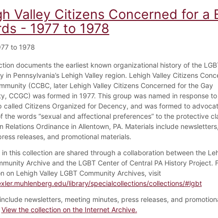
gh Valley Citizens Concerned for 
rds - 1977 to 1978
77 to 1978
ection documents the earliest known organizational history of the LG
 in Pennsylvania’s Lehigh Valley region. Lehigh Valley Citizens Conc
mmunity (CCBC, later Lehigh Valley Citizens Concerned for the Gay
, CCGC) was formed in 1977. This group was named in response to 
 called Citizens Organized for Decency, and was formed to advocat
of the words “sexual and affectional preferences” to the protective cl
 Relations Ordinance in Allentown, PA. Materials include newsletters
press releases, and promotional materials.
 in this collection are shared through a collaboration between the Leh
unity Archive and the LGBT Center of Central PA History Project. 
on on Lehigh Valley LGBT Community Archives, visit
exler.muhlenberg.edu/library/specialcollections/collections/#lgbt
 include newsletters, meeting minutes, press releases, and promotion
.
View the collection on the Internet Archive.