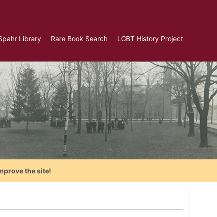
Spahr Library
Rare Book Search
LGBT History Project
mprove the site!