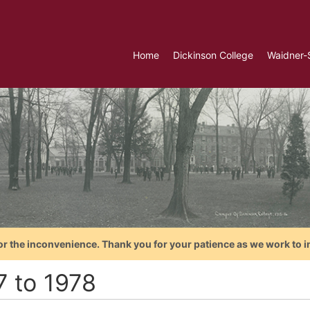
Home
Dickinson College
Waidner-
or the inconvenience. Thank you for your patience as we work to i
7 to 1978